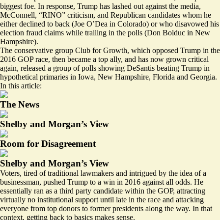
biggest foe. In response, Trump has lashed out against the media,
McConnell, “RINO” criticism, and Republican candidates whom he
either declined to back (Joe O’Dea in Colorado) or who disavowed his
election fraud claims while trailing in the polls (Don Bolduc in New
Hampshire).
The conservative group Club for Growth, which opposed Trump in the
2016 GOP race, then became a top ally, and has now
grown critical
again, released a group of
polls
showing DeSantis beating Trump in
hypothetical primaries in Iowa, New Hampshire, Florida and Georgia.
In this article:
The News
Shelby and Morgan’s View
Room for Disagreement
Shelby and Morgan’s View
Voters,
tired of
traditional lawmakers and intrigued by the idea of a
businessman, pushed Trump to a win in 2016 against all odds. He
essentially ran as a third party candidate within the GOP, attracting
virtually no institutional support until late in the race and attacking
everyone from top donors to former presidents along the way. In that
context, getting back to basics makes sense.