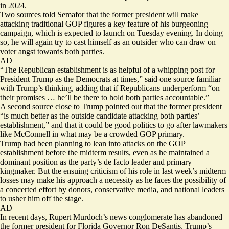
in 2024.
Two sources told Semafor that the former president will make
attacking traditional GOP figures a key feature of his burgeoning
campaign, which is expected to launch on Tuesday evening. In doing
so, he will again try to cast himself as an outsider who can draw on
voter angst towards both parties.
AD
“The Republican establishment is as helpful of a whipping post for
President Trump as the Democrats at times,” said one source familiar
with Trump’s thinking, adding that if Republicans underperform “on
their promises … he’ll be there to hold both parties accountable.”
A second source close to Trump pointed out that the former president
“is much better as the outside candidate attacking both parties’
establishment,” and that it could be good politics to go after lawmakers
like McConnell in what may be a crowded GOP primary.
Trump had been planning to lean into attacks on the GOP
establishment before the midterm results, even as he maintained a
dominant position as the party’s de facto leader and primary
kingmaker. But the ensuing criticism of his role in last week’s midterm
losses may make his approach a necessity as he faces the possibility of
a concerted effort by donors, conservative media, and national leaders
to usher him off the stage.
AD
In recent days, Rupert Murdoch’s news conglomerate has
abandoned
the former president for Florida Governor Ron DeSantis, Trump’s