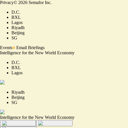
Privacy
©
2026
Semafor Inc.
D.C.
BXL
Lagos
Riyadh
Beijing
SG
Events
Email Briefings
Intelligence for the New World Economy
D.C.
BXL
Lagos
Riyadh
Beijing
SG
Intelligence for the New World Economy