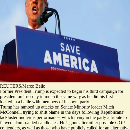
REUTERS/Marco Bello
Former President Trump is expected to begin his third campaign for
president on Tuesday in much the same way as he did his first —
locked in a battle with members of his own party.
Trump has ramped up attacks on Senate Minority leader Mitch
McConnell, trying to shift blame in the days following Republicans’
lackluster midterms performance, which many in the party attribute to
flawed Trump-allied candidates. He’s gone after other possible GOP
contenders, as well as those who have publicly called for an alternative