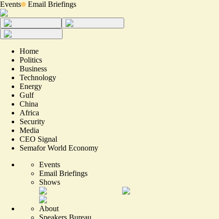
Events
Email Briefings
Home
Politics
Business
Technology
Energy
Gulf
China
Africa
Security
Media
CEO Signal
Semafor World Economy
Events
Email Briefings
Shows
About
Speakers Bureau