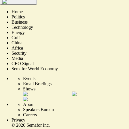
Home
Politics
Business
Technology
Energy
Gulf
China
Africa
Security
Media
CEO Signal
Semafor World Economy
Events
Email Briefings
Shows
About
Speakers Bureau
Careers
Privacy
©
2026
Semafor Inc.