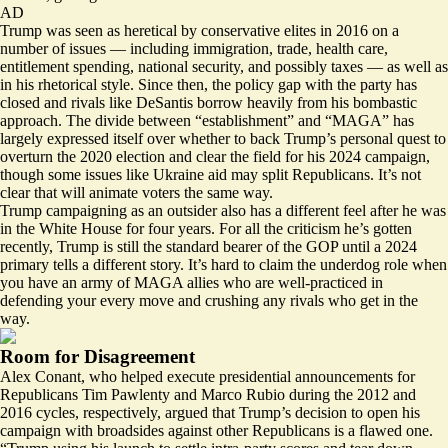
AD
Trump was seen as heretical by conservative elites in 2016 on a
number of issues — including immigration, trade, health care,
entitlement spending, national security, and possibly taxes — as well as
in his rhetorical style. Since then, the policy gap with the party has
closed and rivals like DeSantis borrow heavily from his bombastic
approach. The divide between “establishment” and “MAGA” has
largely expressed itself over whether to back Trump’s personal quest to
overturn the 2020 election and clear the field for his 2024 campaign,
though some issues like Ukraine aid may split Republicans. It’s not
clear that will animate voters the same way.
Trump campaigning as an outsider also has a different feel after he was
in the White House for four years. For all the criticism he’s gotten
recently, Trump is still the standard bearer of the GOP until a 2024
primary tells a different story. It’s hard to claim the underdog role when
you have an army of MAGA allies who are well-practiced in
defending your every move and crushing any rivals who get in the
way.
Room for Disagreement
Alex Conant, who helped execute presidential announcements for
Republicans Tim Pawlenty and Marco Rubio during the 2012 and
2016 cycles, respectively, argued that Trump’s decision to open his
campaign with broadsides against other Republicans is a flawed one.