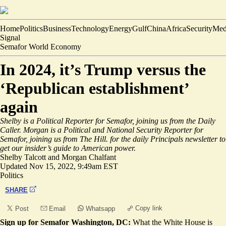
Home
Politics
Business
Technology
Energy
Gulf
China
Africa
Security
Med
Signal
Semafor World Economy
In 2024, it’s Trump versus the
‘Republican establishment’
again
Shelby is a Political Reporter for Semafor, joining us from the Daily
Caller. Morgan is a Political and National Security Reporter for
Semafor, joining us from The Hill.
for the daily Principals newsletter to
get our insider’s guide to American power.
Shelby Talcott
and
Morgan Chalfant
Updated
Nov 15, 2022, 9:49am EST
Politics
SHARE
Copy link
Post
Email
Whatsapp
Sign up for Semafor Washington, DC:
What the White House is