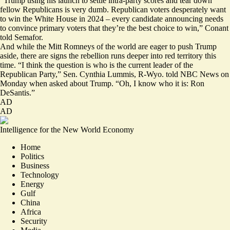
“Trump using his launch to settle intra-party scores and tear down
fellow Republicans is very dumb. Republican voters desperately want
to win the White House in 2024 – every candidate announcing needs
to convince primary voters that they’re the best choice to win,” Conant
told Semafor.
And while the Mitt Romneys of the world are eager to push Trump
aside, there are signs the rebellion runs deeper into red territory this
time. “I think the question is who is the current leader of the
Republican Party,” Sen. Cynthia Lummis, R-Wyo. told NBC News on
Monday when asked about Trump. “Oh, I know who it is:
Ron
DeSantis
.”
AD
AD
Intelligence for the New World Economy
Home
Politics
Business
Technology
Energy
Gulf
China
Africa
Security