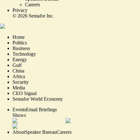
Careers
Privacy
©
2026
Semafor Inc.
Home
Politics
Business
Technology
Energy
Gulf
China
Africa
Security
Media
CEO Signal
Semafor World Economy
Events
Email Briefings
Shows
About
Speaker Bureau
Careers