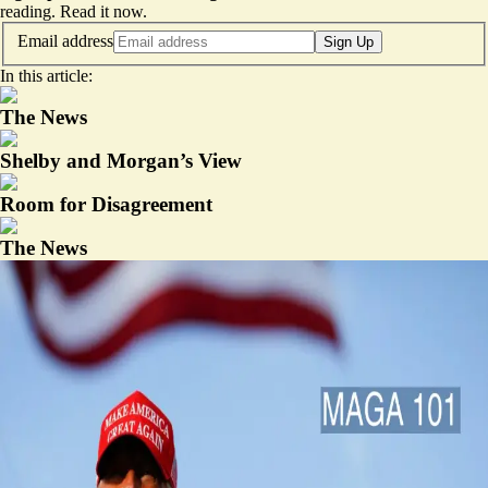
reading.
Read it now
.
Email address
Sign Up
In this article:
The News
Shelby and Morgan’s View
Room for Disagreement
The News