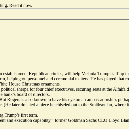
ding.
Read it now
.
 establishment Republican circles, will help Melania Trump staff up the
term, helping on personnel and ceremonial matters. He has played that
 White House Christmas ornaments.
olitical sherpa for four chief executives, securing seats at the Alfalfa 
 bank’s board of directors.
e. But Rogers is also known to have his eye on an ambassadorship, perh
fer. (He later donated a piece he chiseled out to the Smithsonian, where i
g Trump’s first term.
t and execution capability,” former Goldman Sachs CEO Lloyd Blankfei