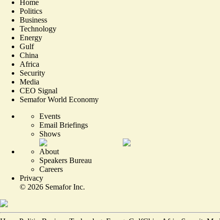
Home
Politics
Business
Technology
Energy
Gulf
China
Africa
Security
Media
CEO Signal
Semafor World Economy
Events
Email Briefings
Shows
About
Speakers Bureau
Careers
Privacy
©
2026
Semafor Inc.