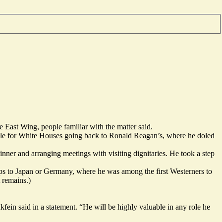
 East Wing, people familiar with the matter said.
 role for White Houses going back to Ronald Reagan’s, where he doled
dinner and arranging meetings with visiting dignitaries. He took a step
aps to Japan or Germany, where he was among the first Westerners to
t remains.)
n said in a statement. “He will be highly valuable in any role he