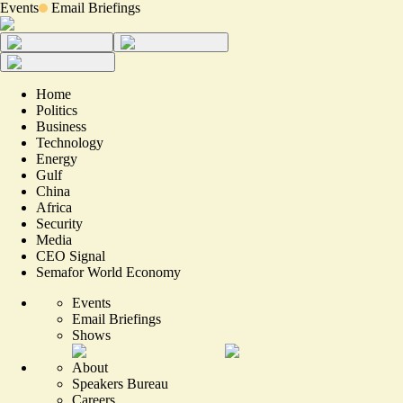
Events
Email Briefings
Home
Politics
Business
Technology
Energy
Gulf
China
Africa
Security
Media
CEO Signal
Semafor World Economy
Events
Email Briefings
Shows
About
Speakers Bureau
Careers