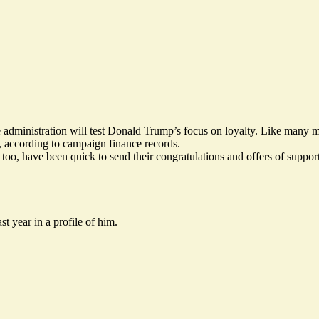
 in the administration will test Donald Trump’s focus on loyalty. Like 
 according to campaign finance records.
, too, have been
quick to send their congratulations
and offers of suppor
st year in a
profile of him
.