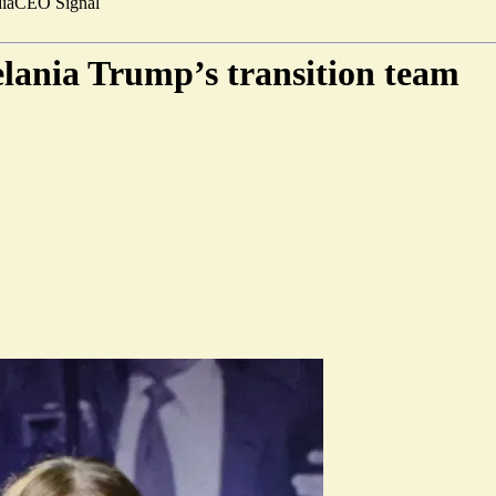
ia
CEO Signal
lania Trump’s transition team