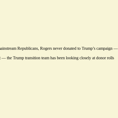
many mainstream Republicans, Rogers never donated to Trump’s campaign —
t — the Trump transition team has been looking closely at donor rolls