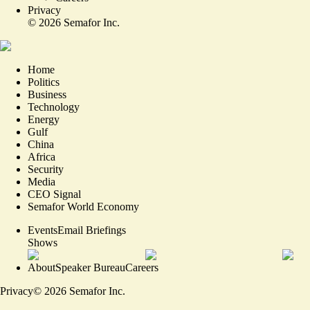
Privacy
©
2026
Semafor Inc.
Home
Politics
Business
Technology
Energy
Gulf
China
Africa
Security
Media
CEO Signal
Semafor World Economy
Events
Email Briefings
Shows
About
Speaker Bureau
Careers
Privacy
©
2026
Semafor Inc.