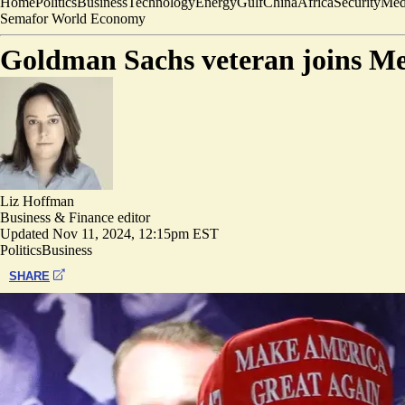
Home
Politics
Business
Technology
Energy
Gulf
China
Africa
Security
Med
Semafor World Economy
Goldman Sachs veteran joins Me
Liz Hoffman
Business & Finance editor
Updated
Nov 11, 2024, 12:15pm EST
Politics
Business
SHARE