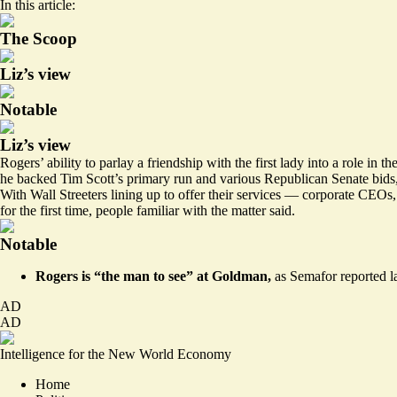
In this article:
The Scoop
Liz’s view
Notable
Liz’s view
Rogers’ ability to parlay a friendship with the first lady into a role
he backed Tim Scott’s primary run and various Republican Senate bids,
With Wall Streeters lining up to offer their services — corporate CEOs
for the first time, people familiar with the matter said.
Notable
Rogers is “the man to see” at Goldman,
as Semafor reported la
AD
AD
Intelligence for the New World Economy
Home