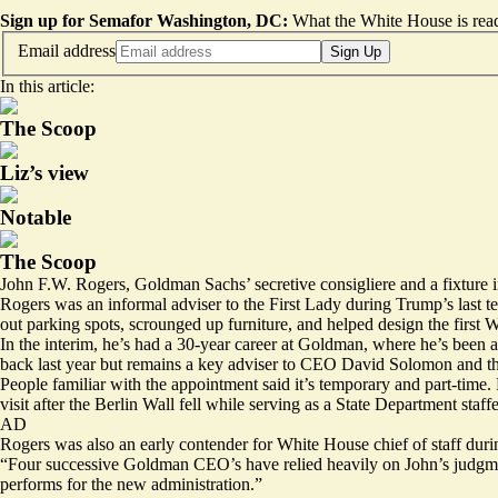
Sign up for Semafor Washington, DC:
What the White House is rea
Email address
Sign Up
In this article:
The Scoop
Liz’s view
Notable
The Scoop
John F.W. Rogers, Goldman Sachs’ secretive consigliere and a fixture in
Rogers was an informal adviser to the First Lady during Trump’s last 
out parking spots, scrounged up furniture, and helped design the first
In the interim, he’s had a 30-year career at Goldman, where he’s been a p
back last year but remains a key adviser to CEO David Solomon and the
People familiar with the appointment said it’s temporary and part-tim
visit after the Berlin Wall fell while serving as a State Department staf
AD
Rogers was also an early contender for White House chief of staff durin
“Four successive Goldman CEO’s have relied heavily on John’s judgmen
performs for the new administration.”