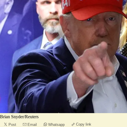
Brian Snyder/Reuters
Copy link
Post
Email
Whatsapp