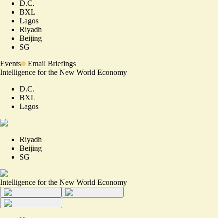
D.C.
BXL
Lagos
Riyadh
Beijing
SG
Events
Email Briefings
Intelligence for the New World Economy
D.C.
BXL
Lagos
Riyadh
Beijing
SG
Intelligence for the New World Economy