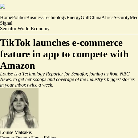
Home
Politics
Business
Technology
Energy
Gulf
China
Africa
Security
Med
Signal
Semafor World Economy
TikTok launches e-commerce
feature in app to compete with
Amazon
Louise is a Technology Reporter for Semafor, joining us from NBC
News.
to get her scoops and coverage of the industry’s biggest stories
in your inbox twice a week.
Louise Matsakis
Former Deputy News Editor