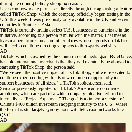
during the coming holiday shopping season.
Users can now make purchases directly through the app using a feature
called TikTok Shop, which the company officially began testing in the
U.S. this week. It was previously only available in the UK and seven
countries in Southeast Asia.
TikTok is currently inviting select U.S. businesses to participate in the
initiative, according to a person familiar with the matter. That means
livestreamers from China and other places who sell goods on TikTok
will need to continue directing shoppers to third-party websites.
AD
TikTok, which is owned by the Chinese social media giant ByteDance,
has told international merchants that they will eventually be allowed to
start using TikTok Shop, the person said.
“We’ve seen the positive impact of TikTok Shop, and we’re excited to
continue experimenting with this new commerce opportunity to
support businesses of all sizes,” a TikTok spokesperson said.
Semafor
previously reported
on TikTok’s American e-commerce
ambitions, which are part of a wider company initiative referred to
internally as “Project Aquaman.” The goal is to import a version of
China’s
$400 billion
livestream shopping industry to the U.S., where
the format is still largely synonymous with television networks like
QVC.
AD