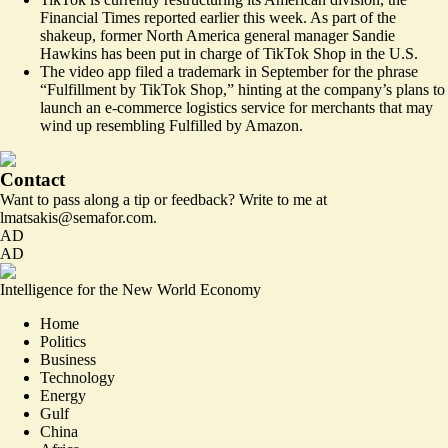
Financial Times reported earlier this week. As part of the
shakeup, former North America general manager Sandie
Hawkins has been put in charge of TikTok Shop in the U.S.
The video app
filed a trademark
in September for the phrase
“Fulfillment by TikTok Shop,” hinting at the company’s plans to
launch an e-commerce logistics service for merchants that may
wind up resembling Fulfilled by Amazon.
Contact
Want to pass along a tip or feedback? Write to me at
lmatsakis@semafor.com.
AD
AD
Intelligence for the New World Economy
Home
Politics
Business
Technology
Energy
Gulf
China