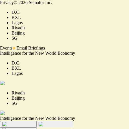
Privacy
©
2026
Semafor Inc.
D.C.
BXL
Lagos
Riyadh
Beijing
SG
Events
Email Briefings
Intelligence for the New World Economy
D.C.
BXL
Lagos
Riyadh
Beijing
SG
Intelligence for the New World Economy