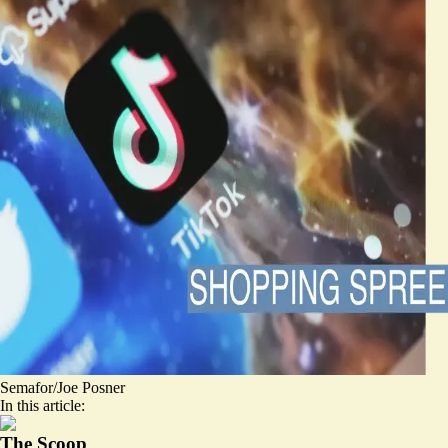
Semafor/Joe Posner
In this article:
The Scoop