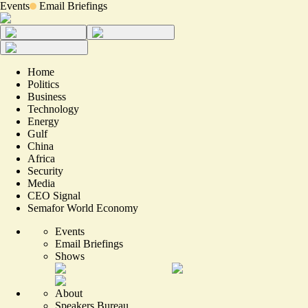
Events
Email Briefings
Home
Politics
Business
Technology
Energy
Gulf
China
Africa
Security
Media
CEO Signal
Semafor World Economy
Events
Email Briefings
Shows
About
Speakers Bureau