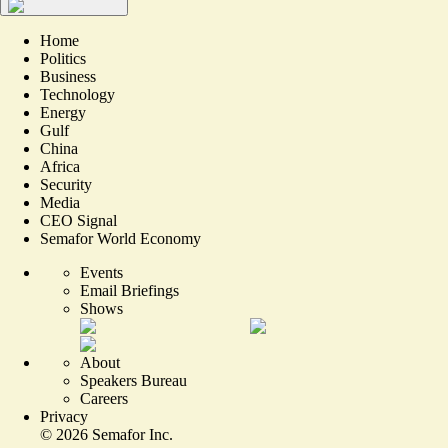
Home
Politics
Business
Technology
Energy
Gulf
China
Africa
Security
Media
CEO Signal
Semafor World Economy
Events
Email Briefings
Shows
About
Speakers Bureau
Careers
Privacy
©
2026
Semafor Inc.