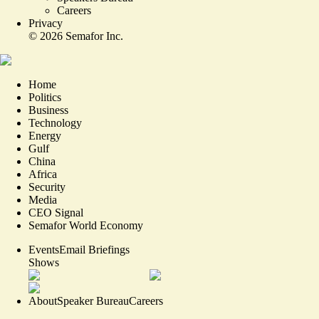
Careers
Privacy
©
2026
Semafor Inc.
Home
Politics
Business
Technology
Energy
Gulf
China
Africa
Security
Media
CEO Signal
Semafor World Economy
Events
Email Briefings
Shows
About
Speaker Bureau
Careers