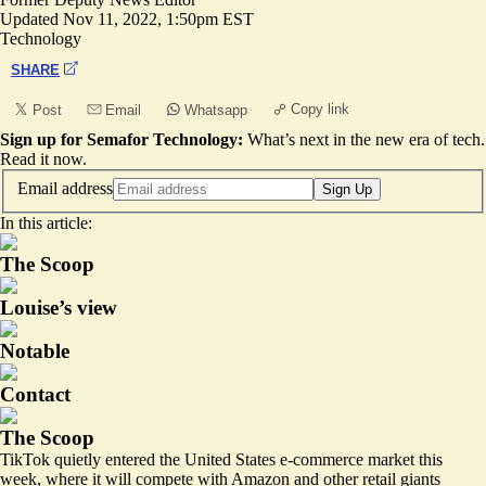
Updated
Nov 11, 2022, 1:50pm EST
Technology
SHARE
Copy link
Post
Email
Whatsapp
Sign up for Semafor Technology:
What’s next in the new era of tech.
Read it now
.
Email address
Sign Up
In this article:
The Scoop
Louise’s view
Notable
Contact
The Scoop
TikTok quietly entered the United States e-commerce market this
week, where it will compete with Amazon and other retail giants