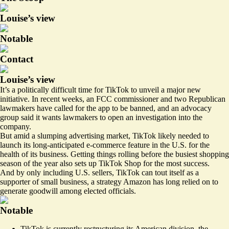
Louise’s view
Notable
Contact
Louise’s view
It’s a politically difficult time for TikTok to unveil a major new
initiative. In recent weeks, an
FCC commissioner
and two
Republican
lawmakers
have called for the app to be banned, and an advocacy
group said it
wants lawmakers
to open an investigation into the
company.
But amid a slumping advertising market, TikTok likely needed to
launch its long-anticipated e-commerce feature in the U.S. for the
health of its business. Getting things rolling before the busiest shopping
season of the year also sets up TikTok Shop for the most success.
And by only including U.S. sellers, TikTok can tout itself as a
supporter of small business, a strategy Amazon has long relied on to
generate goodwill among elected officials.
Notable
TikTok is
currently restructuring
its American division, the