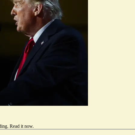
ding.
Read it now
.