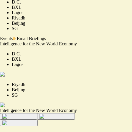
D.C.
BXL
Lagos
Riyadh
Beijing
SG
Events
Email Briefings
Intelligence for the New World Economy
D.C.
BXL
Lagos
Riyadh
Beijing
SG
Intelligence for the New World Economy