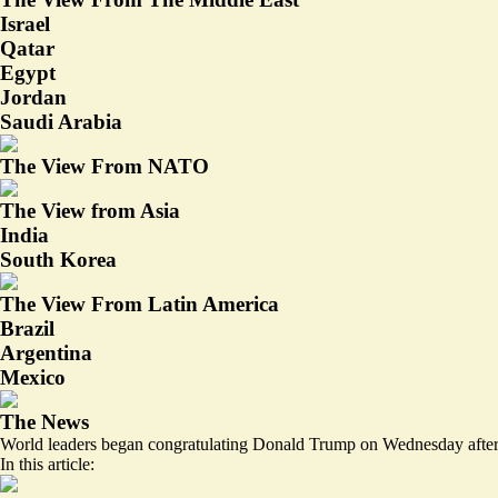
Israel
Qatar
Egypt
Jordan
Saudi Arabia
The View From NATO
The View from Asia
India
South Korea
The View From Latin America
Brazil
Argentina
Mexico
The News
World leaders began congratulating Donald Trump on Wednesday afte
In this article: