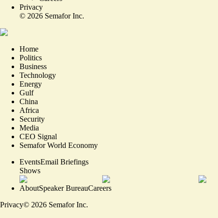
Privacy
©
2026
Semafor Inc.
Home
Politics
Business
Technology
Energy
Gulf
China
Africa
Security
Media
CEO Signal
Semafor World Economy
Events
Email Briefings
Shows
About
Speaker Bureau
Careers
Privacy
©
2026
Semafor Inc.