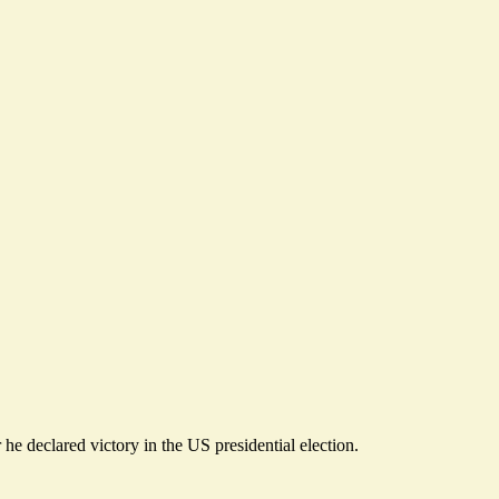
r he
declared victory in the US presidential election
.