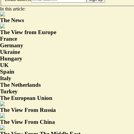
In this article:
The News
The View from Europe
France
Germany
Ukraine
Hungary
UK
Spain
Italy
The Netherlands
Turkey
The European Union
The View From Russia
The View From China
The View From The Middle East