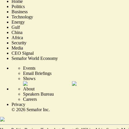
Home
Politics
Business
Technology
Energy
Gulf
China
Africa
Security
Media
CEO Signal
Semafor World Economy
Events
Email Briefings
Shows
About
Speakers Bureau
Careers
Privacy
©
2026
Semafor Inc.