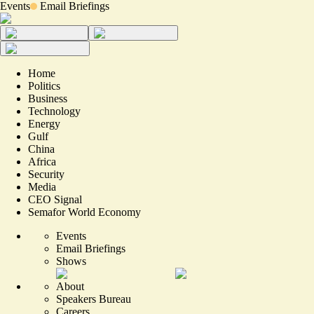
Events
Email Briefings
Home
Politics
Business
Technology
Energy
Gulf
China
Africa
Security
Media
CEO Signal
Semafor World Economy
Events
Email Briefings
Shows
About
Speakers Bureau
Careers