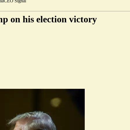
ia
CEO Signal
 on his election victory