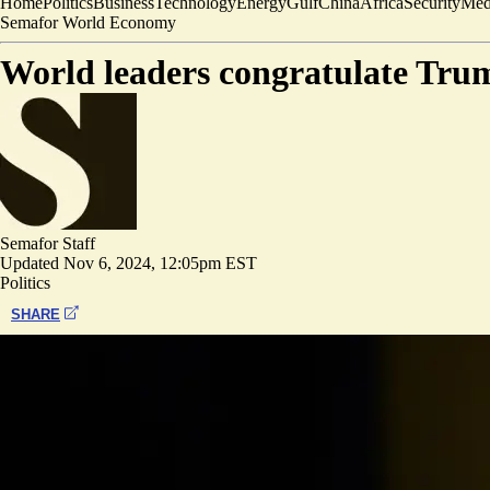
Home
Politics
Business
Technology
Energy
Gulf
China
Africa
Security
Med
Semafor World Economy
World leaders congratulate Trump
Semafor Staff
Updated
Nov 6, 2024, 12:05pm EST
Politics
SHARE