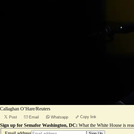
Callaghan O’Hare/Reuters
Copy link
Post
Email
Whatsapp
Sign up for Semafor Washington, DC:
What the White House is rea
Email address
Sign Up