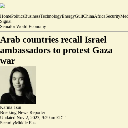
Home
Politics
Business
Technology
Energy
Gulf
China
Africa
Security
Med
Signal
Semafor World Economy
Arab countries recall Israel
ambassadors to protest Gaza
war
Karina Tsui
Breaking News Reporter
Updated
Nov 2, 2023, 9:29am EDT
Security
Middle East