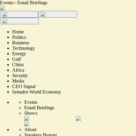
Events
Email Briefings
Home
Politics
Business
Technology
Energy
Gulf
China
Africa
Security
Media
CEO Signal
Semafor World Economy
Events
Email Briefings
Shows
About
Speakers Bureau