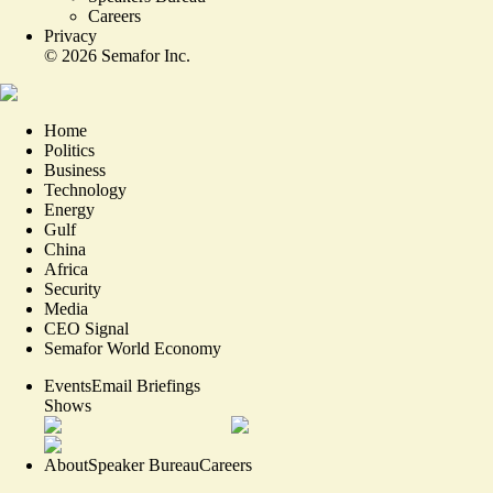
Careers
Privacy
©
2026
Semafor Inc.
Home
Politics
Business
Technology
Energy
Gulf
China
Africa
Security
Media
CEO Signal
Semafor World Economy
Events
Email Briefings
Shows
About
Speaker Bureau
Careers