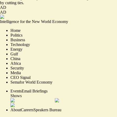
by cutting ties.
AD
AD
Intelligence for the New World Economy
Home
Politics
Business
Technology
Energy
Gulf
China
Africa
Security
Media
CEO Signal
Semafor World Economy
Events
Email Briefings
Shows
About
Careers
Speakers Bureau