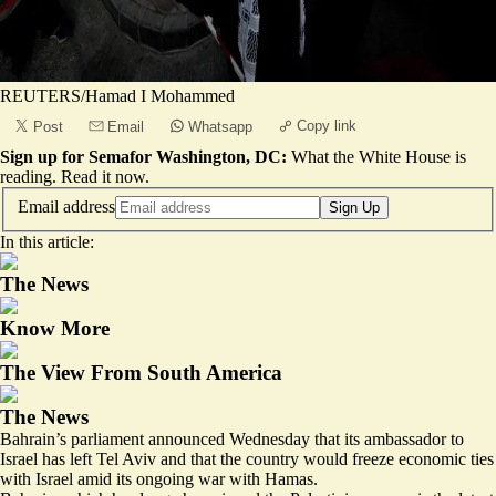
REUTERS/Hamad I Mohammed
Copy link
Post
Email
Whatsapp
Sign up for Semafor Washington, DC:
What the White House is
reading.
Read it now
.
Email address
Sign Up
In this article:
The News
Know More
The View From South America
The News
Bahrain’s parliament announced Wednesday that its ambassador to
Israel has left Tel Aviv and that the country would freeze economic ties
with Israel amid its ongoing war with Hamas.