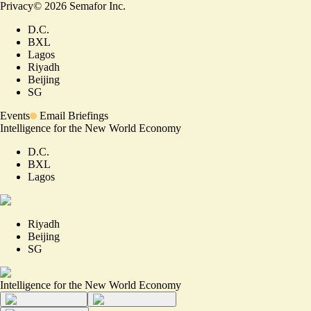
Privacy
©
2026
Semafor Inc.
D.C.
BXL
Lagos
Riyadh
Beijing
SG
Events
Email Briefings
Intelligence for the New World Economy
D.C.
BXL
Lagos
Riyadh
Beijing
SG
Intelligence for the New World Economy