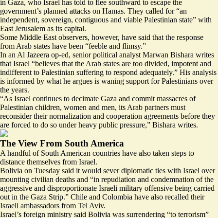
in Gaza, who Israel has told to flee southward to escape the
government’s planned attacks on Hamas. They called for “an
independent, sovereign, contiguous and viable Palestinian state” with
East Jerusalem as its capital.
Some Middle East observers, however, have said that the response
from Arab states have been “feeble and flimsy.”
In an Al Jazeera op-ed, senior political analyst Marwan Bishara writes
that Israel “believes that the Arab states are
too divided, impotent and
indifferent
to Palestinian suffering to respond adequately.” His analysis
is informed by what he argues is waning support for Palestinians over
the years.
“As Israel continues to decimate Gaza and commit massacres of
Palestinian children, women and men, its Arab partners must
reconsider their normalization and cooperation agreements before they
are forced to do so under heavy public pressure,” Bishara writes.
The View From South America
A handful of South American countries have also taken steps to
distance themselves from Israel.
Bolivia on Tuesday said it would
sever diplomatic ties
with Israel over
mounting civilian deaths and “in repudiation and condemnation of the
aggressive and disproportionate Israeli military offensive being carried
out in the Gaza Strip.” Chile and Colombia have also recalled their
Israeli ambassadors from Tel Aviv.
Israel’s foreign ministry said Bolivia was surrendering “to terrorism”