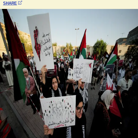
SHARE