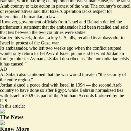
Bahrain, which has long championed the Palestinian cause, is the latest
Arab country to take action in protest of the war. The country’s council
of representatives said that Israel’s operation lacks respect for
international humanitarian law.
However, government officials from
Israel
and
Bahrain
denied the
parliament’s statement that the ambassador had been recalled and said
that ties between the two countries were stable.
Earlier this week, Jordan, a key U.S. ally, recalled its ambassador to
Israel in protest of the Gaza war.
Its ambassador, who left two weeks ago when the conflict erupted,
would only return to Tel Aviv if Israel put an end to what Jordanian
foreign minister Ayman al-Safadi described as “the humanitarian crisis
it has caused.”
AD
Al-Safadi also cautioned that the war would threaten “the security of
the entire region.”
Jordan signed a peace deal with Israel in 1994 — the second Arab
country to have done so after Egypt, while Bahrain normalized ties
with Israel in 2020 as part of the Abraham Accords brokered by the
U.S.
In this article:
The News
Know More