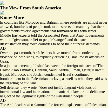
The View From South America
Know More
In countries like Morocco and Bahrain where protests are almost never
allowed, hundreds of people took to the streets, demanding that their
governments reverse agreements that formalized ties with Israel.
Middle East experts told the Associated Press that Arab governments
want to “
give some relief
to people’s anger” and that such
dissatisfaction may force countries to heed their citizens’ demands.
AD
Over the past month, Arab leaders have moved from condemning
violence on both sides, to explicitly criticizing Israel for its attacks on
Gaza.
In a
joint statement
published last week, the foreign ministers of The
United Arab Emirates, Bahrain, Saudi Arabia, Oman, Qatar, Kuwait,
Egypt, Morocco, and Jordan condemned Israel’s continued
bombardment in the Palestinian enclave, as well as what they said was
the targeting of civilians.
Self defense, they wrote, “does not justify flagrant violations of
international law and international humanitarian law, or the deliberate
neglect of the legitimate rights of the Palestinian people.”
AD
The Arab leaders also slammed the forced displacement of Palestinians