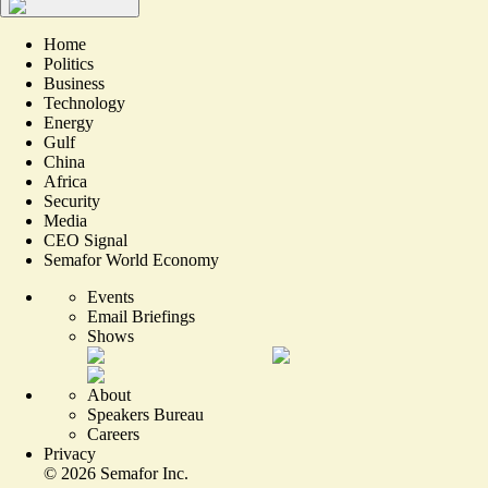
Home
Politics
Business
Technology
Energy
Gulf
China
Africa
Security
Media
CEO Signal
Semafor World Economy
Events
Email Briefings
Shows
About
Speakers Bureau
Careers
Privacy
©
2026
Semafor Inc.