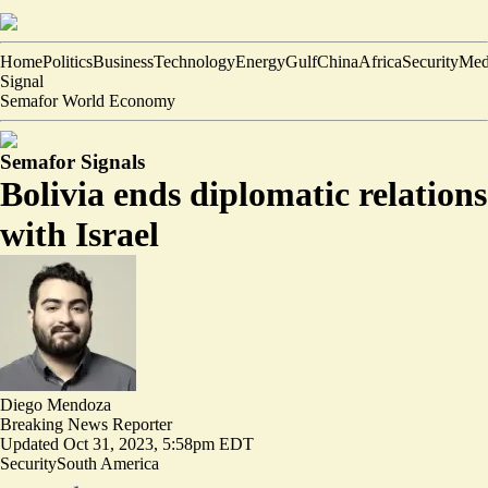
Home
Politics
Business
Technology
Energy
Gulf
China
Africa
Security
Med
Signal
Semafor World Economy
Semafor Signals
Bolivia ends diplomatic relations
with Israel
Diego Mendoza
Breaking News Reporter
Updated
Oct 31, 2023, 5:58pm EDT
Security
South America