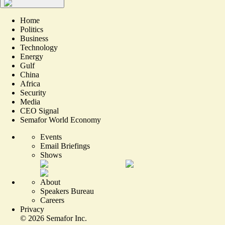
Home
Politics
Business
Technology
Energy
Gulf
China
Africa
Security
Media
CEO Signal
Semafor World Economy
Events
Email Briefings
Shows
About
Speakers Bureau
Careers
Privacy
©
2026
Semafor Inc.