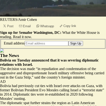
REUTERS/Amir Cohen
Copy link
Post
Email
Whatsapp
Sign up for Semafor Washington, DC:
What the White House is
reading.
Read it now
.
Email address
Sign Up
The News
Bolivia on Tuesday announced that it was severing diplomatic
relations with Israel.
The decision was made “in repudiation and condemnation of the
aggressive and disproportionate Israeli military offensive being carried
out in the Gaza Strip,” said the country’s foreign minister.
AD
Bolivia had previously cut ties with Israel over attacks on Gaza, with
former Bolivian President Evo Morales calling Israel a “terrorist state”
in 2014. Diplomatic ties were re-established in 2020 following
Morales’ ousting.
The diplomatic spat further strains the region as Latin American