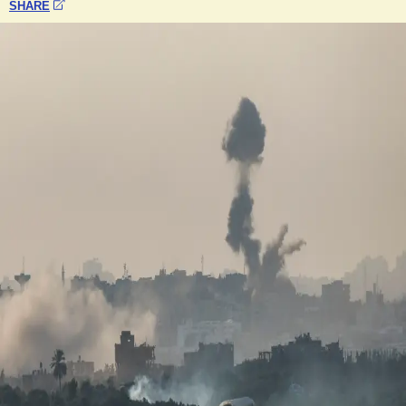
SHARE