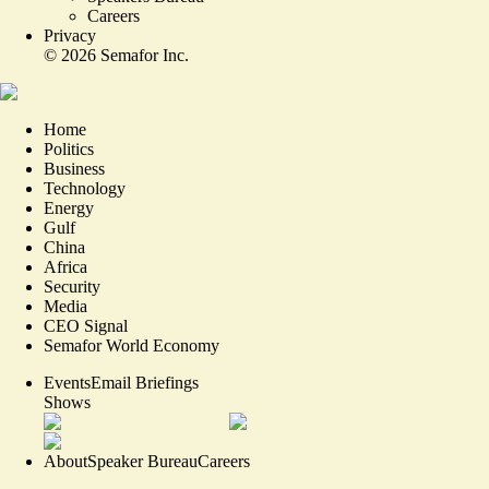
Careers
Privacy
©
2026
Semafor Inc.
Home
Politics
Business
Technology
Energy
Gulf
China
Africa
Security
Media
CEO Signal
Semafor World Economy
Events
Email Briefings
Shows
About
Speaker Bureau
Careers