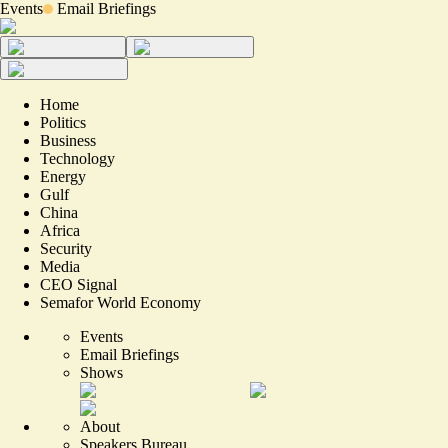
Events
Email Briefings
Home
Politics
Business
Technology
Energy
Gulf
China
Africa
Security
Media
CEO Signal
Semafor World Economy
Events
Email Briefings
Shows
About
Speakers Bureau