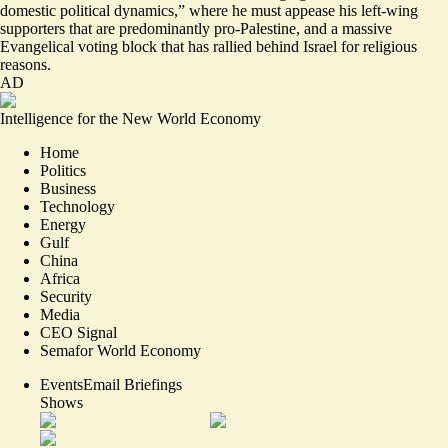
domestic political dynamics
,” where he must appease his left-wing
supporters that are predominantly pro-Palestine, and a massive
Evangelical voting block that has rallied behind Israel for religious
reasons.
AD
Intelligence for the New World Economy
Home
Politics
Business
Technology
Energy
Gulf
China
Africa
Security
Media
CEO Signal
Semafor World Economy
Events
Email Briefings
Shows