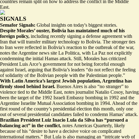
countries remain split on how to address the conflict in the Middle
East.
SIGNALS
Semafor Signals:
Global insights on today's biggest stories.
Despite Morales’ ouster, Bolivia has maintained much of his
foreign policy,
including recently signing a
defense agreement with
Iran
that will transfer military technology to Bolivia. The stronger ties
to Iran were reflected in Bolivia’s reaction to the outbreak of the war,
notes the Argentine news site La Politica, with La Paz not explicitly
condemning the initial Hamas attack. Still, Morales has criticized
President Luis Arce’s government for not being forceful enough
against Israel, arguing that Bolivia’s leaders “do not reflect the feeling
of solidarity of the Bolivian people with the Palestinian people.”
With Latin America’s largest Jewish population, Argentina has
firmly stood behind Israel.
Buenos Aires is also “
no stranger
” to
violence tied to the Middle East, notes journalist Natalio Cosoy, having
been the target of the 1992 Israeli Embassy bombing in 1992 and the
Argentine Israelite Mutual Association bombing in 1994. Ahead of the
first round of the country’s presidential election this month, only one
out of several presidential candidates failed to condemn Hamas’ attack.
Brazilian President Luiz Inacio Lula da Silva has “pursued a
balancing act” in the conflict,
notes Americas Quarterly, likely
because of his “desire to have a decisive voice on complicated
international matters.” But Lula is also managing an “
intricate web of