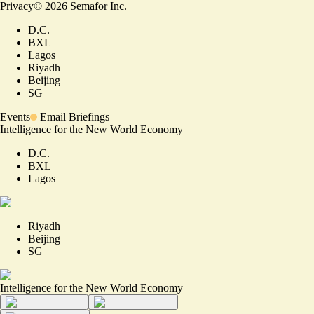
Privacy
©
2026
Semafor Inc.
D.C.
BXL
Lagos
Riyadh
Beijing
SG
Events
Email Briefings
Intelligence for the New World Economy
D.C.
BXL
Lagos
Riyadh
Beijing
SG
Intelligence for the New World Economy