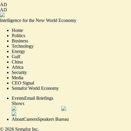
AD
AD
Intelligence for the New World Economy
Home
Politics
Business
Technology
Energy
Gulf
China
Africa
Security
Media
CEO Signal
Semafor World Economy
Events
Email Briefings
Shows
About
Careers
Speakers Bureau
©
2026
Semafor Inc.