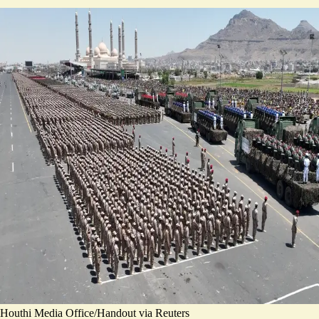
Houthi Media Office/Handout via Reuters