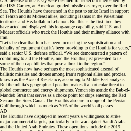
U.S. defense officials say were destined for Israel but intercepted by
the USS Carney, an American guided missile destroyer, over the Red
Sea. The Houthis have threatened in the past to strike Israel in support
of Tehran and its Mideast allies, including Hamas in the Palestinian
territories and Hezbollah in Lebanon. But this is the first time they
have acted and displayed this long-range capability, said U.S. and
Mideast officials who track the Houthis and their military alliance with
Iran.
“Let’s be clear that Iran has been increasing the sophistication and
lethality of equipment that it’s been providing to the Houthis for years,”
said a senior U.S. defense official. “We see demonstrated a pattern of
continuing to aid the Houthis, and the Houthis just presented to us
some of their capabilities that pose a threat to the region.”
The Houthis now have perhaps the most sophisticated arsenal of
ballistic missiles and drones among Iran’s regional allies and proxies,
known as the Axis of Resistance, according to Middle East analysts.
But the militia’s geographical position makes it a particular threat to
global commerce and energy shipments. Yemen sits astride the Bab-el-
Mandeb Strait that serves as a choke point for ships entering the Red
Sea and the Suez Canal. The Houthis also are in range of the Persian
Gulf through which as much as 30% of the world’s oil passes.
AD
The Houthis have displayed in recent years a willingness to strike
major commercial targets, particularly in its war against Saudi Arabia
and the United Arab Emirates. These operations include the 2019