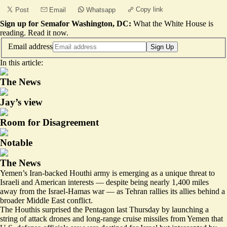
Copy link
Post
Email
Whatsapp
Sign up for Semafor Washington, DC:
What the White House is
reading.
Read it now
.
Email address
Sign Up
In this article:
The News
Jay’s view
Room for Disagreement
Notable
The News
Yemen’s Iran-backed Houthi army is emerging as a unique threat to
Israeli and American interests — despite being nearly 1,400 miles
away from the Israel-Hamas war — as Tehran rallies its allies behind a
broader Middle East conflict.
The Houthis surprised the Pentagon last Thursday
by launching a
string of attack drones and long-range cruise missiles
from Yemen that