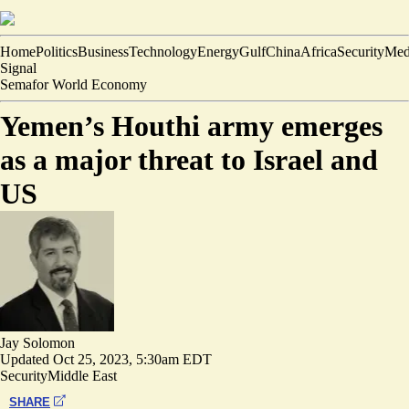
Home
Politics
Business
Technology
Energy
Gulf
China
Africa
Security
Med
Signal
Semafor World Economy
Yemen’s Houthi army emerges
as a major threat to Israel and
US
Jay Solomon
Updated
Oct 25, 2023, 5:30am EDT
Security
Middle East
SHARE