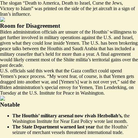
The slogan “Death to America, Death to Israel, Curse the Jews,
Victory to Islam” was printed on the side of the jet aircraft in a sign of
Iran’s influence.
Room for Disagreement
Biden administration officials are unsure of the Houthis’ willingness to
get further involved in military operations against the U.S. and Israel,
given what they could lose inside Yemen. The U.S. has been brokering
peace talks between the Houthis and Saudi Arabia that has included a
military ceasefire that’s held for more than a year. A final agreement
would likely cement most of the Shiite militia’s territorial gains over the
past decade.
U.S. officials said this week that the Gaza conflict could upend
Yemen’s peace process. “My worst fear, of course, is that Yemen gets
dragged into another war, and [Yemen’s] war is not over yet,” said the
Biden administration’s special envoy for Yemen, Tim Lenderking, on
Tuesday at the U.S. Institute for Peace in Washington.
Notable
The Houthis’ military arsenal now rivals Hezbollah’s,
the
Washington Institute for Near East Policy
wrote last month
.
The State Department warned last year
that the Houthis’
seizure of merchant vessels
threatened international trade
.