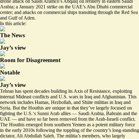
drone attack on Saudi Aramco’s Abqaiq oil refinery in eastern Saudi
Arabia; a January 2021 strike on the UAE’s Abu Dhabi commercial
center; and attacks on commercial ships transiting through the Red Sea
and Gulf of Aden.
In this article:
The News
Jay’s view
Room for Disagreement
Notable
Jay’s view
Tehran has spent decades building its Axis of Resistance, exploiting
internal Mideast conflicts and U.S. wars in Iraq and Afghanistan. This
network includes Hamas, Hezbollah, and Shiite militias in Iraq and
Syria. But the Houthis are unique in that they’ve largely focused on
fighting the U.S.‘s Sunni Arab allies — Saudi Arabia, Bahrain and the
UAE — and have so far been removed from the Arab-Israeli conflict.
The Houthis emerged from southern Yemen as a potent military force
in the early 2010s following the toppling of the country’s long-standing
dictator, Ali Abdullah Saleh. The militia’s members, who largely