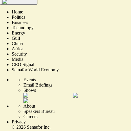
Home
Politics
Business
Technology
Energy
Gulf
China
Africa
Security
Media
CEO Signal
Semafor World Economy
Events
Email Briefings
Shows
About
Speakers Bureau
Careers
Privacy
©
2026
Semafor Inc.