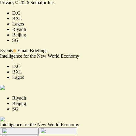
Privacy
©
2026
Semafor Inc.
D.C.
BXL
Lagos
Riyadh
Beijing
SG
Events
Email Briefings
Intelligence for the New World Economy
D.C.
BXL
Lagos
Riyadh
Beijing
SG
Intelligence for the New World Economy