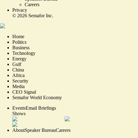
Careers
Privacy
©
2026
Semafor Inc.
Home
Politics
Business
Technology
Energy
Gulf
China
Africa
Security
Media
CEO Signal
Semafor World Economy
Events
Email Briefings
Shows
About
Speaker Bureau
Careers