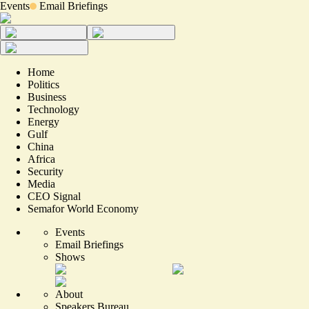
Events
Email Briefings
Home
Politics
Business
Technology
Energy
Gulf
China
Africa
Security
Media
CEO Signal
Semafor World Economy
Events
Email Briefings
Shows
About
Speakers Bureau