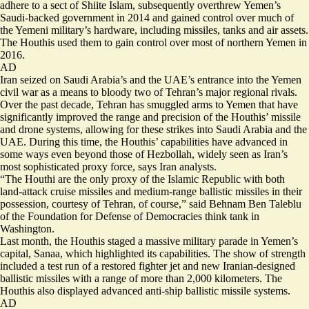
adhere to a sect of Shiite Islam, subsequently overthrew Yemen’s
Saudi-backed government in 2014 and gained control over much of
the Yemeni military’s hardware, including missiles, tanks and air assets.
The Houthis used them to gain control over most of northern Yemen in
2016.
AD
Iran seized on Saudi Arabia’s and the UAE’s entrance into the Yemen
civil war as a means to bloody two of Tehran’s major regional rivals.
Over the past decade, Tehran has smuggled arms to Yemen that have
significantly improved the range and precision of the Houthis’ missile
and drone systems, allowing for these strikes into Saudi Arabia and the
UAE. During this time, the Houthis’ capabilities have advanced in
some ways even beyond those of Hezbollah, widely seen as Iran’s
most sophisticated proxy force, says Iran analysts.
“The Houthi are the only proxy of the Islamic Republic with both
land-attack cruise missiles and medium-range ballistic missiles in their
possession, courtesy of Tehran, of course,” said Behnam Ben Taleblu
of the Foundation for Defense of Democracies think tank in
Washington.
Last month,
the Houthis staged a massive military parade
in Yemen’s
capital, Sanaa, which highlighted its capabilities. The show of strength
included a test run of a restored fighter jet and new Iranian-designed
ballistic missiles with a range of more than 2,000 kilometers. The
Houthis also displayed advanced anti-ship ballistic missile systems.
AD