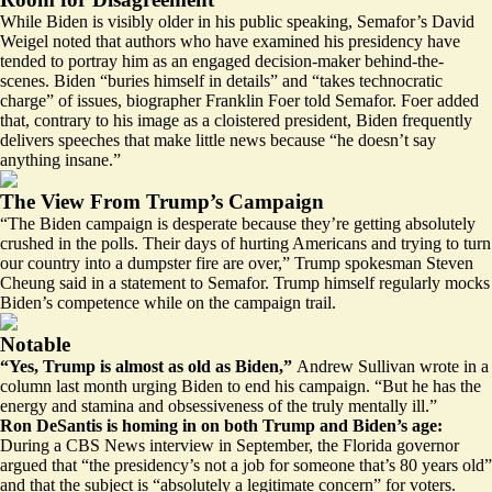
While Biden is visibly older in his public speaking, Semafor’s David
Weigel
noted
that authors who have examined his presidency have
tended to portray him as an engaged decision-maker behind-the-
scenes. Biden “buries himself in details” and “takes technocratic
charge” of issues, biographer Franklin Foer told Semafor. Foer added
that, contrary to his image as a cloistered president, Biden frequently
delivers speeches that make little news because “he doesn’t say
anything insane.”
The View From Trump’s Campaign
“The Biden campaign is desperate because they’re getting absolutely
crushed in the polls. Their days of hurting Americans and trying to turn
our country into a dumpster fire are over,” Trump spokesman Steven
Cheung said in a statement to Semafor. Trump himself regularly
mocks
Biden’s competence while on the campaign trail.
Notable
“Yes, Trump is almost as old as Biden,”
Andrew Sullivan
wrote
in a
column last month urging Biden to end his campaign. “But he has the
energy and stamina and obsessiveness of the truly mentally ill.”
Ron DeSantis is homing in on both Trump and Biden’s age:
During a CBS News interview in September, the Florida governor
argued that “the presidency’s not a job for someone that’s 80 years old”
and that the subject is “absolutely a legitimate concern” for voters.