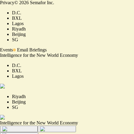
Privacy
©
2026
Semafor Inc.
D.C.
BXL
Lagos
Riyadh
Beijing
SG
Events
Email Briefings
Intelligence for the New World Economy
D.C.
BXL
Lagos
Riyadh
Beijing
SG
Intelligence for the New World Economy