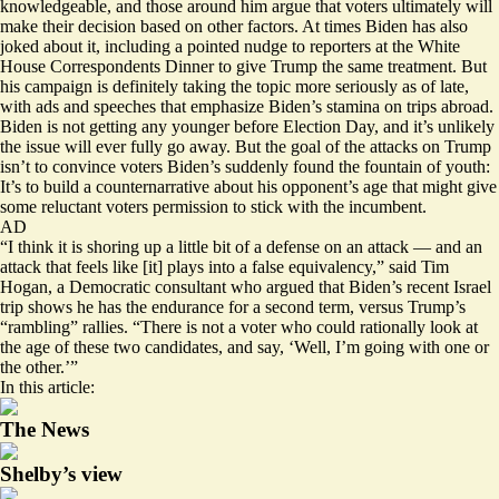
knowledgeable
, and those around him argue that voters ultimately will
make their decision based on other factors. At times Biden has also
joked about it, including a
pointed nudge
to reporters at the White
House Correspondents Dinner to give Trump the same treatment. But
his campaign is definitely taking the topic more seriously as of late,
with ads and speeches that emphasize Biden’s stamina on
trips abroad
.
Biden is not getting any younger before Election Day, and it’s unlikely
the issue will ever fully go away. But the goal of the attacks on Trump
isn’t to convince voters Biden’s suddenly found the fountain of youth:
It’s to build a counternarrative about his opponent’s age that might give
some reluctant voters permission to stick with the incumbent.
AD
“I think it is shoring up a little bit of a defense on an attack — and an
attack that feels like [it] plays into a false equivalency,” said Tim
Hogan, a Democratic consultant who argued that Biden’s recent Israel
trip shows he has the endurance for a second term, versus Trump’s
“rambling” rallies. “There is not a voter who could rationally look at
the age of these two candidates, and say, ‘Well, I’m going with one or
the other.’”
In this article:
The News
Shelby’s view