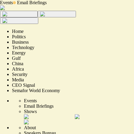
Events
Email Briefings
Home
Politics
Business
Technology
Energy
Gulf
China
Africa
Security
Media
CEO Signal
Semafor World Economy
Events
Email Briefings
Shows
About
Speakers Bureau