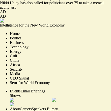
Nikki Haley has also called for politicians over 75 to take a
mental
acuity test.
AD
AD
Intelligence for the New World Economy
Home
Politics
Business
Technology
Energy
Gulf
China
Africa
Security
Media
CEO Signal
Semafor World Economy
Events
Email Briefings
Shows
About
Careers
Speakers Bureau