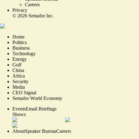
Careers
Privacy
©
2026
Semafor Inc.
Home
Politics
Business
Technology
Energy
Gulf
China
Africa
Security
Media
CEO Signal
Semafor World Economy
Events
Email Briefings
Shows
About
Speaker Bureau
Careers