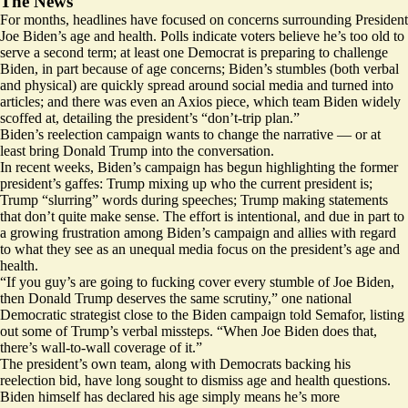
The News
For months, headlines have focused on concerns surrounding President
Joe Biden’s age and health. Polls
indicate
voters believe he’s too old to
serve a second term;
at least
one Democrat is preparing to challenge
Biden, in part because of age concerns; Biden’s stumbles (both
verbal
and
physical
) are quickly spread around social media and turned into
articles; and there was even an Axios piece, which team Biden widely
scoffed at, detailing the president’s “
don’t-trip plan
.”
Biden’s reelection campaign wants to change the narrative — or at
least bring Donald Trump into the conversation.
In recent weeks, Biden’s campaign has begun highlighting the former
president’s gaffes: Trump
mixing up
who the current president is;
Trump
“slurring” words during speeches; Trump making statements
that
don’t quite
make sense. The effort is intentional, and due in part to
a growing frustration among Biden’s campaign and allies with regard
to what they see as an unequal media focus on the president’s age and
health.
“If you guy’s are going to fucking cover every stumble of Joe Biden,
then Donald Trump deserves the same scrutiny,” one national
Democratic strategist close to the Biden campaign told Semafor, listing
out some of Trump’s verbal missteps. “When Joe Biden does that,
there’s wall-to-wall coverage of it.”
The president’s own team, along with Democrats backing his
reelection bid, have long sought to dismiss age and health questions.
Biden himself has declared his age simply means he’s
more