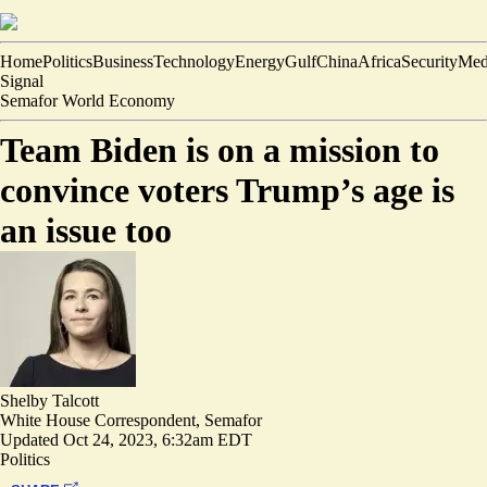
Home
Politics
Business
Technology
Energy
Gulf
China
Africa
Security
Med
Signal
Semafor World Economy
Team Biden is on a mission to
convince voters Trump’s age is
an issue too
Shelby Talcott
White House Correspondent, Semafor
Updated
Oct 24, 2023, 6:32am EDT
Politics