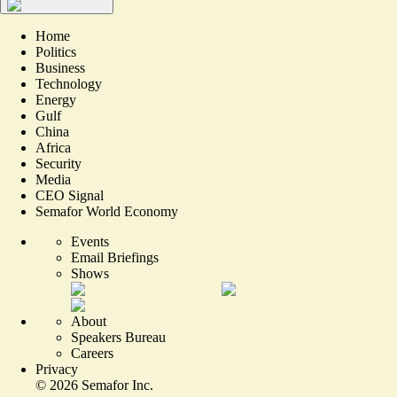
Home
Politics
Business
Technology
Energy
Gulf
China
Africa
Security
Media
CEO Signal
Semafor World Economy
Events
Email Briefings
Shows
About
Speakers Bureau
Careers
Privacy
©
2026
Semafor Inc.