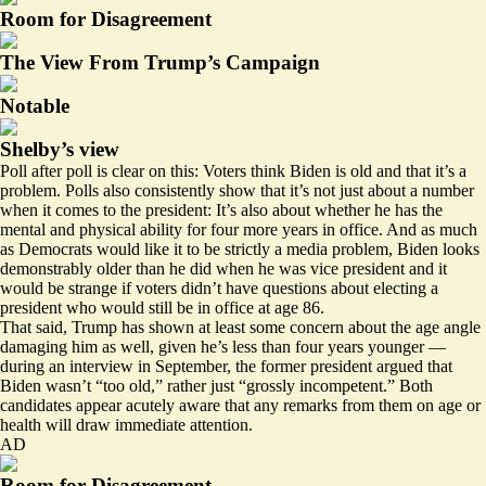
Room for Disagreement
The View From Trump’s Campaign
Notable
Shelby’s view
Poll after poll is clear on this: Voters think Biden is old and that it’s a
problem. Polls also consistently
show that
it’s not just about a number
when it comes to the president: It’s also about whether he has the
mental
and physical ability for four more years in office. And as much
as Democrats would like it to be strictly a media problem, Biden looks
demonstrably older than he did when he was vice president and it
would be strange if voters didn’t have questions about electing a
president who would still be in office at age 86.
That said, Trump has shown at least some concern about the age angle
damaging him as well, given he’s less than four years younger —
during an interview in September, the former president
argued
that
Biden wasn’t “too old,” rather just “grossly incompetent.” Both
candidates appear acutely aware that any remarks from them on age or
health will draw immediate attention.
AD
Room for Disagreement