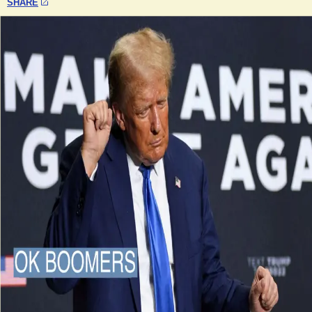
SHARE