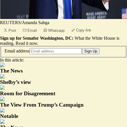
REUTERS/Amanda Sabga
Copy link
Post
Email
Whatsapp
Sign up for Semafor Washington, DC:
What the White House is
reading.
Read it now
.
Email address
Sign Up
In this article:
The News
Shelby’s view
Room for Disagreement
The View From Trump’s Campaign
Notable