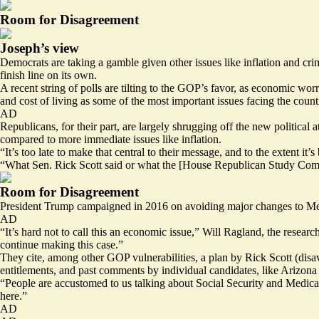
Room for Disagreement
Joseph’s view
Democrats are taking a gamble given other issues like inflation and cri
finish line on its own.
A recent string of polls are tilting to the GOP’s favor, as economic w
and cost of living as some of the most important issues facing the count
AD
Republicans, for their part, are largely shrugging off the new politica
compared to more immediate issues like inflation.
“It’s too late to make that central to their message, and to the extent it
“What Sen. Rick Scott said or what the [House Republican Study Committ
Room for Disagreement
President Trump campaigned in 2016 on avoiding major changes to Medi
AD
“It’s hard not to call this an economic issue,” Will Ragland, the researc
continue making this case.”
They cite, among other GOP vulnerabilities,
a plan
by Rick Scott (disav
entitlements
, and past comments by individual candidates, like Arizon
“People are accustomed to us talking about Social Security and Medica
here.”
AD