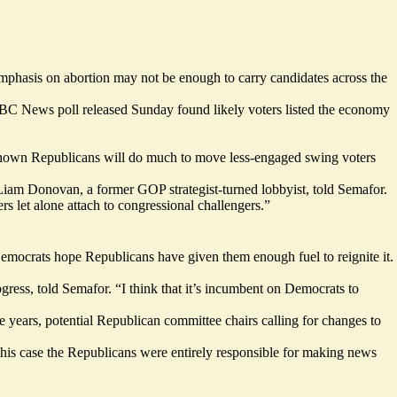
 emphasis on abortion may not be enough to carry candidates across the
BC News poll
released Sunday
found likely voters listed the economy
ser-known Republicans will do much to move less-engaged swing voters
vel,” Liam Donovan, a former GOP strategist-turned lobbyist, told Semafor.
 let alone attach to congressional challengers.”
emocrats hope Republicans have given them enough fuel to reignite it.
rogress, told Semafor. “I think that it’s incumbent on Democrats to
e years, potential Republican committee chairs calling for
changes to
this case the Republicans were entirely responsible for making news