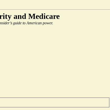
urity and Medicare
 insider’s guide to American power.