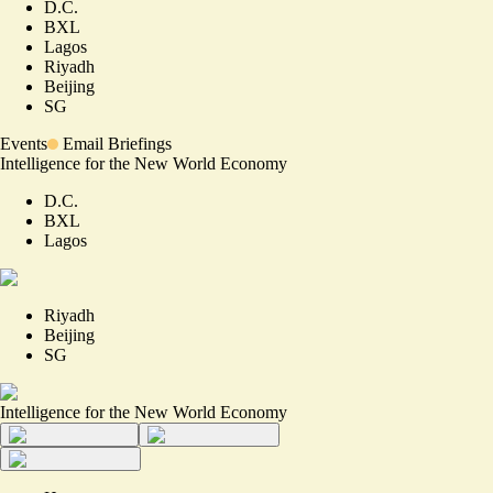
D.C.
BXL
Lagos
Riyadh
Beijing
SG
Events
Email Briefings
Intelligence for the New World Economy
D.C.
BXL
Lagos
Riyadh
Beijing
SG
Intelligence for the New World Economy