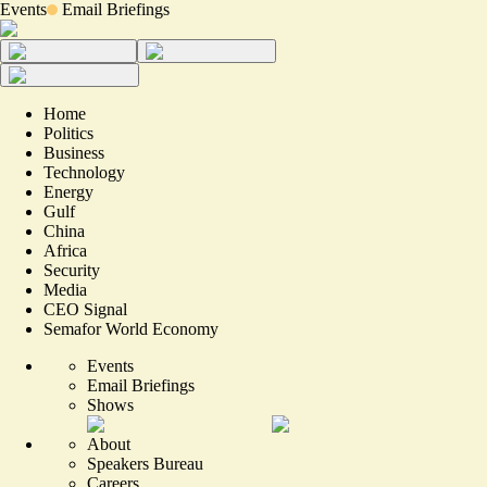
Events
Email Briefings
Home
Politics
Business
Technology
Energy
Gulf
China
Africa
Security
Media
CEO Signal
Semafor World Economy
Events
Email Briefings
Shows
About
Speakers Bureau
Careers