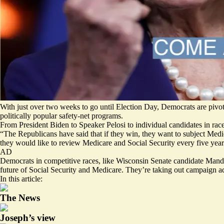
With just over two weeks to go until Election Day, Democrats are pivo
politically popular safety-net programs.
From President Biden to Speaker Pelosi to individual candidates in race 
“The Republicans have said that if they win, they want to subject Medic
they would like to review Medicare and Social Security every five year
AD
Democrats in competitive races, like Wisconsin Senate candidate
Mande
future of Social Security and Medicare. They’re taking out campaign 
In this article:
The News
Joseph’s view