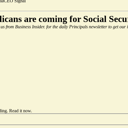
ia
CEO Signal
licans are coming for Social Sec
 us from Business Insider.
for the daily Principals newsletter to get our
ding.
Read it now
.