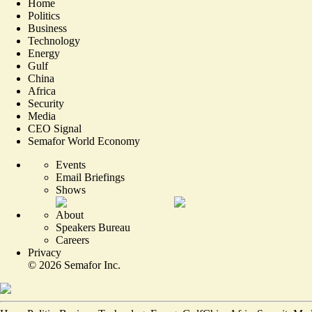
Home
Politics
Business
Technology
Energy
Gulf
China
Africa
Security
Media
CEO Signal
Semafor World Economy
Events
Email Briefings
Shows
About
Speakers Bureau
Careers
Privacy
©
2026
Semafor Inc.