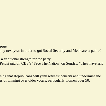
rque
y next year in order to gut Social Security and Medicare, a pair of
 traditional strength for the party.
 Pelosi
said
on CBS’s “Face The Nation” on Sunday. “They have said
rning that Republicans will yank retirees’ benefits and undermine the
s of winning over older voters,
particularly
women over 50.