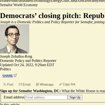
Home
Politics
Business
Technology
Energy
Gulf
China
Africa
Security
Med
Semafor World Economy
Democrats’ closing pitch: Repub
Joseph is a Domestic Politics and Policy Reporter for Semafor, joining
Joseph Zeballos-Roig
Domestic Policy and Politics Reporter
Updated
Oct 24, 2022, 9:29am EDT
Politics
SHARE
Copy link
Post
Email
Whatsapp
Sign up for Semafor Washington, DC:
What the White House is rea
Email address
Sign Up
In this article: