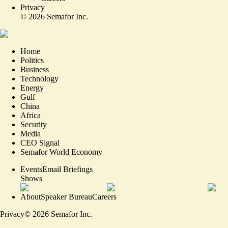
Privacy
©
2026
Semafor Inc.
Home
Politics
Business
Technology
Energy
Gulf
China
Africa
Security
Media
CEO Signal
Semafor World Economy
Events
Email Briefings
Shows
About
Speaker Bureau
Careers
Privacy
©
2026
Semafor Inc.