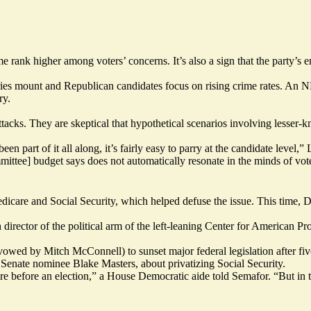
me rank higher among voters’ concerns. It’s also a sign that the party’s
orries mount and Republican candidates
focus on rising crime rates.
An N
ry.
l attacks. They are skeptical that hypothetical scenarios involving les
’s been part of it all along, it’s fairly easy to parry at the candidate le
ee] budget says does not automatically resonate in the minds of voters
care and Social Security, which helped defuse the issue. This time, D
h director of the political arm of the left-leaning Center for American P
owed by Mitch McConnell) to sunset major federal legislation after fiv
a Senate nominee Blake Masters, about
privatizing Social Security.
re before an election,” a House Democratic aide told Semafor. “But in 