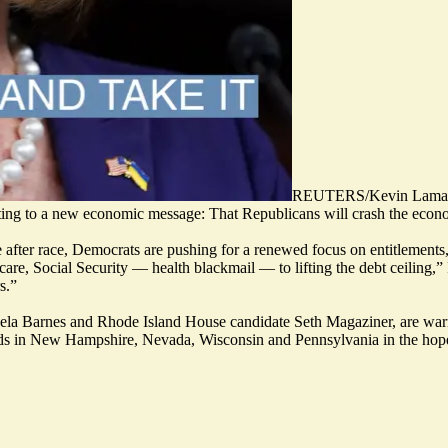
REUTERS/Kevin Lama
ting to a new economic message: That Republicans will crash the econom
after race, Democrats are pushing for a renewed focus on entitlements, a
are, Social Security — health blackmail — to lifting the debt ceiling,”
s.”
la Barnes
and Rhode Island House candidate
Seth Magaziner
, are wa
ads in New Hampshire, Nevada, Wisconsin and Pennsylvania in the hope