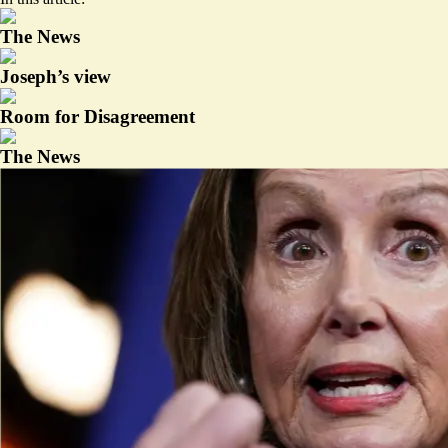
The News
Joseph’s view
Room for Disagreement
The News