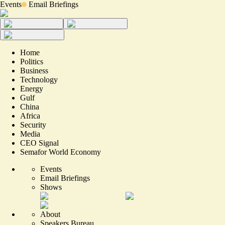
Events
Email Briefings
Home
Politics
Business
Technology
Energy
Gulf
China
Africa
Security
Media
CEO Signal
Semafor World Economy
Events
Email Briefings
Shows
About
Speakers Bureau