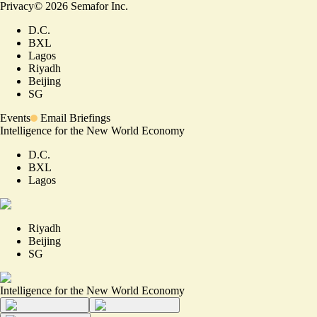
Privacy
©
2026
Semafor Inc.
D.C.
BXL
Lagos
Riyadh
Beijing
SG
Events
Email Briefings
Intelligence for the New World Economy
D.C.
BXL
Lagos
Riyadh
Beijing
SG
Intelligence for the New World Economy