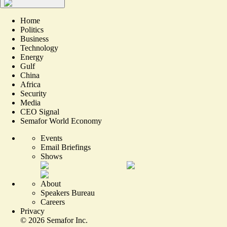
Home
Politics
Business
Technology
Energy
Gulf
China
Africa
Security
Media
CEO Signal
Semafor World Economy
Events
Email Briefings
Shows
About
Speakers Bureau
Careers
Privacy
©
2026
Semafor Inc.