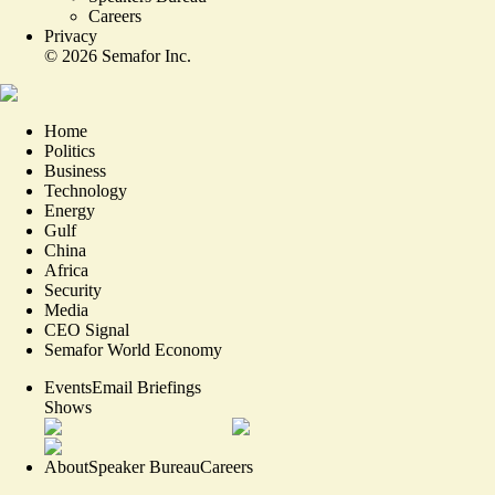
Careers
Privacy
©
2026
Semafor Inc.
Home
Politics
Business
Technology
Energy
Gulf
China
Africa
Security
Media
CEO Signal
Semafor World Economy
Events
Email Briefings
Shows
About
Speaker Bureau
Careers