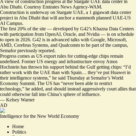
A view of construction progress at the Stargate UAE data center in
Abu Dhabi. Courtesy Emirates News Agency-WAM.
Construction is underway on Stargate UAE, a 1 gigawatt data center
project in Abu Dhabi that will anchor a mammoth planned UAE-US
AI Campus.
The first 20% of the site — developed by G42’s Khazna Data Centers
with participation from OpenAI, Oracle, and Nvidia — is
on schedule
to open in 2026
. G42 is in advanced talks with Google, Microsoft,
AMD, Cerebras Systems, and Qualcomm to be part of the campus,
Semafor previously reported
.
Progress comes as US export rules for cutting-edge chips remain
undefined. Former US energy and infrastructure envoy
Amos
Hochstein has thrown his support behind the Gulf getting chips
: “I’d
rather work with the UAE than with Spain… they’ve put Huawei in
their intelligence systems,” he said Thursday at Semafor’s World
Economy Summit. The US has “never been able to restrict
technology,” he added, and should instead aggressively court allies that
could otherwise fall into China’s sphere of influence.
—
Kelsey Warner
AD
Intelligence for the New World Economy
Home
Politics