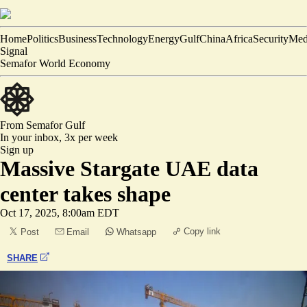
Home
Politics
Business
Technology
Energy
Gulf
China
Africa
Security
Med
Signal
Semafor World Economy
From Semafor
Gulf
In your inbox,
3x per week
Sign up
Massive Stargate UAE data
center takes shape
Oct 17, 2025, 8:00am EDT
Copy link
Post
Email
Whatsapp
SHARE