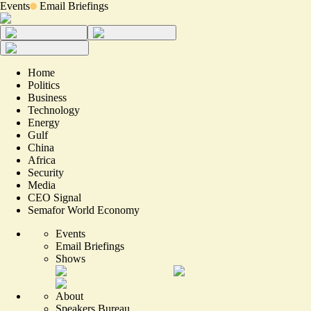
Events
Email Briefings
Home
Politics
Business
Technology
Energy
Gulf
China
Africa
Security
Media
CEO Signal
Semafor World Economy
Events
Email Briefings
Shows
About
Speakers Bureau