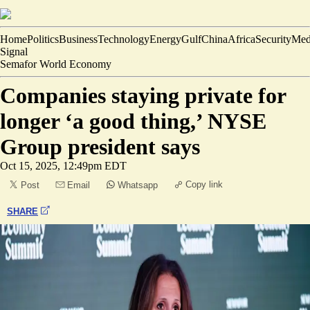
Home
Politics
Business
Technology
Energy
Gulf
China
Africa
Security
Med
Signal
Semafor World Economy
Companies staying private for
longer ‘a good thing,’ NYSE
Group president says
Oct 15, 2025, 12:49pm EDT
Copy link
Post
Email
Whatsapp
SHARE