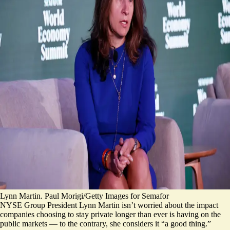
Lynn Martin. Paul Morigi/Getty Images for Semafor
NYSE Group President Lynn Martin isn’t worried about the impact
companies choosing to stay private longer than ever is having on the
public markets — to the contrary, she considers it “a good thing.”