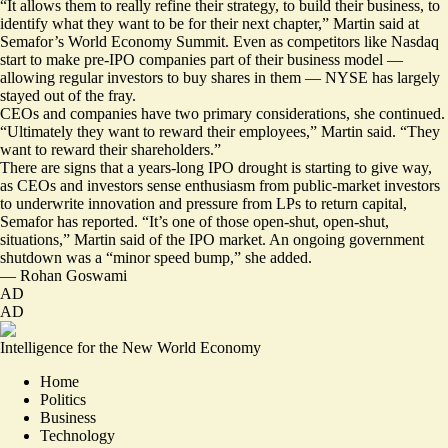
“It allows them to really refine their strategy, to build their business, to
identify what they want to be for their next chapter,” Martin said at
Semafor’s World Economy Summit. Even as competitors like Nasdaq
start to make pre-IPO companies part of their business model —
allowing regular investors to
buy shares
in them — NYSE has largely
stayed out of the fray.
CEOs and companies have two primary considerations, she continued.
“Ultimately they want to reward their employees,” Martin said. “They
want to reward their shareholders.”
There are signs that a years-long IPO drought is starting to give way,
as CEOs and investors sense enthusiasm from public-market investors
to underwrite innovation and pressure from LPs to return capital,
Semafor has reported
. “It’s one of those open-shut, open-shut,
situations,” Martin said of the IPO market. An ongoing government
shutdown was a “minor speed bump,” she added.
—
Rohan Goswami
AD
AD
Intelligence for the New World Economy
Home
Politics
Business
Technology