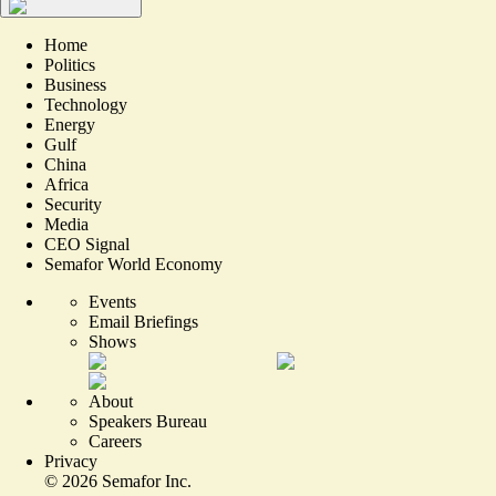
Home
Politics
Business
Technology
Energy
Gulf
China
Africa
Security
Media
CEO Signal
Semafor World Economy
Events
Email Briefings
Shows
About
Speakers Bureau
Careers
Privacy
©
2026
Semafor Inc.