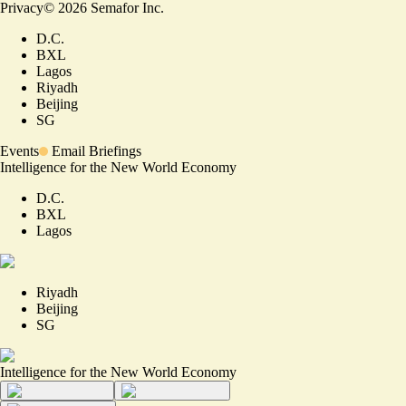
Privacy
©
2026
Semafor Inc.
D.C.
BXL
Lagos
Riyadh
Beijing
SG
Events
Email Briefings
Intelligence for the New World Economy
D.C.
BXL
Lagos
Riyadh
Beijing
SG
Intelligence for the New World Economy