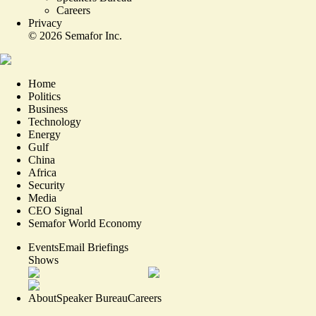
Careers
Privacy
©
2026
Semafor Inc.
Home
Politics
Business
Technology
Energy
Gulf
China
Africa
Security
Media
CEO Signal
Semafor World Economy
Events
Email Briefings
Shows
About
Speaker Bureau
Careers