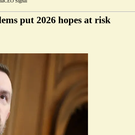
ia
CEO Signal
ems put 2026 hopes at risk