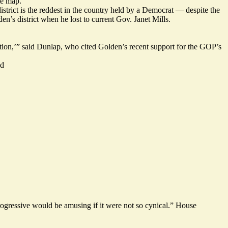
te map.
trict is the reddest in the country held by a Democrat — despite
the
en’s district
when he lost to current Gov. Janet Mills.
ation,’” said Dunlap, who cited Golden’s recent support for the GOP’s
id
ogressive would be amusing if it were not so cynical.” House