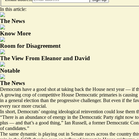
In this article:
The News
Know More
Room for Disagreement
The View From Eleanor and David
Notable
The News
Democrats have a good shot at taking back the House next year — if th
A growing crop of competitive House Democratic primaries is causing re
in a general election than the progressive challenger. But even if the 
every race more crucial.
In short, Democrats’ ongoing ideological reinvention could lose them t
“There is an abundance of energy in the Democratic Party right now to r
plus — and that’s a good thing,” Ian Russell, a former Democratic Cong
of candidates.”
The same dynamic is playing out in Senate races across the country this