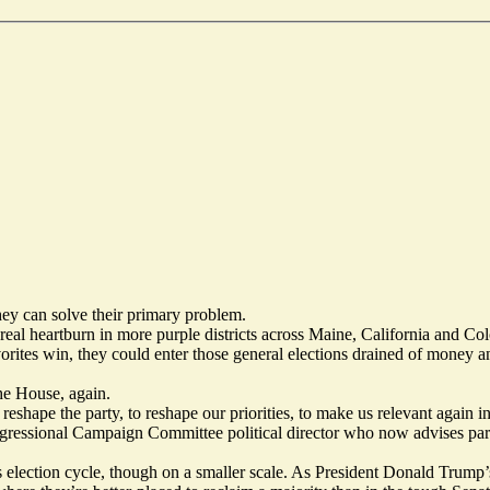
ey can solve their primary problem.
al heartburn in more purple districts across Maine, California and Colo
favorites win, they could enter those general elections drained of money
he House, again.
eshape the party, to reshape our priorities, to make us relevant again i
ressional Campaign Committee political director who now advises party 
 election cycle, though on a smaller scale. As President Donald Trump’s