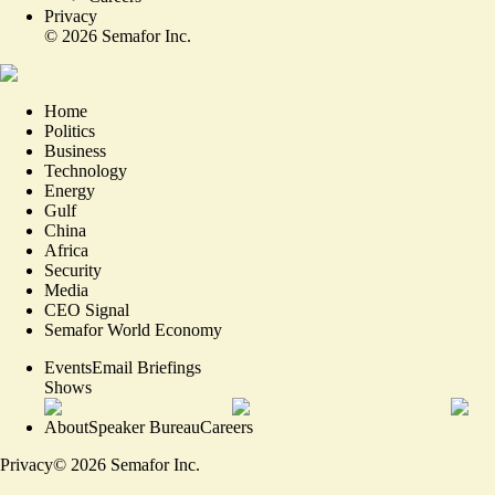
Privacy
©
2026
Semafor Inc.
Home
Politics
Business
Technology
Energy
Gulf
China
Africa
Security
Media
CEO Signal
Semafor World Economy
Events
Email Briefings
Shows
About
Speaker Bureau
Careers
Privacy
©
2026
Semafor Inc.