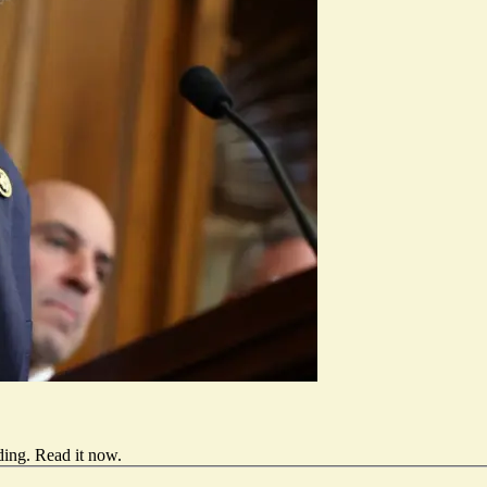
ding.
Read it now
.