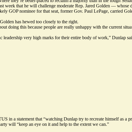
where they’re better-placed to reclaim a majority than in the tough Sena
st week that he will challenge moderate Rep. Jared Golden — whose dis
likely GOP nominee for that seat, former Gov. Paul LePage,
carried Gold
Golden has hewed too closely to the right.
bout doing this because people are really unhappy with the current situ
ic leadership very high marks for their entire body of work,” Dunlap sa
in a statement that “watching Dunlap try to recreate himself as a pr
rty will “keep an eye on it and help to the extent we can.”