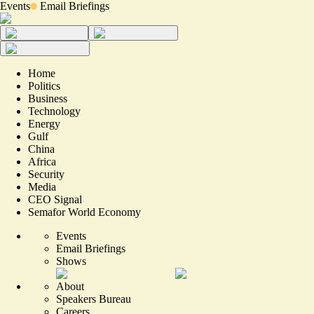
Events
Email Briefings
Home
Politics
Business
Technology
Energy
Gulf
China
Africa
Security
Media
CEO Signal
Semafor World Economy
Events
Email Briefings
Shows
About
Speakers Bureau
Careers