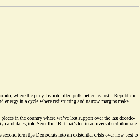
rado, where the party favorite often polls better against a Republican
 and energy in a cycle where redistricting and narrow margins make
n places in the country where we’ve lost support over the last decade-
candidates, told Semafor. “But that’s led to an oversubscription rate
 second term tips Democrats into an existential crisis over how best to