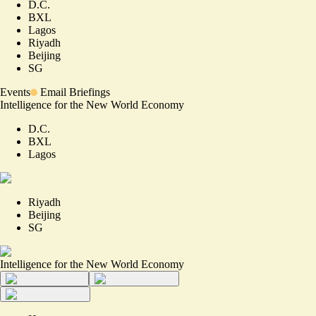
D.C.
BXL
Lagos
Riyadh
Beijing
SG
Events
Email Briefings
Intelligence for the New World Economy
D.C.
BXL
Lagos
Riyadh
Beijing
SG
Intelligence for the New World Economy