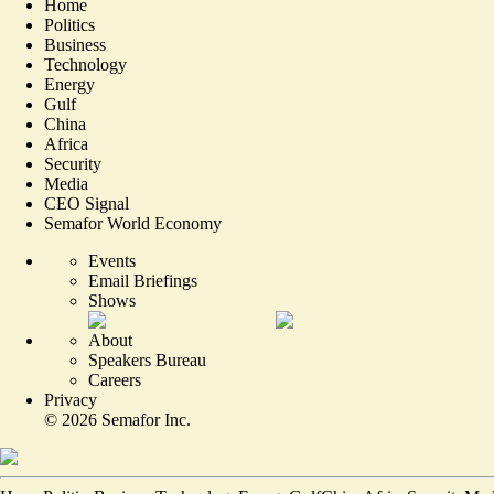
Home
Politics
Business
Technology
Energy
Gulf
China
Africa
Security
Media
CEO Signal
Semafor World Economy
Events
Email Briefings
Shows
About
Speakers Bureau
Careers
Privacy
©
2026
Semafor Inc.