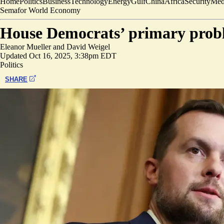
Home
Politics
Business
Technology
Energy
Gulf
China
Africa
Security
Med
Semafor World Economy
House Democrats’ primary probl
Eleanor Mueller
and
David Weigel
Updated
Oct 16, 2025, 3:38pm EDT
Politics
SHARE