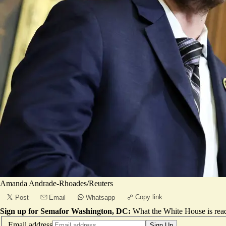
Amanda Andrade-Rhoades/Reuters
Copy link
Post
Email
Whatsapp
Sign up for Semafor Washington, DC:
What the White House is rea
Email address
Sign Up