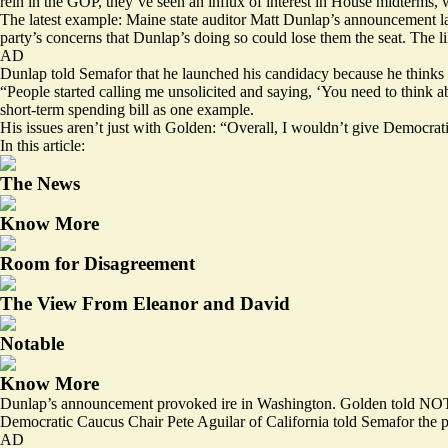
rein in the GOP, they’ve seen an influx of interest in House midterms, 
The latest example: Maine state auditor Matt Dunlap’s announcement la
party’s concerns
that Dunlap’s doing so
could lose them
the seat. The 
AD
Dunlap told Semafor that he launched his candidacy because he thinks 
“People started calling me unsolicited and saying, ‘You need to think a
short-term spending bill as one example.
His issues aren’t just with Golden: “Overall, I wouldn’t give Democrat
In this article:
The News
Know More
Room for Disagreement
The View From Eleanor and David
Notable
Know More
Dunlap’s announcement provoked ire in Washington. Golden told NOTUS 
Democratic Caucus Chair Pete Aguilar of California told Semafor the pa
AD