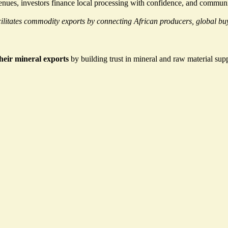
venues, investors finance local processing with confidence, and communi
itates commodity exports by connecting African producers, global buye
their mineral exports
by building trust
in mineral and raw material supp