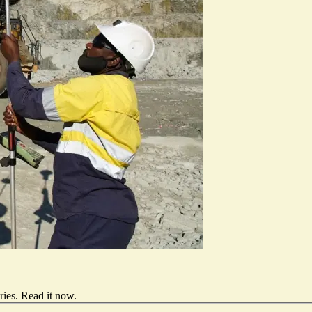
ries.
Read it now
.