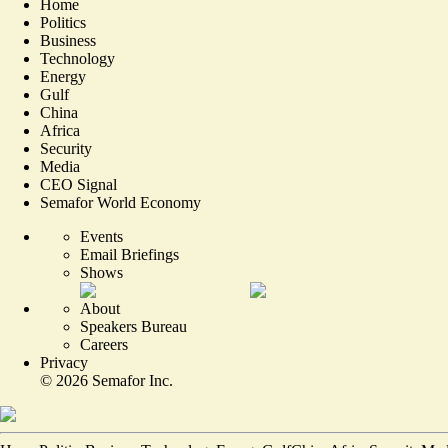
Home
Politics
Business
Technology
Energy
Gulf
China
Africa
Security
Media
CEO Signal
Semafor World Economy
Events
Email Briefings
Shows
About
Speakers Bureau
Careers
Privacy
©
2026
Semafor Inc.