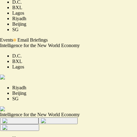
D.C.
BXL
Lagos
Riyadh
Beijing
SG
Events
Email Briefings
Intelligence for the New World Economy
D.C.
BXL
Lagos
Riyadh
Beijing
SG
Intelligence for the New World Economy