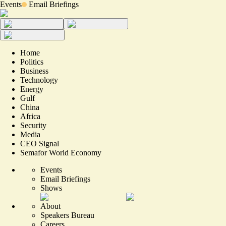
Events
Email Briefings
Home
Politics
Business
Technology
Energy
Gulf
China
Africa
Security
Media
CEO Signal
Semafor World Economy
Events
Email Briefings
Shows
About
Speakers Bureau
Careers