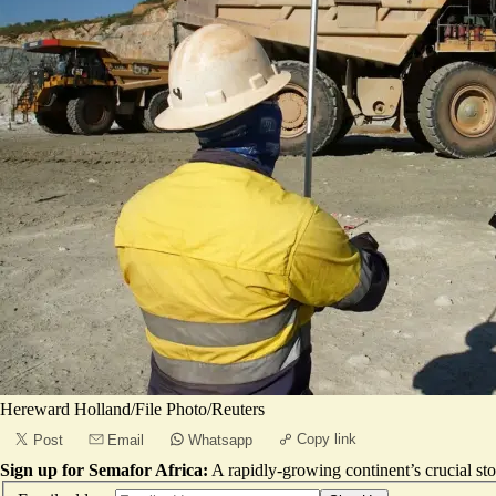
Hereward Holland/File Photo/Reuters
Copy link
Post
Email
Whatsapp
Sign up for Semafor Africa:
A rapidly-growing continent’s crucial sto