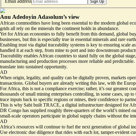
Email address
Sign Up
Anu Adedoyin Adasolum’s view
African commodities have long been essential to the modern global economy
grids all rely on the minerals the continent holds in abundance.
Yet for African economies to fully benefit from this demand, global buy
businesses, but this is especially true in essential minerals and rare ea
Enabling trust via digital traceability systems is key to ensuring scale
handled it at each step, from mine to port and into downstream products
Traceability enables African countries to stand fully on the global stag
manufacturing and production processes more reliable and predictable. It
translate into sustained opportunity.
AD
When origin, legality, and quality can be digitally proven, markets open
transactions. Global buyers are already writing this law, with the
Europ
For Africa, this is not a compliance exercise; rather, it’s our greatest
thousands of small mining enterprises controlling, in some cases, up to
trace inputs back to specific regions or mines, their confidence to partne
This is why Sabi built TRACE, a digital infrastructure designed for Afri
DR Congo has supplied roughly three-quarters of the world’s mined outp
small-scale operators participate in global supply chains without the inte
AD
Africa’s resources will continue to fuel the next generation of global indu
Use electronic due diligence that rides with each lot, tamper-evident cu