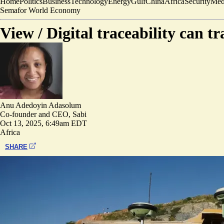
Home
Politics
Business
Technology
Energy
Gulf
China
Africa
Security
Med
Semafor World Economy
View /
Digital traceability can 
Anu Adedoyin Adasolum
Co-founder and CEO, Sabi
Oct 13, 2025, 6:49am EDT
Africa
SHARE