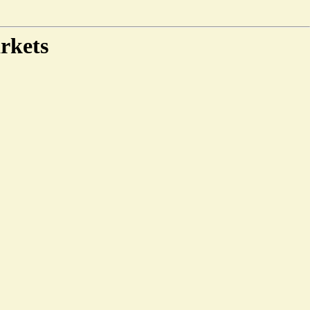
rkets