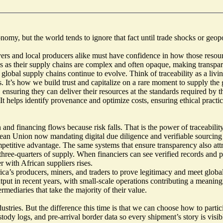
, but the world tends to ignore that fact until trade shocks or geopoliti
ers and local producers alike must have confidence in how those resource
rths as their supply chains are complex and often opaque, making transpar
 as global supply chains continue to evolve. Think of traceability as a l
. It’s how we build trust and capitalize on a rare moment to supply the 
e, ensuring they can deliver their resources at the standards required by
 helps identify provenance and optimize costs, ensuring ethical practice
 and financing flows because risk falls. That is the power of traceabili
ean Union now mandating
digital due diligence and verifiable sourcing
 competitive advantage. The same systems that ensure transparency also at
 three-quarters of supply. When financiers can see verified records and 
r with African suppliers rises.
ca’s producers, miners, and traders to prove legitimacy and meet global s
ut in recent years, with small-scale operations contributing a meaning
rmediaries that take the majority of their value.
stries. But the difference this time is that we can choose how to participa
stody logs, and pre-arrival border data so every shipment’s story is visi