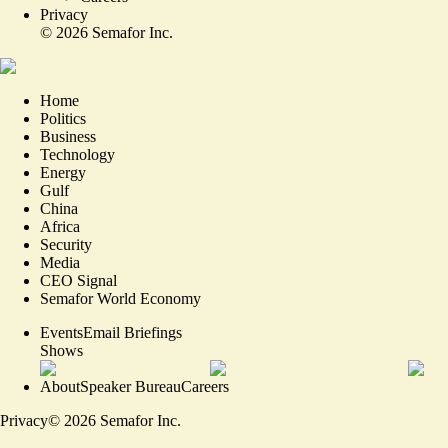
Privacy
©
2026
Semafor Inc.
Home
Politics
Business
Technology
Energy
Gulf
China
Africa
Security
Media
CEO Signal
Semafor World Economy
Events
Email Briefings
Shows
About
Speaker Bureau
Careers
Privacy
©
2026
Semafor Inc.