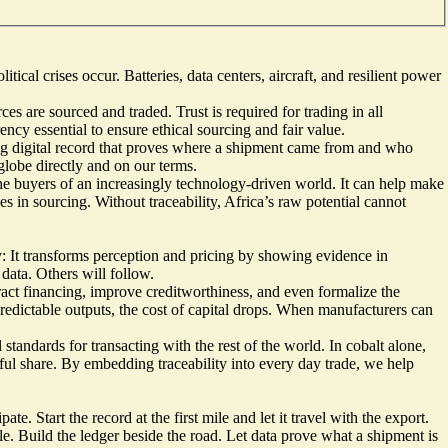
cal crises occur. Batteries, data centers, aircraft, and resilient power
s are sourced and traded. Trust is required for trading in all
ency essential to ensure ethical sourcing and fair value.
iving digital record that proves where a shipment came from and who
globe directly and on our terms.
 the buyers of an increasingly technology-driven world. It can help make
s in sourcing. Without traceability, Africa’s raw potential cannot
ty: It transforms perception and pricing by showing evidence in
 data. Others will follow.
tract financing, improve creditworthiness, and even formalize the
predictable outputs, the cost of capital drops. When manufacturers can
tandards for transacting with the rest of the world. In cobalt alone,
ful share. By embedding traceability into every day trade, we help
te. Start the record at the first mile and let it travel with the export.
ble. Build the ledger beside the road. Let data prove what a shipment is