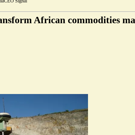
ia
CEO Signal
transform African commodities ma