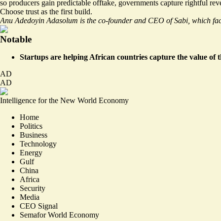
so producers gain predictable offtake, governments capture rightful re
Choose trust as the first build.
Anu Adedoyin Adasolum is the co-founder and CEO of Sabi, which facil
Notable
Startups are helping African countries capture the value of 
AD
AD
Intelligence for the New World Economy
Home
Politics
Business
Technology
Energy
Gulf
China
Africa
Security
Media
CEO Signal
Semafor World Economy