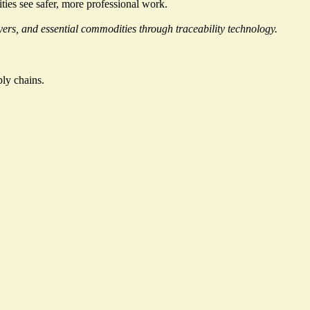
ties see safer, more professional work.
rs, and essential commodities through traceability technology.
ly chains.