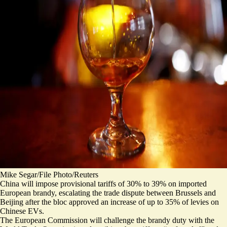
Mike Segar/File Photo/Reuters
China will impose provisional tariffs of 30% to 39% on imported
European brandy, escalating the trade dispute between Brussels and
Beijing after the bloc approved an increase of up to 35% of levies on
Chinese EVs.
The European Commission will challenge the brandy duty with the