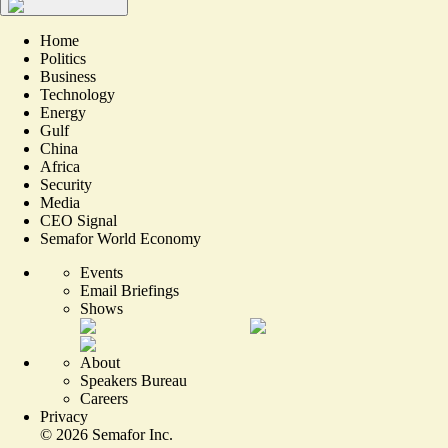
Home
Politics
Business
Technology
Energy
Gulf
China
Africa
Security
Media
CEO Signal
Semafor World Economy
Events
Email Briefings
Shows
About
Speakers Bureau
Careers
Privacy
©
2026
Semafor Inc.