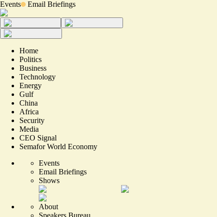
Events
Email Briefings
Home
Politics
Business
Technology
Energy
Gulf
China
Africa
Security
Media
CEO Signal
Semafor World Economy
Events
Email Briefings
Shows
About
Speakers Bureau