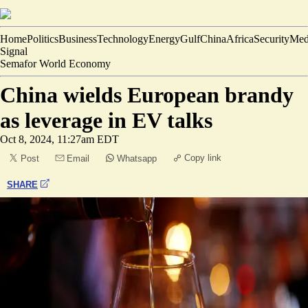
Home
Politics
Business
Technology
Energy
Gulf
China
Africa
Security
Med
Signal
Semafor World Economy
China wields European brandy
as leverage in EV talks
Oct 8, 2024, 11:27am EDT
Copy link
Post
Email
Whatsapp
SHARE