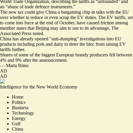
World Trade Organization, describing the tariffs as “
unfounded
” and
an “abuse of trade defence instruments.”
The new tax could give China a bargaining chip in talks with the EU
over whether to reduce or even scrap the EV duties. The EV tariffs, set
to come into force at the end of October, have caused
friction
among
member states that
Beijing may aim to use to its advantage
, The
Associated Press noted.
China has already opened “anti-dumping” investigations into EU
products including
pork
and dairy to deter the bloc from raising EV
tariffs further.
Shares of some of the biggest European brandy producers
fell
between
4% and 9% after the announcement.
—
Marta Biino
AD
AD
Intelligence for the New World Economy
Home
Politics
Business
Technology
Energy
Gulf
China