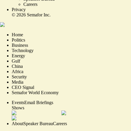
Careers
Privacy
©
2026
Semafor Inc.
Home
Politics
Business
Technology
Energy
Gulf
China
Africa
Security
Media
CEO Signal
Semafor World Economy
Events
Email Briefings
Shows
About
Speaker Bureau
Careers