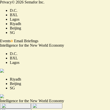
Privacy
©
2026
Semafor Inc.
D.C.
BXL
Lagos
Riyadh
Beijing
SG
Events
Email Briefings
Intelligence for the New World Economy
D.C.
BXL
Lagos
Riyadh
Beijing
SG
Intelligence for the New World Economy