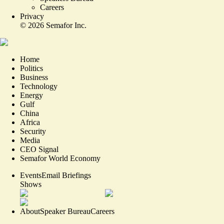
Careers
Privacy
©
2026
Semafor Inc.
Home
Politics
Business
Technology
Energy
Gulf
China
Africa
Security
Media
CEO Signal
Semafor World Economy
Events
Email Briefings
Shows
About
Speaker Bureau
Careers