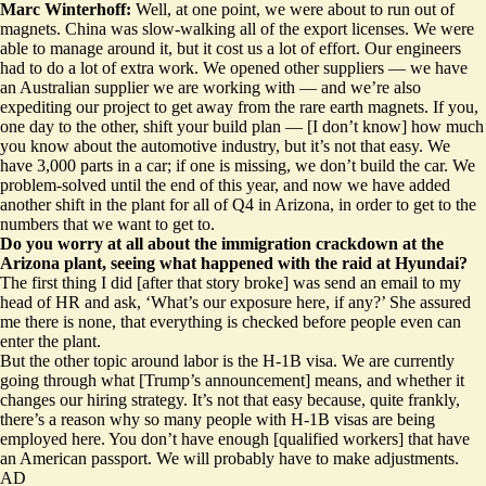
Marc Winterhoff:
Well, at one point, we were about to run out of
magnets. China was
slow-walking all of the export licenses
. We were
able to manage around it, but it cost us a lot of effort. Our engineers
had to do a lot of extra work. We opened other suppliers — we have
an Australian supplier we are working with — and we’re also
expediting our
project to get away from the rare earth magnets
. If you,
one day to the other, shift your build plan — [I don’t know] how much
you know about the automotive industry, but it’s not that easy. We
have 3,000 parts in a car; if one is missing, we don’t build the car. We
problem-solved until the end of this year, and now we have added
another shift in the plant for all of Q4 in Arizona, in order to get to the
numbers that we want to get to.
Do you worry at all about the immigration crackdown at the
Arizona plant, seeing what happened with the
raid at Hyundai
?
The first thing I did [after that story broke] was send an email to my
head of HR and ask, ‘What’s our exposure here, if any?’ She assured
me there is none, that everything is checked before people even can
enter the plant.
But the other topic around labor is the H-1B visa. We are currently
going through what [Trump’s announcement] means, and whether it
changes our hiring strategy. It’s not that easy because, quite frankly,
there’s a reason why so many people with H-1B visas are being
employed here. You don’t have enough [qualified workers] that have
an American passport. We will probably have to make adjustments.
AD