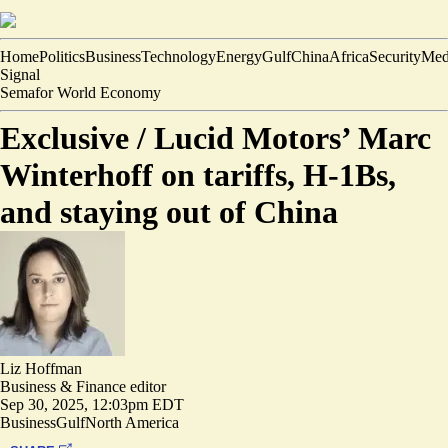
Home
Politics
Business
Technology
Energy
Gulf
China
Africa
Security
Med
Signal
Semafor World Economy
Exclusive /
Lucid Motors’ Marc
Winterhoff on tariffs, H-1Bs,
and staying out of China
Liz Hoffman
Business & Finance editor
Sep 30, 2025, 12:03pm EDT
Business
Gulf
North America