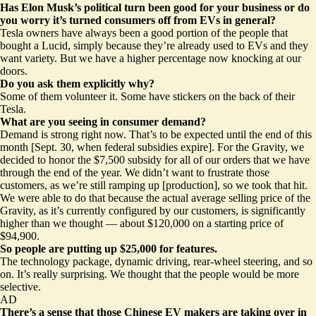
Has Elon Musk’s political turn been good for your business or do
you worry it’s turned consumers off from EVs in general?
Tesla owners have always been a good portion of the people that
bought a Lucid, simply because they’re already used to EVs and they
want variety. But we have a higher percentage now knocking at our
doors.
Do you ask them explicitly why?
Some of them volunteer it. Some have
stickers on the back of their
Tesla
.
What are you seeing in consumer demand?
Demand is strong right now. That’s to be expected until the end of this
month [Sept. 30, when federal subsidies expire]. For the Gravity, we
decided to honor the $7,500 subsidy for all of our orders that we have
through the end of the year. We didn’t want to frustrate those
customers, as we’re still ramping up [production], so we took that hit.
We were able to do that because the actual average selling price of the
Gravity, as it’s currently configured by our customers, is significantly
higher than we thought — about $120,000 on a starting price of
$94,900.
So people are putting up $25,000 for features.
The technology package, dynamic driving, rear-wheel steering, and so
on. It’s really surprising. We thought that the people would be more
selective.
AD
There’s a sense that those Chinese EV makers are taking over in