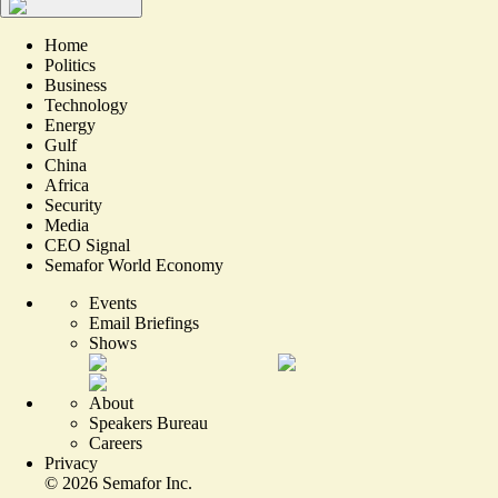
Home
Politics
Business
Technology
Energy
Gulf
China
Africa
Security
Media
CEO Signal
Semafor World Economy
Events
Email Briefings
Shows
About
Speakers Bureau
Careers
Privacy
©
2026
Semafor Inc.