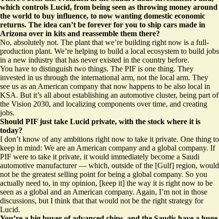
which controls Lucid, from being seen as throwing money around
the world to buy influence, to now wanting domestic economic
returns. The idea can’t be forever for you to ship cars made in
Arizona over in kits and reassemble them there?
No, absolutely not. The plant that we’re building right now is a full-
production plant. We’re helping to build a local ecosystem to build jobs
in a new industry that has never existed in the country before.
You have to distinguish two things. The PIF is one thing. They
invested in us through the international arm, not the local arm. They
see us as an American company that now happens to be also local in
KSA. But it’s all about establishing an automotive cluster, being part of
the Vision 2030, and localizing components over time, and creating
jobs.
Should PIF just take Lucid private, with the stock where it is
today?
I don’t know of any ambitions right now to take it private. One thing to
keep in mind: We are an American company and a global company. If
PIF were to take it private, it would immediately become a Saudi
automotive manufacturer — which, outside of the [Gulf] region, would
not be the greatest selling point for being a global company. So you
actually need to, in my opinion, [keep it] the way it is right now to be
seen as a global and an American company. Again, I’m not in those
discussions, but I think that that would not be the right strategy for
Lucid.
You’re a big buyer of advanced chips, and the Saudis have a huge