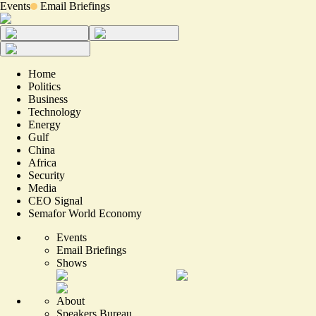
Events
Email Briefings
Home
Politics
Business
Technology
Energy
Gulf
China
Africa
Security
Media
CEO Signal
Semafor World Economy
Events
Email Briefings
Shows
About
Speakers Bureau