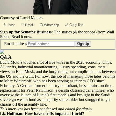
Courtesy of Lucid Motors
Copy link
Post
Email
Whatsapp
Sign up for Semafor Business:
The stories (& the scoops) from Wall
Street.
Read it now
.
Email address
Sign Up
Q&A
Lucid Motors touches a lot of live wires in the 2025 economy: chips,
AI, tariffs, industrial manufacturing, luxury spending, consumers’
views on Elon Musk, and the burgeoning but complicated ties between
the US and the Gulf. For now, the job of managing those tides belongs
to Marc Winterhoff, who has been serving as interim CEO since
February. A German former industry consultant, he’s a trains-on-time
replacement for Peter Rawlinson, a design-obsessed car engineer who
oversaw the launch of Lucid’s first models and brought in the Saudi
sovereign wealth fund as a majority shareholder but struggled to get
chassis off the assembly line.
This interview has been condensed and edited for clarity.
Liz Hoffman: How have tariffs impacted Lucid?