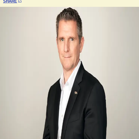
SHARE