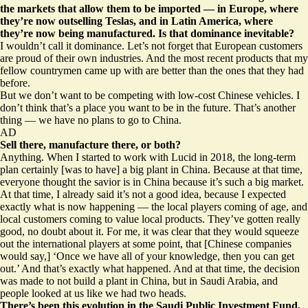
the markets that allow them to be imported — in Europe, where
they’re
now outselling Teslas
, and in Latin America, where
they’re
now being manufactured.
Is that dominance inevitable?
I wouldn’t call it dominance. Let’s not forget that European customers
are proud of their own industries. And the most recent products that my
fellow countrymen came up with are better than the ones that they had
before.
But we don’t want to be competing with low-cost Chinese vehicles. I
don’t think that’s a place you want to be in the future. That’s another
thing — we have no plans to go to China.
AD
Sell there, manufacture there, or both?
Anything. When I started to work with Lucid in 2018, the long-term
plan certainly [was to have] a big plant in China. Because at that time,
everyone thought the savior is in China because it’s such a big market.
At that time, I already said it’s not a good idea, because I expected
exactly what is now happening — the local players coming of age, and
local customers coming to value local products. They’ve gotten really
good, no doubt about it. For me, it was clear that they would squeeze
out the international players at some point, that [Chinese companies
would say,] ‘Once we have all of your knowledge, then you can get
out.’ And that’s exactly what happened. And at that time, the decision
was made to not build a plant in China, but in Saudi Arabia, and
people looked at us like we had two heads.
There’s been this evolution in the Saudi Public Investment Fund,