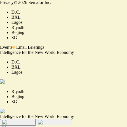
Privacy
©
2026
Semafor Inc.
D.C.
BXL
Lagos
Riyadh
Beijing
SG
Events
Email Briefings
Intelligence for the New World Economy
D.C.
BXL
Lagos
Riyadh
Beijing
SG
Intelligence for the New World Economy