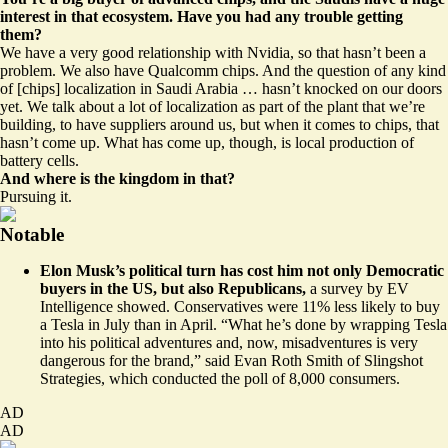
interest in that ecosystem. Have you had any trouble getting
them?
We have a very good relationship with Nvidia, so that hasn’t been a
problem. We also have Qualcomm chips. And the question of any kind
of [chips] localization in Saudi Arabia … hasn’t knocked on our doors
yet. We talk about a lot of localization as part of the plant that we’re
building, to have suppliers around us, but when it comes to chips, that
hasn’t come up. What has come up, though, is local production of
battery cells.
And where is the kingdom in that?
Pursuing it.
Notable
Elon Musk’s political turn has cost him not only Democratic
buyers in the US, but also Republicans,
a survey by EV
Intelligence showed. Conservatives were
11% less likely to buy
a Tesla
in July than in April. “What he’s done by wrapping Tesla
into his political adventures and, now, misadventures is very
dangerous for the brand,” said Evan Roth Smith of Slingshot
Strategies, which conducted the poll of 8,000 consumers.
AD
AD