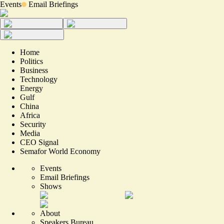
Events
Email Briefings
Home
Politics
Business
Technology
Energy
Gulf
China
Africa
Security
Media
CEO Signal
Semafor World Economy
Events
Email Briefings
Shows
About
Speakers Bureau