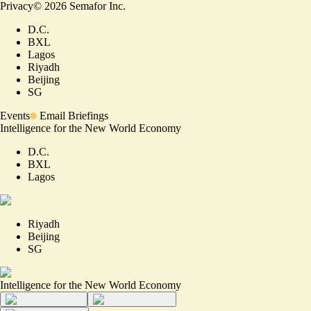
Privacy
©
2026
Semafor Inc.
D.C.
BXL
Lagos
Riyadh
Beijing
SG
Events
Email Briefings
Intelligence for the New World Economy
D.C.
BXL
Lagos
Riyadh
Beijing
SG
Intelligence for the New World Economy