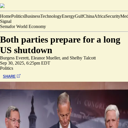
Home
Politics
Business
Technology
Energy
Gulf
China
Africa
Security
Med
Signal
Semafor World Economy
Both parties prepare for a long
US shutdown
Burgess Everett
,
Eleanor Mueller
, and
Shelby Talcott
Sep 30, 2025, 6:25pm EDT
Politics
SHARE