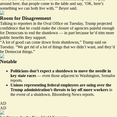
around here, that people come to the table and say, ‘OK, here’s
something we can both live with,’” Beyer said.
Room for Disagreement
Talking to reporters in the Oval Office on Tuesday, Trump projected
confidence that he could make the closure of agencies painful enough
for Democrats to end the shutdown — in part because he’d trim more
public benefits they support.
“A lot of good can come down from shutdowns,” Trump said on
Tuesday. “We get rid of a lot of things that we didn’t want, and they’d
be Democrat things.”
Notable
Politicians don’t expect a shutdown to move the needle in
key state races
— even those adjacent to Washington,
Semafor
reports
.
Unions representing federal employees are suing over the
Trump administration’s threats to lay off more workers
in
the event of a shutdown,
Bloomberg News reports.
AD
AD