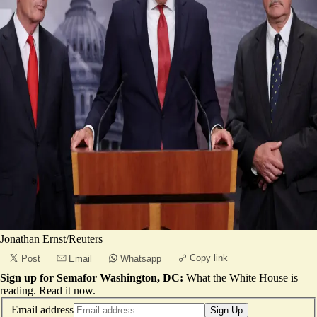
Jonathan Ernst/Reuters
Copy link
Post
Email
Whatsapp
Sign up for Semafor Washington, DC:
What the White House is
reading.
Read it now
.
Email address
Sign Up