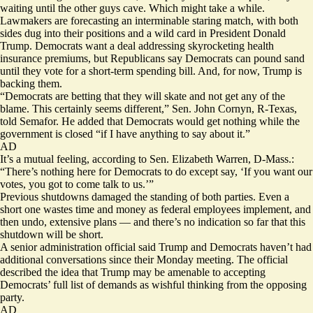
waiting until the other guys cave. Which might take a while.
Lawmakers are forecasting an interminable staring match, with both
sides dug into their positions and a wild card in President Donald
Trump. Democrats want a deal addressing skyrocketing health
insurance premiums, but Republicans say Democrats can pound sand
until they vote for a short-term spending bill. And, for now, Trump is
backing them.
“Democrats are betting that they will skate and not get any of the
blame. This certainly seems different,” Sen. John Cornyn, R-Texas,
told Semafor. He added that Democrats would get nothing while the
government is closed “if I have anything to say about it.”
AD
It’s a mutual feeling, according to Sen. Elizabeth Warren, D-Mass.:
“There’s nothing here for Democrats to do except say, ‘If you want our
votes, you got to come talk to us.’”
Previous shutdowns damaged the standing of both parties. Even a
short one wastes time and money as federal employees implement, and
then undo, extensive plans — and there’s no indication so far that this
shutdown will be short.
A senior administration official said Trump and Democrats haven’t had
additional conversations since their Monday meeting. The official
described the idea that Trump may be amenable to accepting
Democrats’ full list of demands as wishful thinking from the opposing
party.
AD