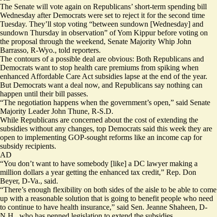
The Senate will vote again on Republicans’ short-term spending bill
Wednesday after Democrats were set to reject it for the second time
Tuesday. They’ll stop voting “between sundown [Wednesday] and
sundown Thursday in observation” of Yom Kippur before voting on
the proposal through the weekend, Senate Majority Whip John
Barrasso, R-Wyo., told reporters.
The contours of a possible deal are obvious: Both Republicans and
Democrats want to stop health care premiums from spiking when
enhanced Affordable Care Act subsidies lapse at the end of the year.
But Democrats want a deal now, and Republicans say nothing can
happen until their bill passes.
“The negotiation happens when the government’s open,” said Senate
Majority Leader John Thune, R-S.D.
While Republicans are concerned about the cost of extending the
subsidies without any changes,
top Democrats said
this week they are
open to implementing GOP-sought reforms like an income cap for
subsidy recipients.
AD
“You don’t want to have somebody [like] a DC lawyer making a
million dollars a year getting the enhanced tax credit,” Rep. Don
Beyer, D-Va., said.
“There’s enough flexibility on both sides of the aisle to be able to come
up with a reasonable solution that is going to benefit people who need
to continue to have health insurance,” said Sen. Jeanne Shaheen, D-
N.H., who has penned legislation to extend the subsidies.