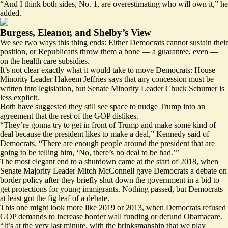
“And I think both sides, No. 1, are overestimating who will own it,” he
added.
Burgess, Eleanor, and Shelby’s View
We see two ways this thing ends: Either Democrats cannot sustain their
position, or Republicans throw them a bone — a guarantee, even —
on the health care subsidies.
It’s not clear exactly what it would take to move Democrats: House
Minority Leader Hakeem Jeffries says that any concession must be
written into legislation, but Senate Minority Leader Chuck Schumer is
less explicit.
Both have suggested they still see space to nudge Trump into an
agreement that the rest of the GOP dislikes.
“They’re gonna try to get in front of Trump and make some kind of
deal because the president likes to make a deal,” Kennedy said of
Democrats. “There are enough people around the president that are
going to be telling him, ‘No, there’s no deal to be had.’”
The most elegant end to a shutdown came at the start of 2018, when
Senate Majority Leader Mitch McConnell gave Democrats a debate on
border policy after they briefly shut down the government in a bid to
get protections for young immigrants. Nothing passed, but Democrats
at least got the fig leaf of a debate.
This one might look more like 2019 or 2013, when Democrats refused
GOP demands to increase border wall funding or defund Obamacare.
“It’s at the very last minute, with the brinksmanship that we play