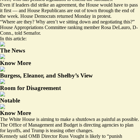
Even if leaders did strike an agreement, the House would have to pass
it first — and House Republicans are out of town through the end of
the week. House Democrats returned Monday in protest.
“Where are they? Why aren’t we sitting down and negotiating this?”
House Appropriations Committee ranking member Rosa DeLauro, D-
Conn., told Semafor.
In this article:
The News
Know More
Burgess, Eleanor, and Shelby’s View
Room for Disagreement
Notable
Know More
The White House is aiming to make a shutdown as painful as possible.
The Office of Management and Budget is directing agencies to plan
for layoffs, and Trump is teasing other changes.
Kennedy said OMB Director Russ Vought is likely to “punish