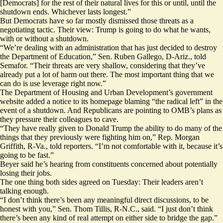
[Democrats] for the rest of their natural lives for this or until, until the
shutdown ends. Whichever lasts longest.”
But Democrats have so far mostly dismissed those threats as a
negotiating tactic. Their view: Trump is going to do what he wants,
with or without a shutdown.
“We’re dealing with an administration that has just decided to destroy
the Department of Education,” Sen. Ruben Gallego, D-Ariz., told
Semafor. “Their threats are very shallow, considering that they’ve
already put a lot of harm out there. The most important thing that we
can do is use leverage right now.”
The Department of Housing and Urban Development’s
government
website
added a notice to its homepage blaming “the radical left” in the
event of a shutdown. And Republicans are pointing to OMB’s plans as
they pressure their colleagues to cave.
“They have really given to Donald Trump the ability to do many of the
things that they previously were fighting him on,” Rep. Morgan
Griffith, R-Va., told reporters. “I’m not comfortable with it, because it’s
going to be fast.”
Beyer said he’s hearing from constituents concerned about potentially
losing their jobs.
The one thing both sides agreed on Tuesday: Their leaders aren’t
talking enough.
“I don’t think there’s been any meaningful direct discussions, to be
honest with you,” Sen. Thom Tillis, R-N.C., said. “I just don’t think
there’s been any kind of real attempt on either side to bridge the gap.”