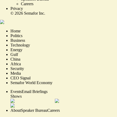
Careers
Privacy
©
2026
Semafor Inc.
Home
Politics
Business
Technology
Energy
Gulf
China
Africa
Security
Media
CEO Signal
Semafor World Economy
Events
Email Briefings
Shows
About
Speaker Bureau
Careers