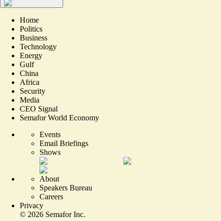
Home
Politics
Business
Technology
Energy
Gulf
China
Africa
Security
Media
CEO Signal
Semafor World Economy
Events
Email Briefings
Shows
About
Speakers Bureau
Careers
Privacy
©
2026
Semafor Inc.