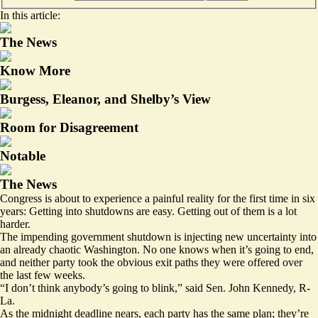
In this article:
The News
Know More
Burgess, Eleanor, and Shelby’s View
Room for Disagreement
Notable
The News
Congress is about to experience a painful reality for the first time in six
years: Getting into shutdowns are easy. Getting out of them is a lot
harder.
The impending government shutdown is injecting new uncertainty into
an already chaotic Washington. No one knows when it’s going to end,
and neither party took the obvious exit paths they were offered over
the last few weeks.
“I don’t think anybody’s going to blink,” said Sen. John Kennedy, R-
La.
As the midnight deadline nears, each party has the same plan; they’re