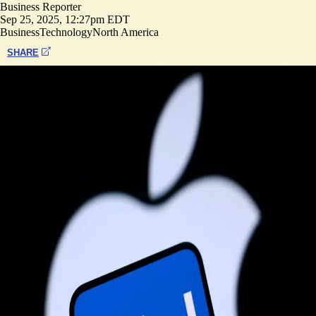
Business Reporter
Sep 25, 2025, 12:27pm EDT
Business
Technology
North America
SHARE