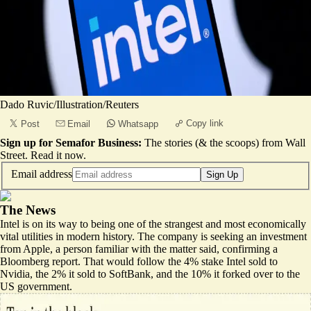
Dado Ruvic/Illustration/Reuters
Copy link
Post
Email
Whatsapp
Sign up for Semafor Business:
The stories (& the scoops) from Wall
Street.
Read it now
.
Email address
Sign Up
The News
Intel is on its way to being one of the strangest and most economically
vital utilities in modern history. The company is seeking an investment
from Apple, a person familiar with the matter said, confirming a
Bloomberg report
. That would follow the 4% stake Intel sold to
Nvidia, the 2% it sold to SoftBank, and the 10% it forked over to the
US government.