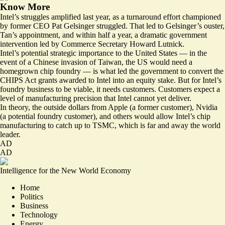
Know More
Intel’s struggles amplified last year, as a turnaround effort championed
by former CEO Pat Gelsinger struggled. That led to Gelsinger’s ouster,
Tan’s appointment, and within half a year, a dramatic government
intervention led by Commerce Secretary Howard Lutnick.
Intel’s potential strategic importance to the United States — in the
event of a Chinese invasion of Taiwan, the US would need a
homegrown chip foundry — is what led the government to convert the
CHIPS Act grants awarded to Intel into an equity stake. But for Intel’s
foundry business to be viable, it needs customers. Customers expect a
level of manufacturing precision that Intel cannot yet deliver.
In theory, the outside dollars from Apple (a former customer), Nvidia
(a potential foundry customer), and others would allow Intel’s chip
manufacturing to catch up to TSMC, which is far and away the world
leader.
AD
AD
Intelligence for the New World Economy
Home
Politics
Business
Technology
Energy