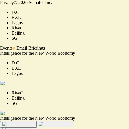
Privacy
©
2026
Semafor Inc.
D.C.
BXL
Lagos
Riyadh
Beijing
SG
Events
Email Briefings
Intelligence for the New World Economy
D.C.
BXL
Lagos
Riyadh
Beijing
SG
Intelligence for the New World Economy