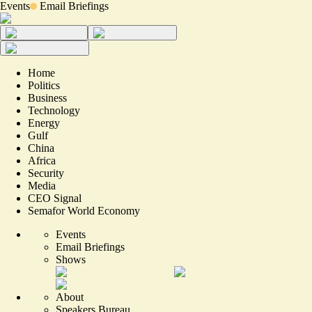
Events
Email Briefings
Home
Politics
Business
Technology
Energy
Gulf
China
Africa
Security
Media
CEO Signal
Semafor World Economy
Events
Email Briefings
Shows
About
Speakers Bureau