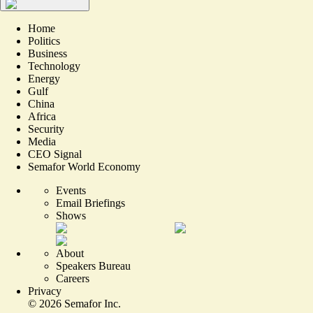
Home
Politics
Business
Technology
Energy
Gulf
China
Africa
Security
Media
CEO Signal
Semafor World Economy
Events
Email Briefings
Shows
About
Speakers Bureau
Careers
Privacy
©
2026
Semafor Inc.