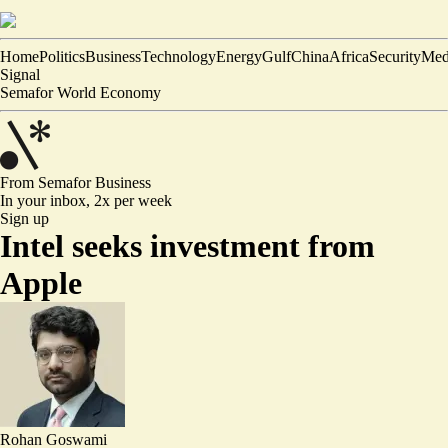
Home
Politics
Business
Technology
Energy
Gulf
China
Africa
Security
Med
Signal
Semafor World Economy
From Semafor
Business
In your inbox,
2x per week
Sign up
Intel seeks investment from
Apple
Rohan Goswami