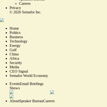
Careers
Privacy
©
2026
Semafor Inc.
Home
Politics
Business
Technology
Energy
Gulf
China
Africa
Security
Media
CEO Signal
Semafor World Economy
Events
Email Briefings
Shows
About
Speaker Bureau
Careers