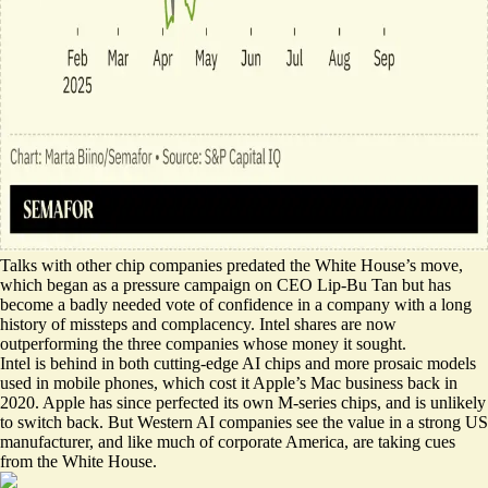
Talks with other chip companies predated the White House’s move,
which began as a pressure campaign on CEO Lip-Bu Tan but has
become a badly needed vote of confidence in a company with a long
history of missteps and complacency. Intel shares are now
outperforming the three companies whose money it sought.
Intel is behind in both cutting-edge AI chips and more prosaic models
used in mobile phones, which cost it Apple’s Mac business back in
2020. Apple has since perfected its own M-series chips, and is unlikely
to switch back. But Western AI companies see the value in a strong US
manufacturer, and like much of corporate America, are taking cues
from the White House.