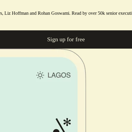
ters, Liz Hoffman and Rohan Goswami. Read by over 50k senior executi
Sign up for free