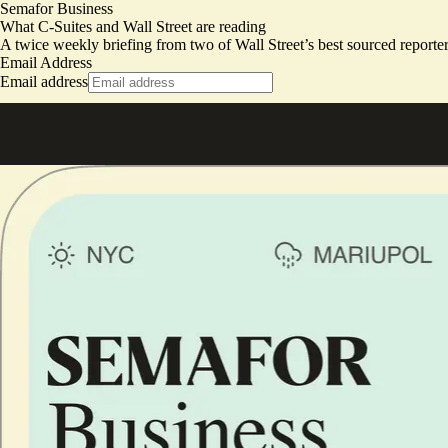
Semafor Business
What C-Suites and Wall Street are reading
A twice weekly briefing from two of Wall Street’s best sourced repor
Email Address
Email address