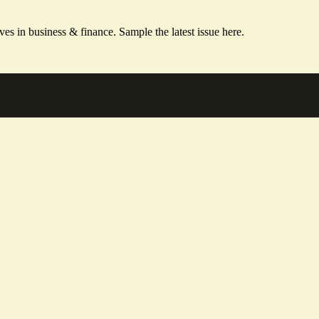
ves in business & finance.
Sample the latest issue here.