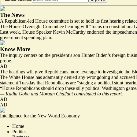
The News
A Republican-led House committee is set to hold its first hearing relat
The House Oversight Committee hearing will “focus on constitutional a
Last week, House Speaker Kevin McCarthy
endorsed the impeachment
government spending plan.
Know More
The inquiry centers on the president’s son Hunter Biden’s foreign busi
probe.
AD
The hearings will give Republicans more leverage to investigate the Bi
The White House has adamantly denied any wrongdoing and accused Hous
statement Tuesday that Republicans are “staging a political stunt hearin
“House Republicans should drop these silly political Washington games
— Kadia Goba and Morgan Chalfant contributed to this report.
AD
AD
Intelligence for the New World Economy
Home
Politics