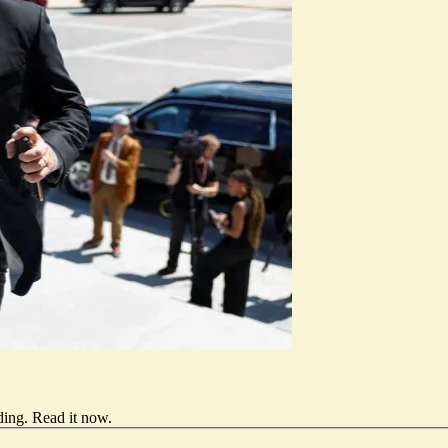
ding.
Read it now
.