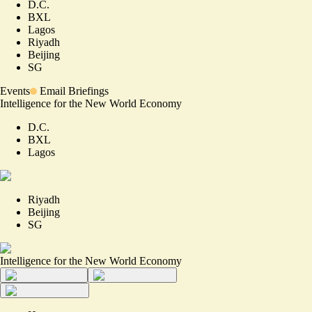
D.C.
BXL
Lagos
Riyadh
Beijing
SG
Events
Email Briefings
Intelligence for the New World Economy
D.C.
BXL
Lagos
Riyadh
Beijing
SG
Intelligence for the New World Economy