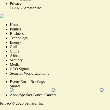
Privacy
©
2026
Semafor Inc.
Home
Politics
Business
Technology
Energy
Gulf
China
Africa
Security
Media
CEO Signal
Semafor World Economy
Events
Email Briefings
Shows
About
Speaker Bureau
Careers
Privacy
©
2026
Semafor Inc.