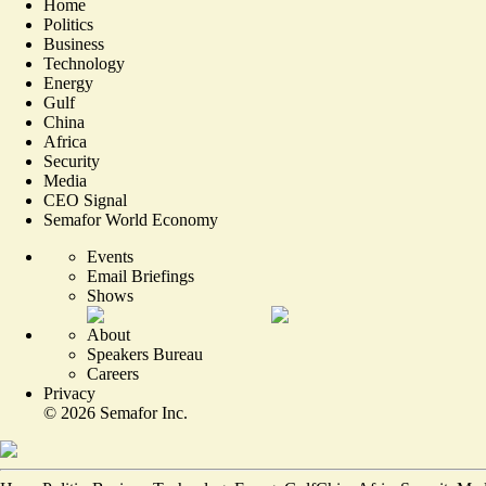
Home
Politics
Business
Technology
Energy
Gulf
China
Africa
Security
Media
CEO Signal
Semafor World Economy
Events
Email Briefings
Shows
About
Speakers Bureau
Careers
Privacy
©
2026
Semafor Inc.