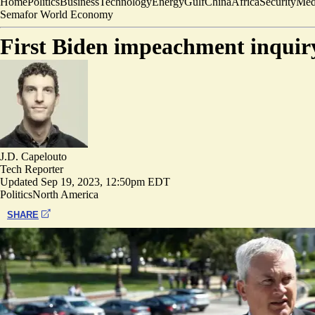
Home
Politics
Business
Technology
Energy
Gulf
China
Africa
Security
Med
Semafor World Economy
First Biden impeachment inquiry
J.D. Capelouto
Tech Reporter
Updated
Sep 19, 2023, 12:50pm EDT
Politics
North America
SHARE