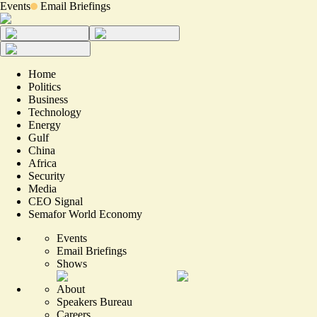
Events
Email Briefings
Home
Politics
Business
Technology
Energy
Gulf
China
Africa
Security
Media
CEO Signal
Semafor World Economy
Events
Email Briefings
Shows
About
Speakers Bureau
Careers