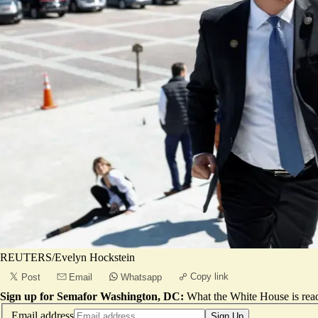
REUTERS/Evelyn Hockstein
Copy link
Post
Email
Whatsapp
Sign up for Semafor Washington, DC:
What the White House is rea
Email address
Sign Up