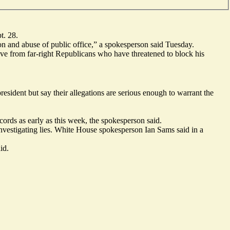
t. 28.
on and abuse of public office,” a spokesperson said Tuesday.
ve from far-right Republicans who have threatened to block his
sident but say their allegations are serious enough to warrant the
ords as early as this week, the spokesperson said.
vestigating lies. White House spokesperson Ian Sams said in a
id.