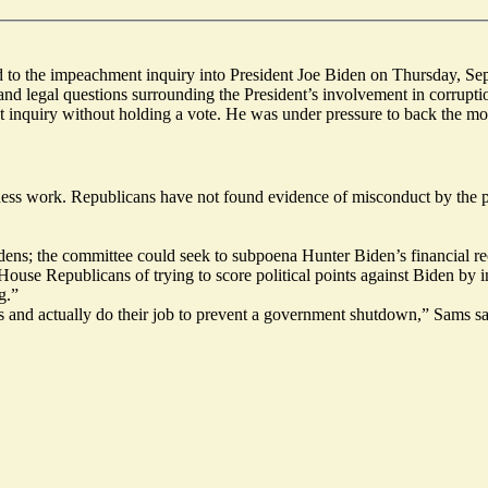
ed to the impeachment inquiry into President Joe Biden on Thursday, Sep
nd legal questions surrounding the President’s involvement in corrupti
 inquiry
without holding a vote. He was under pressure to back the mo
ness work. Republicans have not found evidence of misconduct by the pre
dens; the committee could seek to subpoena Hunter Biden’s financial rec
e Republicans of trying to score political points against Biden by in
g.”
 and actually do their job to prevent a government shutdown,” Sams sa