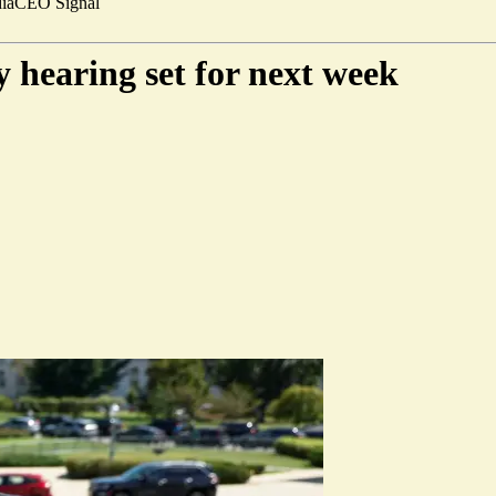
ia
CEO Signal
 hearing set for next week