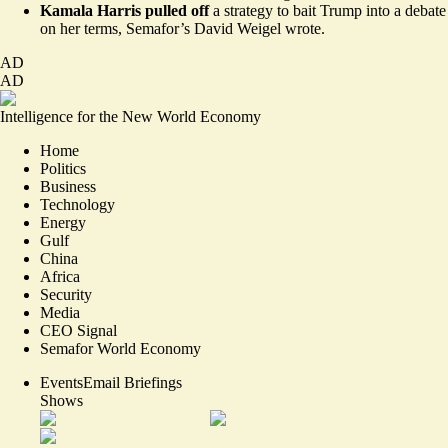
Kamala Harris pulled off
a strategy to
bait Trump into a debate
on her terms
, Semafor’s David Weigel wrote.
AD
AD
Intelligence for the New World Economy
Home
Politics
Business
Technology
Energy
Gulf
China
Africa
Security
Media
CEO Signal
Semafor World Economy
Events
Email Briefings
Shows