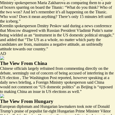
Ministry spokesperson Maria Zakharova as
comparing them to a pair
of boxers sparring on board the Titanic
: “What do you think? Who of
the two won? And let’s remember it’s all happening on the Titanic.
Who won? Does it mean anything? There’s only 15 minutes left until
the iceberg.”
Kremlin spokesperson Dmitry Peskov said during a news conference
that Moscow disagreed with Russian President Vladimir Putin’s name
being wielded as an “
instrument in the US domestic political struggle
,”
and added that “The US as a whole, no matter which party the
candidates are from, maintains a negative attitude, an unfriendly
attitude towards our country.”
AD
The View From China
Chinese officials largely refrained from commenting directly on the
debate, seemingly out of concern of being accused of interfering in the
US election , The Washington Post
reported
, however speaking at a
daily news briefing, a Foreign Ministry spokesperson said China
would not comment on “US domestic politics” as Beijing is “opposed
to making China an issue in US elections as well.”
The View From Hungary
European diplomats and Hungarian lawmakers
took note of Donald
Trump’s praise
of populist far-right Hungarian Prime Minister Viktor