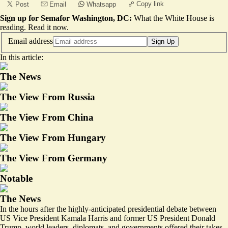
Copy link
Post
Email
Whatsapp
Sign up for Semafor Washington, DC:
What the White House is
reading.
Read it now
.
Email address
Sign Up
In this article:
The News
The View From Russia
The View From China
The View From Hungary
The View From Germany
Notable
The News
In the hours after the highly-anticipated presidential debate between
US Vice President Kamala Harris and former US President Donald
Trump, world leaders, diplomats, and governments offered their takes