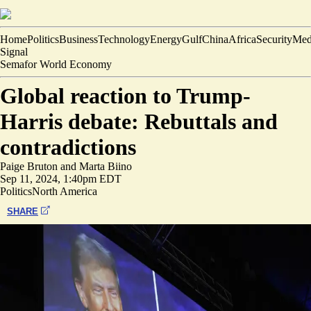
Home
Politics
Business
Technology
Energy
Gulf
China
Africa
Security
Med
Signal
Semafor World Economy
Global reaction to Trump-
Harris debate: Rebuttals and
contradictions
Paige Bruton
and
Marta Biino
Sep 11, 2024, 1:40pm EDT
Politics
North America
SHARE