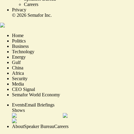
Careers
Privacy
©
2026
Semafor Inc.
Home
Politics
Business
Technology
Energy
Gulf
China
Africa
Security
Media
CEO Signal
Semafor World Economy
Events
Email Briefings
Shows
About
Speaker Bureau
Careers