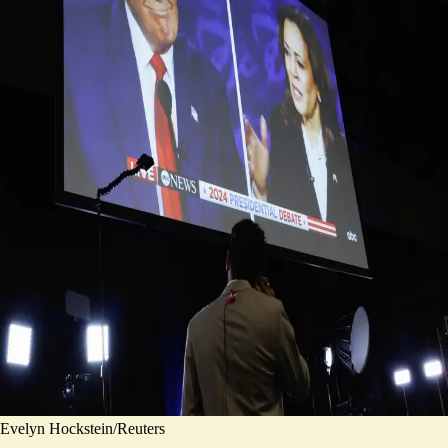
Evelyn Hockstein/Reuters