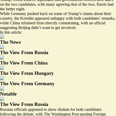
on the two candidates, with many agreeing that of the two,
Harris had
the better night
.
While Germany pushed back on some of Trump’s claims about their
country, the Kremlin appeared unhappy with both candidates’ remarks,
while China refrained from directly commenting, with an official
suggesting Beijing didn’t want to get involved.
In this article:
The News
The View From Russia
The View From China
The View From Hungary
The View From Germany
Notable
The View From Russia
Russian officials appeared to show disdain for both candidates
following the debate, with The Washington Post quoting Foreign