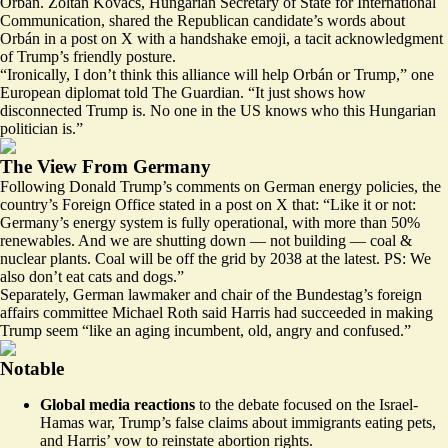
Orbán. Zoltán Kovács, Hungarian Secretary of State for International
Communication, shared the Republican candidate’s words about
Orbán in a post on X
with a handshake emoji, a tacit acknowledgment
of Trump’s friendly posture.
“Ironically, I don’t think this alliance will help Orbán or Trump,” one
European diplomat told The Guardian. “It just shows how
disconnected Trump is. No one in the US knows who this Hungarian
politician is.”
The View From Germany
Following Donald Trump’s comments on German energy policies, the
country’s Foreign Office stated in a post
on X
that: “Like it or not:
Germany’s energy system is fully operational, with more than 50%
renewables. And we are shutting down — not building — coal &
nuclear plants. Coal will be off the grid by 2038 at the latest. PS: We
also don’t eat cats and dogs.”
Separately, German lawmaker and chair of the Bundestag’s foreign
affairs committee Michael Roth said Harris had succeeded in making
Trump seem “
like an aging incumbent, old, angry and confused
.”
Notable
Global media reactions
to the
debate focused on the Israel-
Hamas war
, Trump’s false claims about immigrants eating pets,
and Harris’ vow to reinstate abortion rights.