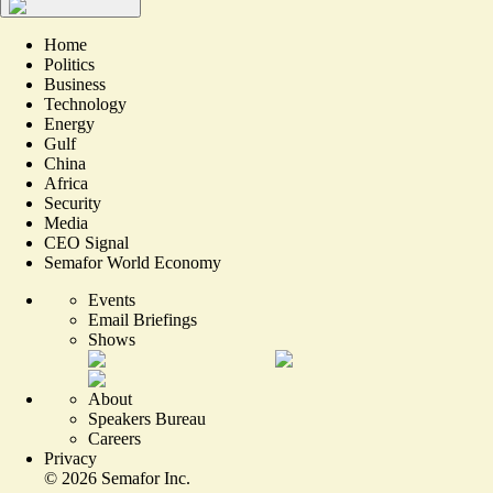
Home
Politics
Business
Technology
Energy
Gulf
China
Africa
Security
Media
CEO Signal
Semafor World Economy
Events
Email Briefings
Shows
About
Speakers Bureau
Careers
Privacy
©
2026
Semafor Inc.