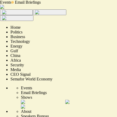
Events
Email Briefings
Home
Politics
Business
Technology
Energy
Gulf
China
Africa
Security
Media
CEO Signal
Semafor World Economy
Events
Email Briefings
Shows
About
Speakers Bureau