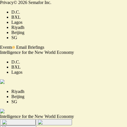
Privacy
©
2026
Semafor Inc.
D.C.
BXL
Lagos
Riyadh
Beijing
SG
Events
Email Briefings
Intelligence for the New World Economy
D.C.
BXL
Lagos
Riyadh
Beijing
SG
Intelligence for the New World Economy