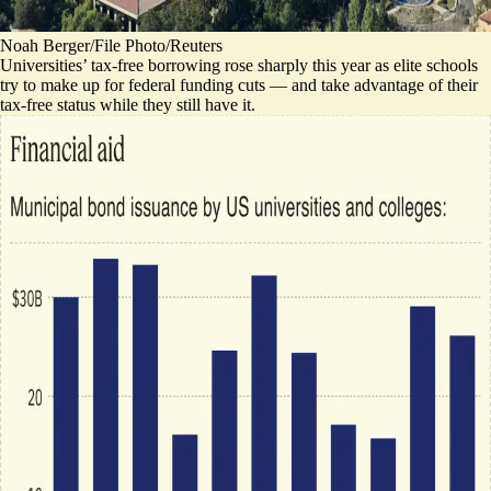
Noah Berger/File Photo/Reuters
Universities’ tax-free borrowing rose sharply this year as elite schools
try to make up for federal funding cuts
— and take advantage of their
tax-free status while they still have it.