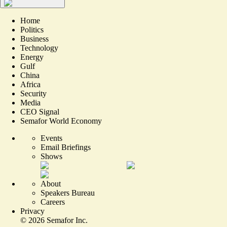
Home
Politics
Business
Technology
Energy
Gulf
China
Africa
Security
Media
CEO Signal
Semafor World Economy
Events
Email Briefings
Shows
About
Speakers Bureau
Careers
Privacy
©
2026
Semafor Inc.