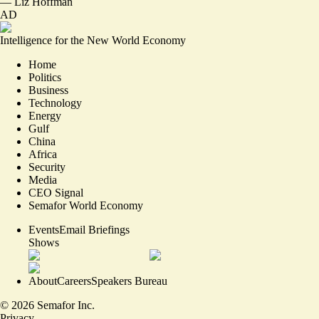
—
Liz Hoffman
AD
Intelligence for the New World Economy
Home
Politics
Business
Technology
Energy
Gulf
China
Africa
Security
Media
CEO Signal
Semafor World Economy
Events
Email Briefings
Shows
About
Careers
Speakers Bureau
©
2026
Semafor Inc.
Privacy