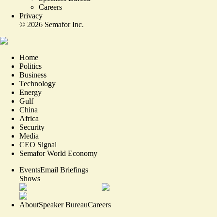
Careers
Privacy
©
2026
Semafor Inc.
Home
Politics
Business
Technology
Energy
Gulf
China
Africa
Security
Media
CEO Signal
Semafor World Economy
Events
Email Briefings
Shows
About
Speaker Bureau
Careers