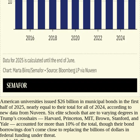
American universities issued $26 billion in municipal bonds in the first
half of 2025, nearly equal to their total for all of 2024, according to
new data
from Nuveen. Six elite schools that are to varying degrees in
Trump’s crosshairs — Harvard, Princeton, MIT, Brown, Stanford, and
Yale — accounted for more than 10% of the total, though their bond
borrowings don’t come close to replacing the billions of dollars in
federal funding under threat.