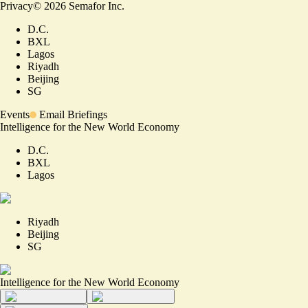
Privacy
©
2026
Semafor Inc.
D.C.
BXL
Lagos
Riyadh
Beijing
SG
Events
Email Briefings
Intelligence for the New World Economy
D.C.
BXL
Lagos
Riyadh
Beijing
SG
Intelligence for the New World Economy