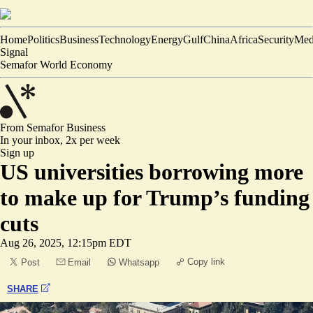
Home
Politics
Business
Technology
Energy
Gulf
China
Africa
Security
Med
Signal
Semafor World Economy
From Semafor
Business
In your inbox,
2x per week
Sign up
US universities borrowing more
to make up for Trump’s funding
cuts
Aug 26, 2025, 12:15pm EDT
Copy link
Post
Email
Whatsapp
SHARE