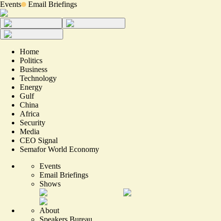
Events
Email Briefings
Home
Politics
Business
Technology
Energy
Gulf
China
Africa
Security
Media
CEO Signal
Semafor World Economy
Events
Email Briefings
Shows
About
Speakers Bureau