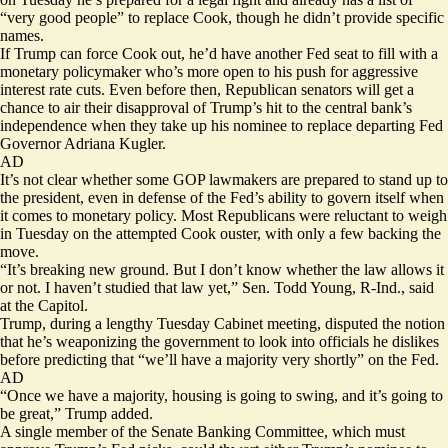
“very good people” to replace Cook, though he didn’t provide specific
names.
If Trump can force Cook out, he’d have another Fed seat to fill with a
monetary policymaker who’s more open to his push for aggressive
interest rate cuts. Even before then, Republican senators will get a
chance to air their disapproval of Trump’s hit to the central bank’s
independence when they take up his nominee to replace departing Fed
Governor Adriana Kugler.
AD
It’s not clear whether some GOP lawmakers are prepared to stand up to
the president, even in defense of the Fed’s ability to govern itself when
it comes to monetary policy. Most Republicans were reluctant to weigh
in Tuesday on the attempted Cook ouster, with only a few backing the
move.
“It’s breaking new ground. But I don’t know whether the law allows it
or not. I haven’t studied that law yet,” Sen. Todd Young, R-Ind., said
at the Capitol.
Trump, during a lengthy Tuesday Cabinet meeting, disputed the notion
that he’s weaponizing the government to look into officials he dislikes
before predicting that “we’ll have a majority very shortly” on the Fed.
AD
“Once we have a majority, housing is going to swing, and it’s going to
be great,” Trump added.
A single member of the Senate Banking Committee, which must