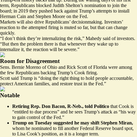
term, Republicans blocked Judith Shelton’s nomination to join the
board; in 2019 they
pushed
back
against Trump’s attempts to install
Herman Cain and Stephen Moore on the Fed.
Markets will also drive Republicans’ decisionmaking. Investors’
reaction to the attempted firing is muted so far, but that can change
quickly.
“I don’t think they’re internalizing the risk,” Mahedy said of investors.
“But then the problem there is that whenever they wake up to
internalize it, the reaction will be severe.”
Room for Disagreement
Sens. Bernie Moreno of Ohio and Rick Scott of Florida were among
the few Republicans backing Trump’s Cook firing.
Scott
said
Trump is “doing the right thing to hold people accountable,
protect American families, and restore trust in the Fed.”
Notable
Retiring Rep. Don Bacon, R-Neb., told Politico
that Cook is
“entitled to due process” and he sees Trump’s attack as “his way
to gain control of the Fed.”
Trump on Tuesday
suggested
he may shift Stephen Miran,
whom he nominated to fill another Federal Reserve board spot,
to Lisa Cook’s position, as it is a longer term.