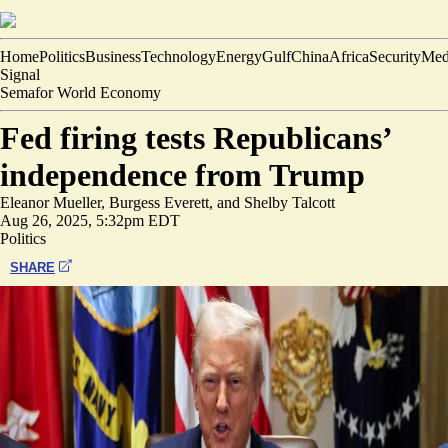
Home
Politics
Business
Technology
Energy
Gulf
China
Africa
Security
Med
Signal
Semafor World Economy
Fed firing tests Republicans’
independence from Trump
Eleanor Mueller
,
Burgess Everett
, and
Shelby Talcott
Aug 26, 2025, 5:32pm EDT
Politics
SHARE