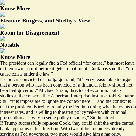
Know More
Eleanor, Burgess, and Shelby’s View
Room for Disagreement
Notable
Know More
The president can legally fire a Fed official “for cause,” but most leave
of their own accord before it gets to that point. Cook has said that “no
cause exists under the law.”
If Cook is convicted of mortgage fraud, “it’s very reasonable to argue
that a person who has been convicted of a financial felony should not
be a Fed governor,” Michael Strain, director of economic policy
studies at the conservative American Enterprise Institute, told Semafor.
Still, “it is impossible to ignore the context here — and the context is
that the president is trying to bully the Fed into doing what he wants on
interest rates, and is willing to threaten policymakers with criminal
prosecution as a way to settle policy disputes,” Strain added.
If Trump successfully replaces Cook, they could shift the entire central
bank apparatus in his direction. With two of his nominees already
serving as Fed governors, two more would give him a majority.