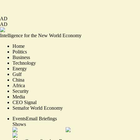
AD
AD
Intelligence for the New World Economy
Home
Politics
Business
Technology
Energy
Gulf
China
Africa
Security
Media
CEO Signal
Semafor World Economy
Events
Email Briefings
Shows