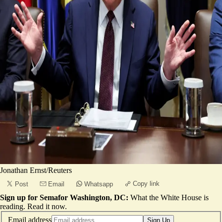
Jonathan Ernst/Reuters
Copy link
Post
Email
Whatsapp
Sign up for Semafor Washington, DC:
What the White House is
reading.
Read it now
.
Email address
Sign Up