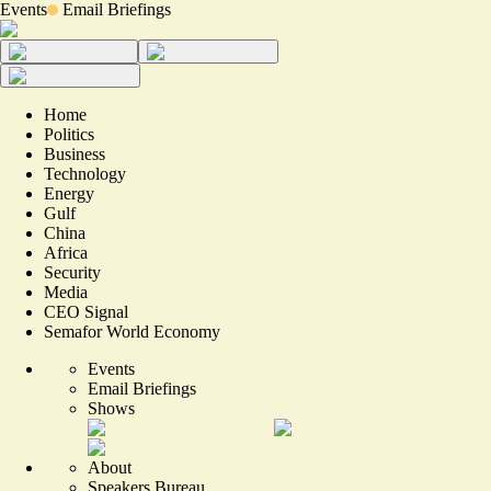
Events
Email Briefings
Home
Politics
Business
Technology
Energy
Gulf
China
Africa
Security
Media
CEO Signal
Semafor World Economy
Events
Email Briefings
Shows
About
Speakers Bureau