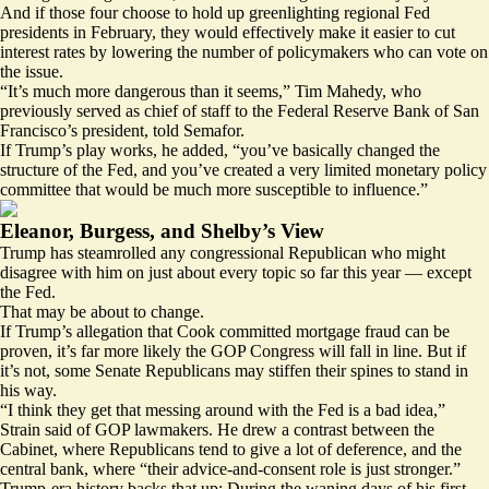
And if those four choose to hold up greenlighting regional Fed
presidents in February, they would effectively make it easier to cut
interest rates by lowering the number of policymakers who can vote on
the issue.
“It’s much more dangerous than it seems,” Tim Mahedy, who
previously served as chief of staff to the Federal Reserve Bank of San
Francisco’s president, told Semafor.
If Trump’s play works, he added, “you’ve basically changed the
structure of the Fed, and you’ve created a very limited monetary policy
committee that would be much more susceptible to influence.”
Eleanor, Burgess, and Shelby’s View
Trump has steamrolled any congressional Republican who might
disagree with him on just about every topic so far this year — except
the Fed.
That may be about to change.
If Trump’s allegation that Cook committed mortgage fraud can be
proven, it’s far more likely the GOP Congress will fall in line. But if
it’s not, some Senate Republicans may stiffen their spines to stand in
his way.
“I think they get that messing around with the Fed is a bad idea,”
Strain said of GOP lawmakers. He drew a contrast between the
Cabinet, where Republicans tend to give a lot of deference, and the
central bank, where “their advice-and-consent role is just stronger.”
Trump-era history backs that up: During the waning days of his first