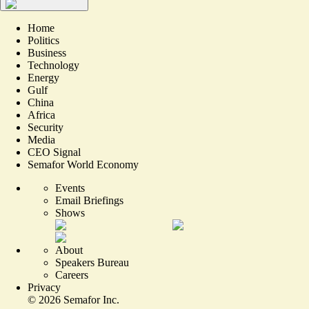
Home
Politics
Business
Technology
Energy
Gulf
China
Africa
Security
Media
CEO Signal
Semafor World Economy
Events
Email Briefings
Shows
About
Speakers Bureau
Careers
Privacy
©
2026
Semafor Inc.