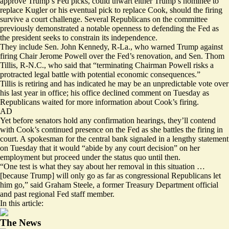
approve Trump’s Fed picks, could thwart either Trump’s nominee to
replace Kugler or his eventual pick to replace Cook, should the firing
survive a court challenge. Several Republicans on the committee
previously demonstrated a notable openness to defending the Fed as
the president seeks to constrain its independence.
They include Sen. John Kennedy, R-La., who
warned
Trump against
firing Chair Jerome Powell over the Fed’s renovation, and Sen. Thom
Tillis, R-N.C., who said that “terminating Chairman Powell risks a
protracted legal battle with potential economic consequences.”
Tillis is retiring and has indicated he may be an unpredictable vote over
his last year in office; his office declined comment on Tuesday as
Republicans waited for more information about Cook’s firing.
AD
Yet before senators hold any confirmation hearings, they’ll contend
with Cook’s continued presence on the Fed as she battles the firing in
court. A spokesman for the central bank signaled in a lengthy statement
on Tuesday that it would “abide by any court decision” on her
employment but proceed under the status quo until then.
“One test is what they say about her removal in this situation …
[because Trump] will only go as far as congressional Republicans let
him go,” said Graham Steele, a former Treasury Department official
and past regional Fed staff member.
In this article:
The News