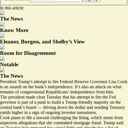
In this article:
The News
Know More
Eleanor, Burgess, and Shelby’s View
Room for Disagreement
Notable
The News
President Trump’s attempt to fire Federal Reserve Governor Lisa Cook
is an assault on the bank’s independence. It’s also an attack on what
remains of congressional Republicans’ independence from him.
The president made clear Tuesday that his attempt to fire the Fed
governor is part of a push to build a Trump-friendly majority on the
central bank’s board — driving down the dollar and sending Treasury
yields higher in a sign of ongoing investor uneasiness.
Cook plans to file
a lawsuit challenging
the firing, which stems from
unproven allegations that she committed mortgage fraud. Trump said
on Tuesday he’s prepared for a legal fight and already has a list of