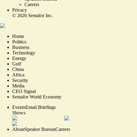
Careers
Privacy
©
2026
Semafor Inc.
Home
Politics
Business
Technology
Energy
Gulf
China
Africa
Security
Media
CEO Signal
Semafor World Economy
Events
Email Briefings
Shows
About
Speaker Bureau
Careers