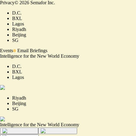
Privacy
©
2026
Semafor Inc.
D.C.
BXL
Lagos
Riyadh
Beijing
SG
Events
Email Briefings
Intelligence for the New World Economy
D.C.
BXL
Lagos
Riyadh
Beijing
SG
Intelligence for the New World Economy