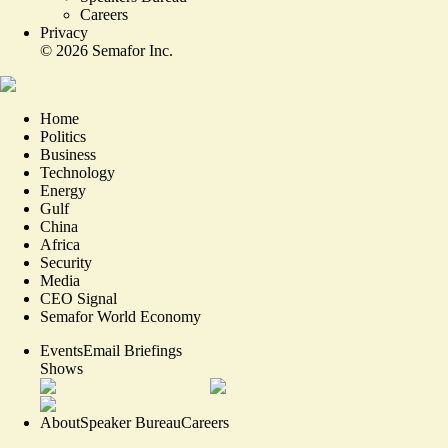
Careers
Privacy
©
2026
Semafor Inc.
Home
Politics
Business
Technology
Energy
Gulf
China
Africa
Security
Media
CEO Signal
Semafor World Economy
Events
Email Briefings
Shows
About
Speaker Bureau
Careers