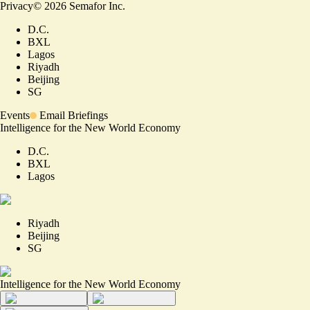
Privacy
©
2026
Semafor Inc.
D.C.
BXL
Lagos
Riyadh
Beijing
SG
Events
Email Briefings
Intelligence for the New World Economy
D.C.
BXL
Lagos
Riyadh
Beijing
SG
Intelligence for the New World Economy