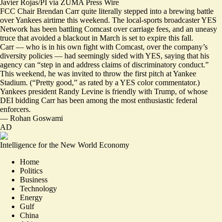
Javier Rojas/PI via ZUMA Press Wire
FCC Chair Brendan Carr quite literally stepped into a brewing battle
over Yankees airtime this weekend. The local-sports broadcaster YES
Network has been battling Comcast over carriage fees, and an uneasy
truce that avoided a blackout in March is set to expire this fall.
Carr — who is in his own fight with Comcast, over the company’s
diversity policies — had seemingly sided with YES, saying that his
agency can “step in and address claims of discriminatory conduct.”
This weekend, he was invited to throw the first pitch at Yankee
Stadium. (
“Pretty good,”
as rated by a YES color commentator.)
Yankees president Randy Levine is
friendly with Trump
, of whose
DEI bidding Carr has been among the most enthusiastic federal
enforcers.
—
Rohan Goswami
AD
Intelligence for the New World Economy
Home
Politics
Business
Technology
Energy
Gulf
China