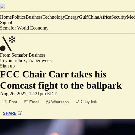
Home
Politics
Business
Technology
Energy
Gulf
China
Africa
Security
Med
Signal
Semafor World Economy
From Semafor
Business
In your inbox,
2x per week
Sign up
FCC Chair Carr takes his
Comcast fight to the ballpark
Aug 26, 2025, 12:21pm EDT
Copy link
Post
Email
Whatsapp
SHARE