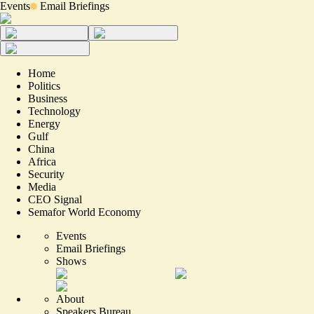
Events
Email Briefings
Home
Politics
Business
Technology
Energy
Gulf
China
Africa
Security
Media
CEO Signal
Semafor World Economy
Events
Email Briefings
Shows
About
Speakers Bureau