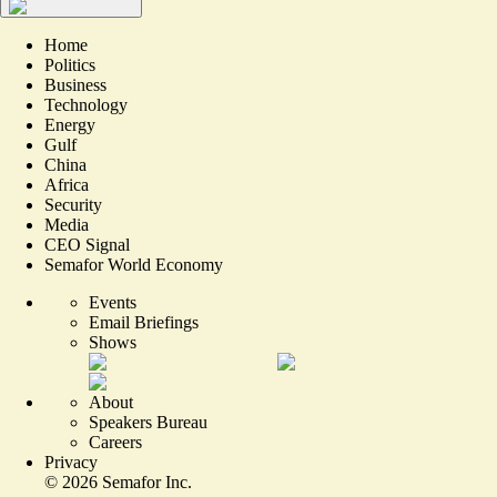
Home
Politics
Business
Technology
Energy
Gulf
China
Africa
Security
Media
CEO Signal
Semafor World Economy
Events
Email Briefings
Shows
About
Speakers Bureau
Careers
Privacy
©
2026
Semafor Inc.