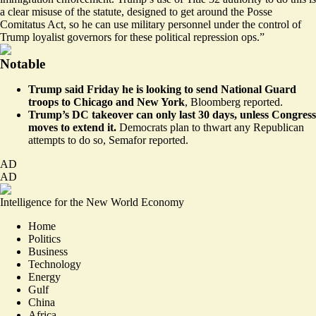
a clear misuse of the statute, designed to get around the Posse
Comitatus Act, so he can use military personnel under the control of
Trump loyalist governors for these political repression ops.”
Notable
Trump said Friday he is looking to send National Guard
troops to Chicago and New York
,
Bloomberg reported
.
Trump’s DC takeover can only last 30 days, unless Congress
moves to extend it.
Democrats plan to thwart any Republican
attempts to do so,
Semafor reported
.
AD
AD
Intelligence for the New World Economy
Home
Politics
Business
Technology
Energy
Gulf
China
Africa