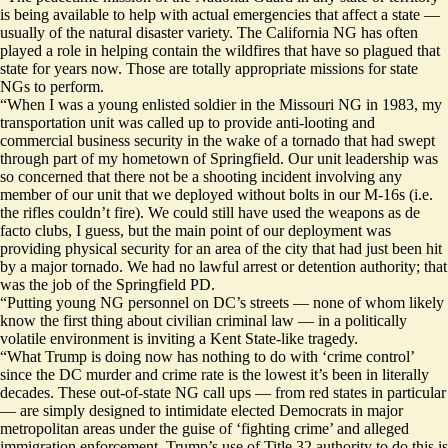
is being available to help with actual emergencies that affect a state —
usually of the natural disaster variety. The California NG has often
played a role in helping contain the wildfires that have so plagued that
state for years now. Those are totally appropriate missions for state
NGs to perform.
“When I was a young enlisted soldier in the Missouri NG in 1983, my
transportation unit was called up to provide anti-looting and
commercial business security in the wake of a tornado that had swept
through part of my hometown of Springfield. Our unit leadership was
so concerned that there not be a shooting incident involving any
member of our unit that we deployed without bolts in our M-16s (i.e.
the rifles couldn’t fire). We could still have used the weapons as de
facto clubs, I guess, but the main point of our deployment was
providing physical security for an area of the city that had just been hit
by a major tornado. We had no lawful arrest or detention authority; that
was the job of the Springfield PD.
“Putting young NG personnel on DC’s streets — none of whom likely
know the first thing about civilian criminal law — in a politically
volatile environment is inviting a Kent State-like tragedy.
“What Trump is doing now has nothing to do with ‘crime control’
since the DC murder and crime rate is the lowest it’s been in literally
decades. These out-of-state NG call ups — from red states in particular
— are simply designed to intimidate elected Democrats in major
metropolitan areas under the guise of ‘fighting crime’ and alleged
immigration enforcement. Trump’s use of Title 32 authority to do this is