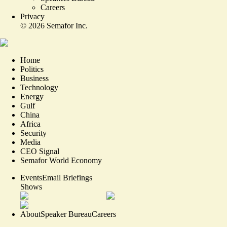
Careers
Privacy
©
2026
Semafor Inc.
Home
Politics
Business
Technology
Energy
Gulf
China
Africa
Security
Media
CEO Signal
Semafor World Economy
Events
Email Briefings
Shows
About
Speaker Bureau
Careers