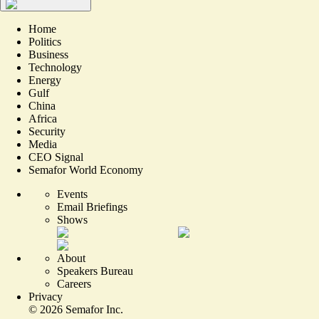
Home
Politics
Business
Technology
Energy
Gulf
China
Africa
Security
Media
CEO Signal
Semafor World Economy
Events
Email Briefings
Shows
About
Speakers Bureau
Careers
Privacy
©
2026
Semafor Inc.