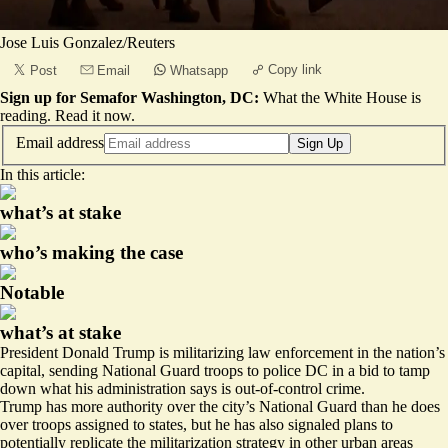
Jose Luis Gonzalez/Reuters
Copy link
Post
Email
Whatsapp
Sign up for Semafor Washington, DC:
What the White House is
reading.
Read it now
.
Email address
Sign Up
In this article:
what’s at stake
who’s making the case
Notable
what’s at stake
President Donald Trump is militarizing law enforcement in the nation’s
capital, sending National Guard troops to police DC in a bid to tamp
down what his administration says is out-of-control crime.
Trump has more authority over the city’s National Guard than he does
over troops assigned to states, but he has also signaled plans to
potentially replicate the militarization strategy in other urban areas