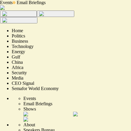
Events
Email Briefings
Home
Politics
Business
Technology
Energy
Gulf
China
Africa
Security
Media
CEO Signal
Semafor World Economy
Events
Email Briefings
Shows
About
Speakers Bureau