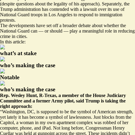
(despite
questions about the legality
of his approach). Separately, the
Trump administration has
contended
with a lawsuit over its use of
National Guard troops in Los Angeles to respond to immigration
protests.
The developments have set off a broader debate about whether the
National Guard can — or should — play a meaningful role in reducing
crime in cities.
In this article:
what’s at stake
who’s making the case
Notable
who’s making the case
Rep. Wesley Hunt, R-Texas, a member of the House Judiciary
Committee and a former Army pilot, said Trump is taking the
right approach:
“Washington, DC, is supposed to be the symbol of American strength,
yet lately it has become a symbol of lawlessness. Just blocks from the
Capitol, a woman in my own apartment complex was robbed of her
computer, phone, and iPad. Not long before, Congressman Henry
Cuellar was held at gunpoint across the street. These incidents didn’t