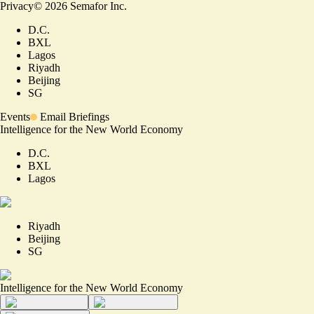
Privacy
©
2026
Semafor Inc.
D.C.
BXL
Lagos
Riyadh
Beijing
SG
Events
Email Briefings
Intelligence for the New World Economy
D.C.
BXL
Lagos
Riyadh
Beijing
SG
Intelligence for the New World Economy