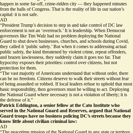
happen in some far-off, crime-ridden city — they happened minutes
from the halls of Congress. That is the reality of life in our nation’s
capital: it is not safe.
AD
“President Trump’s decision to step in and take control of DC law
enforcement is not an ‘overreach.’ It is leadership. When Democrat
governors like Tim Walz had no problem deploying the National
Guard to shut down businesses, churches, and schools during Covid,
they called it ‘public safety.’ But when it comes to addressing actual
public safety, the kind threatened by violent crime, repeat offenders,
and brazen lawlessness, they suddenly claim it goes too far. That
hypocrisy exposes their priorities: control over citizens, but not
protection for them.
“The vast majority of Americans understand that without order, there
can be no freedom. Citizens deserve to walk their streets without fear
of being assaulted or robbed. If local leaders refuse to uphold that most
basic responsibility, then governors must be willing to act. Deploying
the National Guard where necessary is not a violation of liberty; it is
the defense of it.”
Patrick Eddington, a senior fellow at the Cato Institute who
served in the National Guard and Reserves, argued that National
Guard troops have no business policing DC’s streets because they
know little about civilian criminal law:
AD
“The peacetime mission of the National Guard in any state or territory