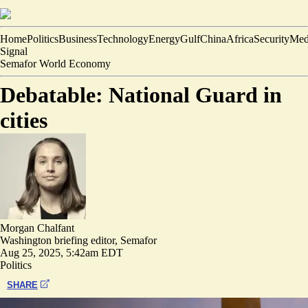
Home
Politics
Business
Technology
Energy
Gulf
China
Africa
Security
Med
Signal
Semafor World Economy
Debatable: National Guard in
cities
Morgan Chalfant
Washington briefing editor, Semafor
Aug 25, 2025, 5:42am EDT
Politics
SHARE