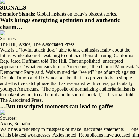
SIGNALS
Semafor Signals:
Global insights on today's biggest stories.
Walz brings energizing optimism and authentic
charm…
Sources:
The Hill
,
Axios
,
The Associated Press
Walz is a “
joyful attack dog
,” able to talk enthusiastically about the
future while also not hesitating to criticize Donald Trump, California
Rep. Jared Huffman told The Hill. That unpolished, unscripted
approach is “
what endears him to Americans
,” the chair of Minnesota’s
Democratic Party said. Walz minted the “
weird
” line of attack against
Donald Trump and JD Vance, a label that has proven to be a simple
and effective catchphrase that has resonated with voters, particularly
younger Americans. “The opposite of normalizing authoritarianism is
to make it weird
, to call it out and to sort of mock it,” a historian told
The Associated Press.
…But unscripted moments can lead to gaffes
Sources:
Axios
,
Semafor
Walz has a tendency to
misspeak or make inaccurate statements
— one
of his biggest weaknesses, Axios noted. Republicans have accused him