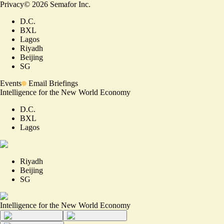
Privacy
©
2026
Semafor Inc.
D.C.
BXL
Lagos
Riyadh
Beijing
SG
Events
Email Briefings
Intelligence for the New World Economy
D.C.
BXL
Lagos
Riyadh
Beijing
SG
Intelligence for the New World Economy