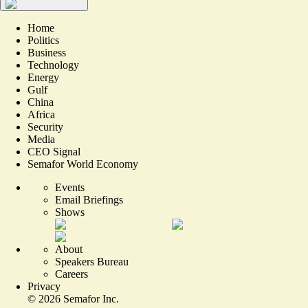
Home
Politics
Business
Technology
Energy
Gulf
China
Africa
Security
Media
CEO Signal
Semafor World Economy
Events
Email Briefings
Shows
About
Speakers Bureau
Careers
Privacy
©
2026
Semafor Inc.