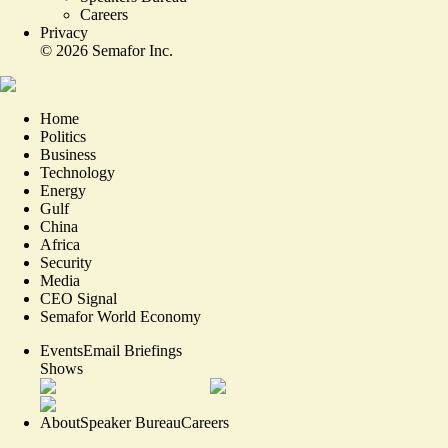
Careers
Privacy
©
2026
Semafor Inc.
Home
Politics
Business
Technology
Energy
Gulf
China
Africa
Security
Media
CEO Signal
Semafor World Economy
Events
Email Briefings
Shows
About
Speaker Bureau
Careers