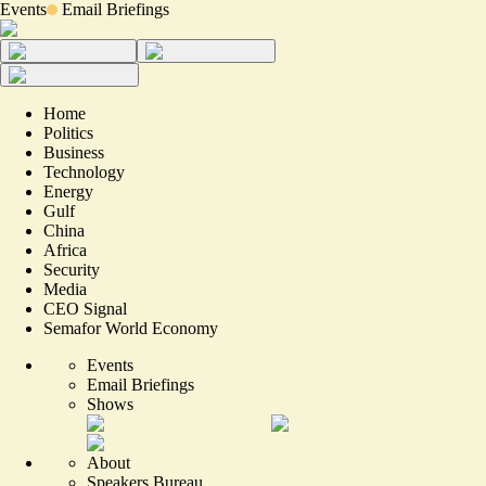
Events
Email Briefings
Home
Politics
Business
Technology
Energy
Gulf
China
Africa
Security
Media
CEO Signal
Semafor World Economy
Events
Email Briefings
Shows
About
Speakers Bureau