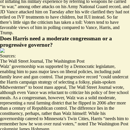
of inflating his military experience by referring to weapons he carried
“in war,” among other attacks on his Army National Guard record, and
JD Vance
attacked him
on Tuesday after his wife
clarified
they had not
relied on IVF treatments to have children, but IUI instead. So far
there’s
little sign
the criticism has taken a toll: Voters tend to have
favorable views of him in polling compared to Vance, Harris, and
Trump.
Does Harris need a moderate congressman or a
progressive governor?
Sources:
The Wall Street Journal
,
The Washington Post
Walz’ governorship was supported by a Democratic legislature,
enabling him to pass major laws on liberal policies, including paid
family leave and gun control. That progressive record “could undercut
the Harris
campaign strategy
of selecting a folksy, plain-spoken
Midwesterner” to boost mass appeal, The Wall Street Journal wrote,
although even Vance was
reluctant
to criticize his policy of free school
meals. As a congressman, however, Walz was a solid moderate,
representing a rural farming district that he flipped in 2006 after more
than a century of Republican control. The difference lies in the
constituency, perhaps, rather than Walz himself: While his
governorship catered to Minnesota’s Twin Cities, Harris “
needs him to
remember how he won over rural voters
,” noted The Washington Post
columnist James Hohmann.