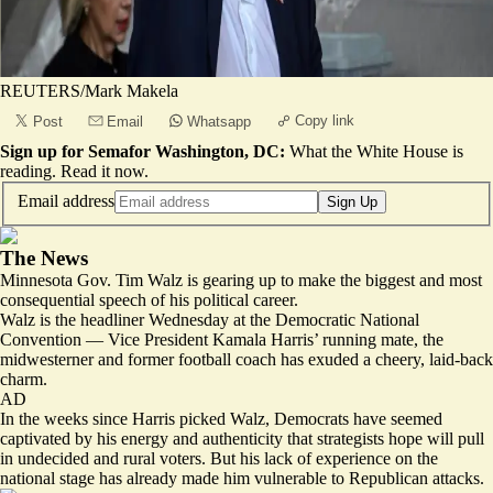
REUTERS/Mark Makela
Copy link
Post
Email
Whatsapp
Sign up for Semafor Washington, DC:
What the White House is
reading.
Read it now
.
Email address
Sign Up
The News
Minnesota Gov. Tim Walz is gearing up to make the biggest and most
consequential speech of his political career.
Walz is the headliner Wednesday at the Democratic National
Convention — Vice President Kamala Harris’ running mate, the
midwesterner and former football coach has exuded a cheery, laid-back
charm.
AD
In the weeks since Harris picked Walz, Democrats have seemed
captivated by his energy and authenticity that strategists hope will pull
in undecided and rural voters. But his lack of experience on the
national stage has already made him vulnerable to Republican attacks.