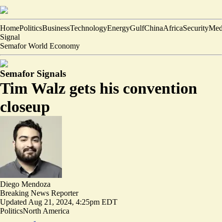
Home
Politics
Business
Technology
Energy
Gulf
China
Africa
Security
Med
Signal
Semafor World Economy
Semafor Signals
Tim Walz gets his convention
closeup
Diego Mendoza
Breaking News Reporter
Updated
Aug 21, 2024, 4:25pm EDT
Politics
North America