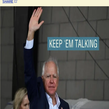
SHARE