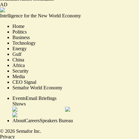
AD
Intelligence for the New World Economy
Home
Politics
Business
Technology
Energy
Gulf
China
Africa
Security
Media
CEO Signal
Semafor World Economy
Events
Email Briefings
Shows
About
Careers
Speakers Bureau
©
2026
Semafor Inc.
Privacy