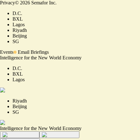
Privacy
©
2026
Semafor Inc.
D.C.
BXL
Lagos
Riyadh
Beijing
SG
Events
Email Briefings
Intelligence for the New World Economy
D.C.
BXL
Lagos
Riyadh
Beijing
SG
Intelligence for the New World Economy