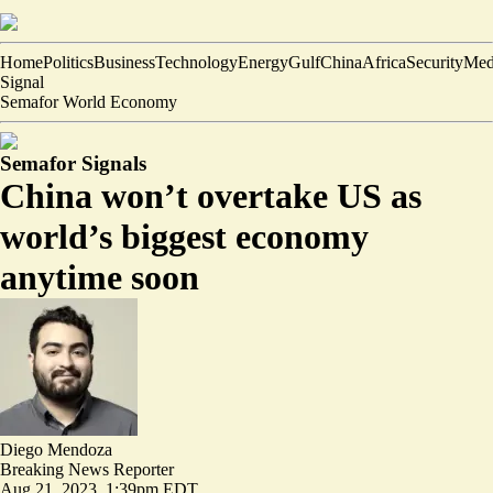
Home
Politics
Business
Technology
Energy
Gulf
China
Africa
Security
Med
Signal
Semafor World Economy
Semafor Signals
China won’t overtake US as
world’s biggest economy
anytime soon
Diego Mendoza
Breaking News Reporter
Aug 21, 2023, 1:39pm EDT