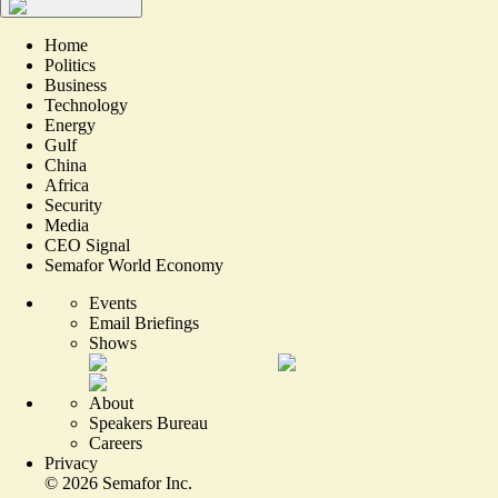
Home
Politics
Business
Technology
Energy
Gulf
China
Africa
Security
Media
CEO Signal
Semafor World Economy
Events
Email Briefings
Shows
About
Speakers Bureau
Careers
Privacy
©
2026
Semafor Inc.