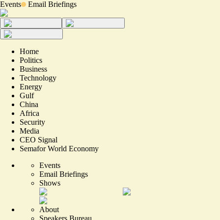
Events
Email Briefings
Home
Politics
Business
Technology
Energy
Gulf
China
Africa
Security
Media
CEO Signal
Semafor World Economy
Events
Email Briefings
Shows
About
Speakers Bureau