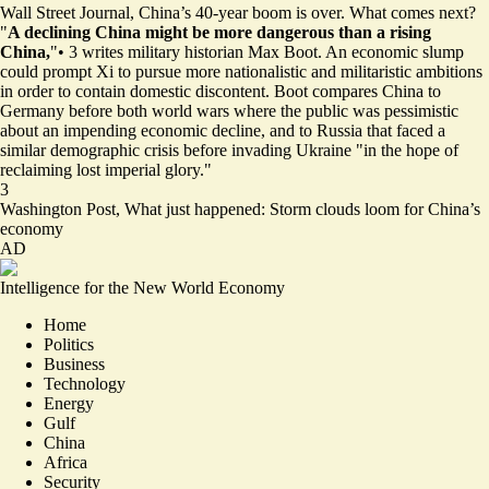
Wall Street Journal,
China’s 40-year boom is over. What comes next?
"
A declining China might be more dangerous than a rising
China,
"
•
3
writes military historian Max Boot. An economic slump
could prompt Xi to pursue more nationalistic and militaristic ambitions
in order to contain domestic discontent. Boot compares China to
Germany before both world wars where the public was pessimistic
about an impending economic decline, and to Russia that faced a
similar demographic crisis before invading Ukraine "in the hope of
reclaiming lost imperial glory."
3
Washington Post,
What just happened: Storm clouds loom for China’s
economy
AD
Intelligence for the New World Economy
Home
Politics
Business
Technology
Energy
Gulf
China
Africa
Security