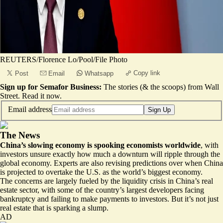
REUTERS/Florence Lo/Pool/File Photo
Copy link
Post
Email
Whatsapp
Sign up for Semafor Business:
The stories (& the scoops) from Wall
Street.
Read it now
.
Email address
Sign Up
The News
China’s slowing economy is spooking economists worldwide
, with
investors unsure exactly how much a downturn will ripple through the
global economy. Experts are also revising predictions over when China
is projected to overtake the U.S. as the world’s biggest economy.
The concerns are largely fueled by the liquidity crisis in China’s real
estate sector, with some of the country’s largest developers facing
bankruptcy
and failing to make payments to investors. But it’s not just
real estate that is sparking a slump.
AD