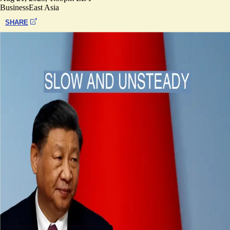
Business
East Asia
SHARE