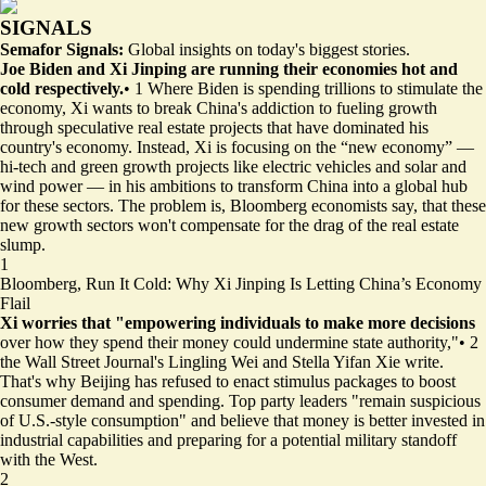
SIGNALS
Semafor Signals:
Global insights on today's biggest stories.
Joe Biden and Xi Jinping are running their economies hot and
cold respectively.
•
1
Where Biden is spending trillions to stimulate the
economy, Xi wants to break China's addiction to fueling growth
through speculative real estate projects that have dominated his
country's economy. Instead, Xi is focusing on the “new economy” —
hi-tech and green growth projects like electric vehicles and solar and
wind power — in his ambitions to transform China into a global hub
for these sectors. The problem is, Bloomberg economists say, that these
new growth sectors won't compensate for the drag of the real estate
slump.
1
Bloomberg,
Run It Cold: Why Xi Jinping Is Letting China’s Economy
Flail
Xi worries that "empowering individuals to make more decisions
over how they spend their money could undermine state authority,"
•
2
the Wall Street Journal's Lingling Wei and Stella Yifan Xie write.
That's why Beijing has refused to enact stimulus packages to boost
consumer demand and spending. Top party leaders "remain suspicious
of U.S.-style consumption" and believe that money is better invested in
industrial capabilities and preparing for a potential military standoff
with the West.
2