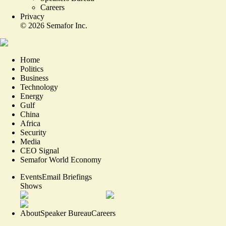
Careers
Privacy
©
2026
Semafor Inc.
Home
Politics
Business
Technology
Energy
Gulf
China
Africa
Security
Media
CEO Signal
Semafor World Economy
Events
Email Briefings
Shows
About
Speaker Bureau
Careers