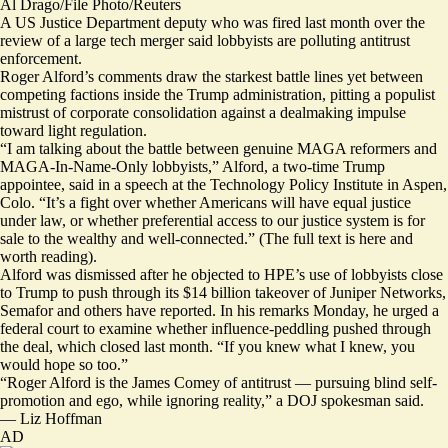
Al Drago/File Photo/Reuters
A US Justice Department deputy who was fired last month over the
review of a large tech merger said lobbyists are polluting antitrust
enforcement.
Roger Alford’s comments draw the starkest battle lines yet between
competing factions inside the Trump administration, pitting a populist
mistrust of corporate consolidation against a dealmaking impulse
toward light regulation.
“I am talking about the battle between genuine MAGA reformers and
MAGA-In-Name-Only lobbyists,” Alford, a two-time Trump
appointee, said in a speech at the Technology Policy Institute in Aspen,
Colo. “It’s a fight over whether Americans will have equal justice
under law, or whether preferential access to our justice system is for
sale to the wealthy and well-connected.” (The full text is
here
and
worth reading).
Alford was dismissed after he objected to HPE’s use of lobbyists close
to Trump to push through its $14 billion takeover of Juniper Networks,
Semafor and others
have reported
. In his remarks Monday, he urged a
federal court to examine whether influence-peddling pushed through
the deal, which closed last month. “If you knew what I knew, you
would hope so too.”
“Roger Alford is the James Comey of antitrust — pursuing blind self-
promotion and ego, while ignoring reality,” a DOJ spokesman said.
—
Liz Hoffman
AD