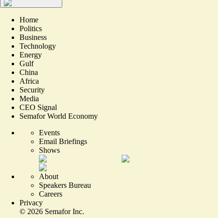
Home
Politics
Business
Technology
Energy
Gulf
China
Africa
Security
Media
CEO Signal
Semafor World Economy
Events
Email Briefings
Shows
About
Speakers Bureau
Careers
Privacy
©
2026
Semafor Inc.