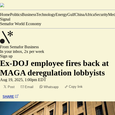
Home
Politics
Business
Technology
Energy
Gulf
China
Africa
Security
Med
Signal
Semafor World Economy
From Semafor
Business
In your inbox,
2x per week
Sign up
Ex-DOJ employee fires back at
MAGA deregulation lobbyists
Aug 19, 2025, 1:00pm EDT
Copy link
Post
Email
Whatsapp
SHARE