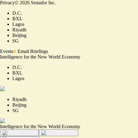
Privacy
©
2026
Semafor Inc.
D.C.
BXL
Lagos
Riyadh
Beijing
SG
Events
Email Briefings
Intelligence for the New World Economy
D.C.
BXL
Lagos
Riyadh
Beijing
SG
Intelligence for the New World Economy