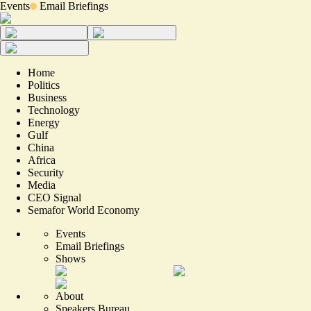
Events
Email Briefings
Home
Politics
Business
Technology
Energy
Gulf
China
Africa
Security
Media
CEO Signal
Semafor World Economy
Events
Email Briefings
Shows
About
Speakers Bureau