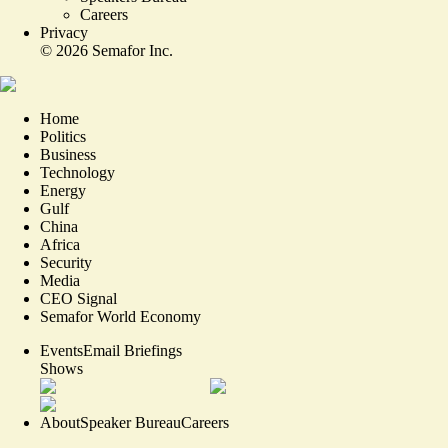
Careers
Privacy
©
2026
Semafor Inc.
Home
Politics
Business
Technology
Energy
Gulf
China
Africa
Security
Media
CEO Signal
Semafor World Economy
Events
Email Briefings
Shows
About
Speaker Bureau
Careers