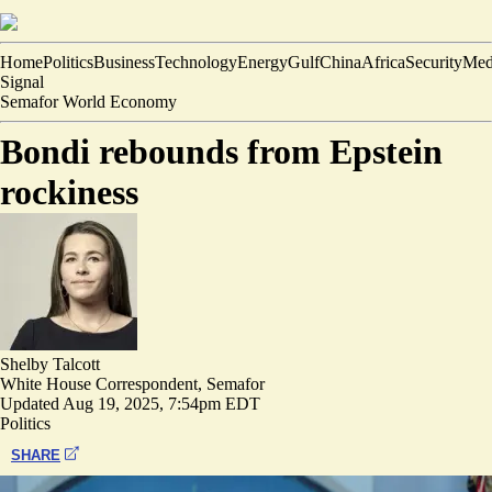
Home
Politics
Business
Technology
Energy
Gulf
China
Africa
Security
Med
Signal
Semafor World Economy
Bondi rebounds from Epstein
rockiness
Shelby Talcott
White House Correspondent, Semafor
Updated
Aug 19, 2025, 7:54pm EDT
Politics
SHARE