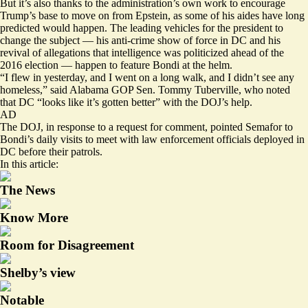
But it’s also thanks to the administration’s own work to encourage
Trump’s base to move on from Epstein, as some of his aides have long
predicted would happen. The leading vehicles for the president to
change the subject — his anti-crime show of force in DC and his
revival of allegations that intelligence was politicized ahead of the
2016 election — happen to feature Bondi at the helm.
“I flew in yesterday, and I went on a long walk, and I didn’t see any
homeless,” said Alabama GOP Sen. Tommy Tuberville, who noted
that DC “looks like it’s gotten better” with the DOJ’s help.
AD
The DOJ, in response to a request for comment, pointed Semafor to
Bondi’s daily visits to meet with law enforcement officials deployed in
DC before their patrols.
In this article:
The News
Know More
Room for Disagreement
Shelby’s view
Notable