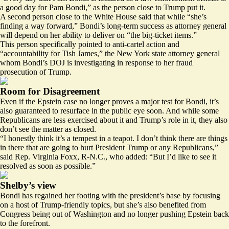
a good day for Pam Bondi,” as the person close to Trump put it.
A second person close to the White House said that while “she’s
finding a way forward,” Bondi’s long-term success as attorney general
will depend on her ability to deliver on “the big-ticket items.”
This person specifically pointed to anti-cartel action and
“accountability for Tish James,” the New York state attorney general
whom Bondi’s DOJ is investigating in response to her fraud
prosecution of Trump.
Room for Disagreement
Even if the Epstein case no longer proves a major test for Bondi, it’s
also guaranteed to resurface in the public eye soon. And while some
Republicans are less exercised about it and Trump’s role in it, they also
don’t see the matter as closed.
“I honestly think it’s a tempest in a teapot. I don’t think there are things
in there that are going to hurt President Trump or any Republicans,”
said Rep. Virginia Foxx, R-N.C., who added: “But I’d like to see it
resolved as soon as possible.”
Shelby’s view
Bondi has regained her footing with the president’s base by focusing
on a host of Trump-friendly topics, but she’s also benefited from
Congress being out of Washington and no longer pushing Epstein back
to the forefront.