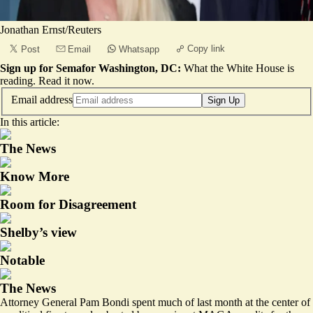
Jonathan Ernst/Reuters
Copy link
Post
Email
Whatsapp
Sign up for Semafor Washington, DC:
What the White House is
reading.
Read it now
.
Email address
Sign Up
In this article:
The News
Know More
Room for Disagreement
Shelby’s view
Notable
The News
Attorney General Pam Bondi spent much of last month at the center of