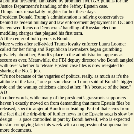
a political firestorm, lambasted by prominent MAGA pundits for the
Justice Department’s handling of the Jeffrey Epstein case.
Things look remarkably brighter for her these days.
President Donald Trump’s administration is rallying conservatives
behind its federal military and law enforcement deployment in DC and
its renewed focus on Democrats’ handling of Russian election
meddling charges that plagued his first term.
At the center of both pivots is Bondi.
Mere weeks after
self-styled Trump loyalty enforcer
Laura Loomer
called for her firing and Republican lawmakers began
grumbling
privately
about her, Bondi’s place in the administration appears as
secure as ever. Meanwhile, the FBI deputy director who Bondi tangled
with over whether to release Epstein case files is now
relegated to
sharing
the No. 2 job.
“It’s not because of the vagaries of politics, really, as much as it’s the
attitude of the base,” one person close to Trump said of Bondi’s bigger
role and the waning criticisms aimed at her. “It’s because of the base.”
AD
In other words, while many of the president’s grassroots supporters
haven’t exactly moved on from demanding that more Epstein files be
released, specific anger at Bondi is subsiding. Part of that stems from
the fact that the drip-drip of further news in the Epstein saga is slow by
design — a pace controlled in part by Bondi herself, who is expected
to start complying
later this week
with a congressional subpoena for
more documents.