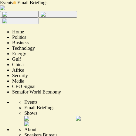
Events
Email Briefings
Home
Politics
Business
Technology
Energy
Gulf
China
Africa
Security
Media
CEO Signal
Semafor World Economy
Events
Email Briefings
Shows
About
Speakers Bureau