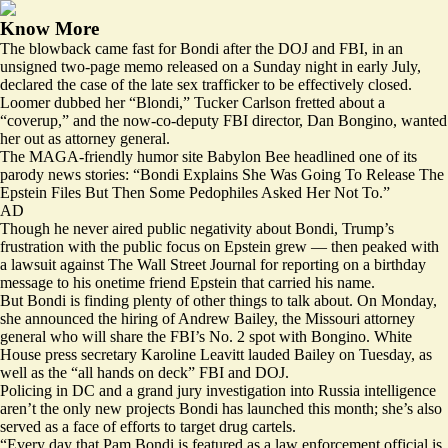
Know More
The blowback came fast for Bondi after the DOJ and FBI, in an
unsigned two-page memo released on a Sunday night in early July,
declared the case of the late sex trafficker to be effectively closed.
Loomer dubbed her “Blondi,” Tucker Carlson fretted about a
“coverup,” and the now-co-deputy FBI director, Dan Bongino,
wanted
her out
as attorney general.
The MAGA-friendly humor site Babylon Bee
headlined
one of its
parody news stories: “Bondi Explains She Was Going To Release The
Epstein Files But Then Some Pedophiles Asked Her Not To.”
AD
Though he never aired public negativity about Bondi, Trump’s
frustration with the public focus on Epstein grew — then peaked with
a lawsuit against The Wall Street Journal for reporting on a birthday
message to his onetime friend Epstein that carried his name.
But Bondi is finding plenty of other things to talk about. On Monday,
she announced the hiring of Andrew Bailey, the Missouri attorney
general who will share the FBI’s No. 2 spot with Bongino. White
House press secretary Karoline Leavitt lauded Bailey on Tuesday, as
well as the “all hands on deck” FBI and DOJ.
Policing in DC and a grand jury investigation into Russia intelligence
aren’t the only new projects Bondi has launched this month; she’s also
served as a face of
efforts to target
drug cartels.
“Every day that Pam Bondi is featured as a law enforcement official is