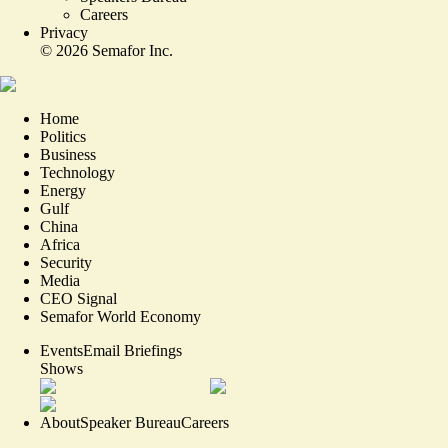
Careers
Privacy
©
2026
Semafor Inc.
Home
Politics
Business
Technology
Energy
Gulf
China
Africa
Security
Media
CEO Signal
Semafor World Economy
Events
Email Briefings
Shows
About
Speaker Bureau
Careers