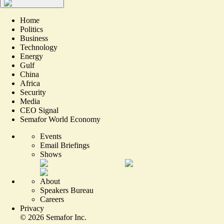
Home
Politics
Business
Technology
Energy
Gulf
China
Africa
Security
Media
CEO Signal
Semafor World Economy
Events
Email Briefings
Shows
About
Speakers Bureau
Careers
Privacy
©
2026
Semafor Inc.