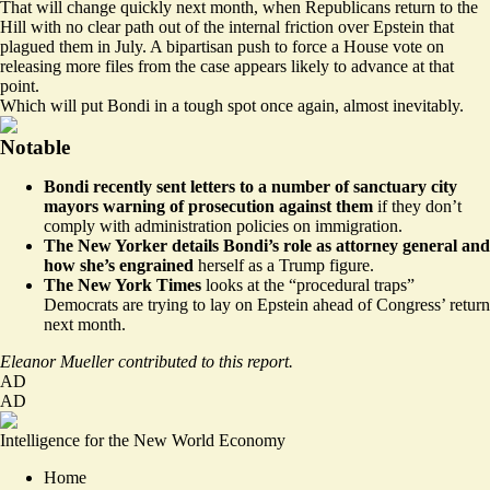
That will change quickly next month, when Republicans return to the
Hill with no clear path out of the internal friction over Epstein that
plagued them in July. A bipartisan push to force a House vote on
releasing more files from the case appears likely to advance at that
point.
Which will put Bondi in a tough spot once again, almost inevitably.
Notable
Bondi
recently sent letters
to a number of sanctuary city
mayors warning of prosecution against them
if they don’t
comply with administration policies on immigration.
The New Yorker
details
Bondi’s role as attorney general and
how she’s engrained
herself as a Trump figure.
The New York Times
looks at
the “procedural traps”
Democrats are trying to lay on Epstein ahead of Congress’ return
next month.
Eleanor Mueller contributed to this report.
AD
AD
Intelligence for the New World Economy
Home