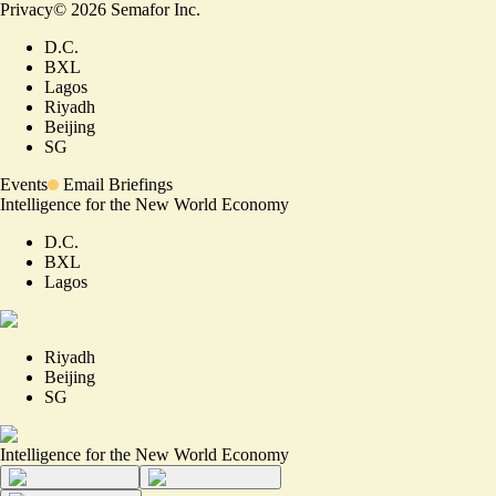
Privacy
©
2026
Semafor Inc.
D.C.
BXL
Lagos
Riyadh
Beijing
SG
Events
Email Briefings
Intelligence for the New World Economy
D.C.
BXL
Lagos
Riyadh
Beijing
SG
Intelligence for the New World Economy