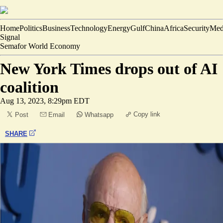
Home
Politics
Business
Technology
Energy
Gulf
China
Africa
Security
Med
Signal
Semafor World Economy
New York Times drops out of AI
coalition
Aug 13, 2023, 8:29pm EDT
Copy link
Post
Email
Whatsapp
SHARE