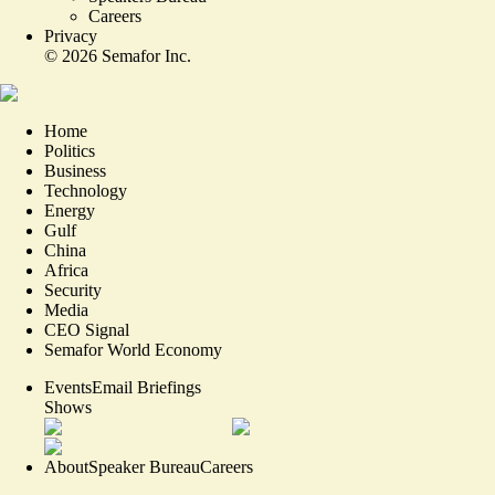
Careers
Privacy
©
2026
Semafor Inc.
Home
Politics
Business
Technology
Energy
Gulf
China
Africa
Security
Media
CEO Signal
Semafor World Economy
Events
Email Briefings
Shows
About
Speaker Bureau
Careers