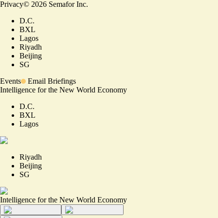
Privacy
©
2026
Semafor Inc.
D.C.
BXL
Lagos
Riyadh
Beijing
SG
Events
Email Briefings
Intelligence for the New World Economy
D.C.
BXL
Lagos
Riyadh
Beijing
SG
Intelligence for the New World Economy