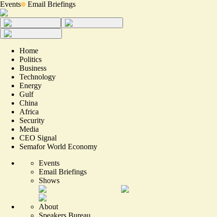
Events
Email Briefings
Home
Politics
Business
Technology
Energy
Gulf
China
Africa
Security
Media
CEO Signal
Semafor World Economy
Events
Email Briefings
Shows
About
Speakers Bureau