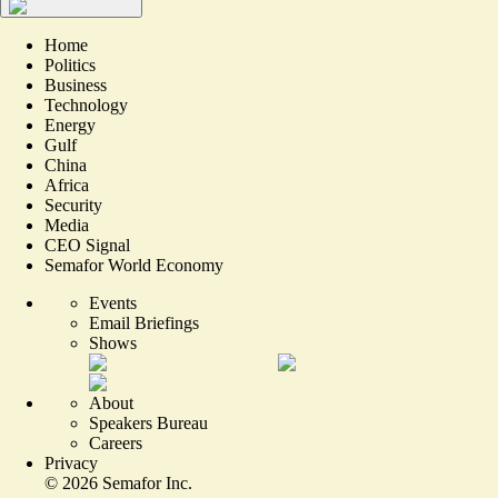
Home
Politics
Business
Technology
Energy
Gulf
China
Africa
Security
Media
CEO Signal
Semafor World Economy
Events
Email Briefings
Shows
About
Speakers Bureau
Careers
Privacy
©
2026
Semafor Inc.