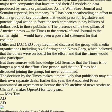
major tech companies that have trained their AI models on data
produced by media organizations. As the Wall Street Journal and
Semafor
reported
, his company IAC has been spearheading an effort to
form a group of key publishers that would press for legislative and
potential legal action to force the tech companies to pay billions of
dollars back to those publishers. The presence of the two pillars of
American news — the Times to the center-left and Journal to the
center-right — would have been a powerful statement for that
coalition.
Diller and IAC CEO Joey Levin had discussed the group with media
organizations including Axel Springer and News Corp, which believed
that the others were on board for the effort, and that the Times would
also participate.
But three sources with knowledge told Semafor that the Times is no
longer a part of the effort. One person said that the Times had
discussed joining the group, but never committed.
The decision by the Times makes it more likely that publishers may cut
their own separate deals. Earlier this year, the Associated Press
announced
an agreement to license the AP’s archive of news stories to
ChatGPT-maker OpenAI for two years.
—
Max Tani
AD
AD
Intelligence for the New World Economy