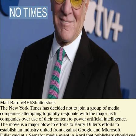
Matt Baron/BEI/Shutterstock
The New York Times has decided not to join a group of media
companies attempting to jointly negotiate with the major tech
companies over use of their content to power artificial intelligence.
The move is a major blow to efforts to Barry Diller’s efforts to
establish an industry united front against Google and Microsoft.
Diller said at a Semafor media event in April that publishers should sue