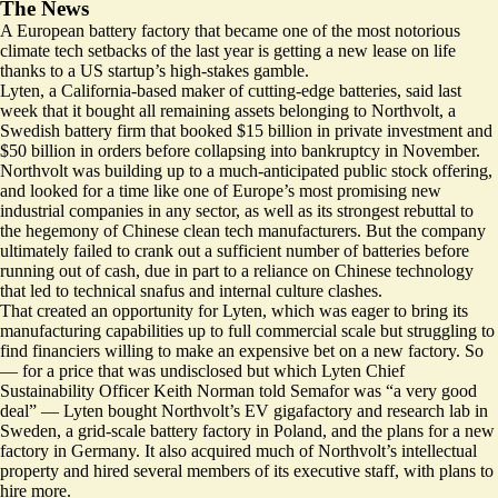
The News
A European battery factory that became one of the most notorious
climate tech setbacks of the last year is getting a new lease on life
thanks to a US startup’s high-stakes gamble.
Lyten, a California-based maker of cutting-edge batteries, said last
week that it bought all remaining assets belonging to Northvolt, a
Swedish battery firm that booked $15 billion in private investment and
$50 billion in orders before collapsing into bankruptcy in November.
Northvolt was building up to a much-anticipated public stock offering,
and looked for a time like one of Europe’s most promising new
industrial companies in any sector, as well as its strongest rebuttal to
the hegemony of Chinese clean tech manufacturers. But the company
ultimately
failed to crank out a sufficient number of batteries before
running out of cash
, due in part to a reliance on Chinese technology
that led to technical snafus and internal culture clashes.
That created an opportunity for Lyten, which was eager to bring its
manufacturing capabilities up to full commercial scale but struggling to
find financiers willing to make an expensive bet on a new factory. So
— for a price that was undisclosed but which Lyten Chief
Sustainability Officer Keith Norman told Semafor was “a very good
deal” — Lyten bought Northvolt’s EV gigafactory and research lab in
Sweden, a grid-scale battery factory in Poland, and the plans for a new
factory in Germany. It also acquired much of Northvolt’s intellectual
property and hired several members of its executive staff, with plans to
hire more.