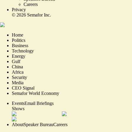
Careers
Privacy
©
2026
Semafor Inc.
Home
Politics
Business
Technology
Energy
Gulf
China
Africa
Security
Media
CEO Signal
Semafor World Economy
Events
Email Briefings
Shows
About
Speaker Bureau
Careers