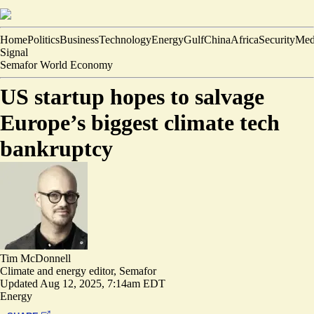
Home
Politics
Business
Technology
Energy
Gulf
China
Africa
Security
Med
Signal
Semafor World Economy
US startup hopes to salvage
Europe’s biggest climate tech
bankruptcy
Tim McDonnell
Climate and energy editor, Semafor
Updated
Aug 12, 2025, 7:14am EDT
Energy