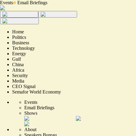
Events
Email Briefings
Home
Politics
Business
Technology
Energy
Gulf
China
Africa
Security
Media
CEO Signal
Semafor World Economy
Events
Email Briefings
Shows
About
Speakers Bureau