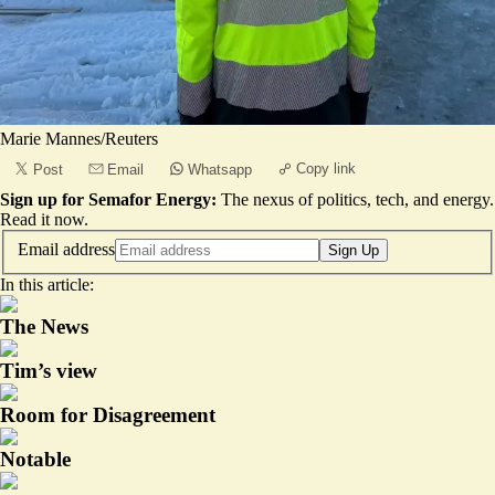
Marie Mannes/Reuters
Copy link
Post
Email
Whatsapp
Sign up for Semafor Energy:
The nexus of politics, tech, and energy.
Read it now
.
Email address
Sign Up
In this article:
The News
Tim’s view
Room for Disagreement
Notable