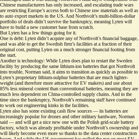
Chinese manufacturers has only increased, and escalating trade wars
are restricting Europe’s access both to Chinese raw materials as well as
to auto export markets in the US. And Northvolt’s multi-billion-dollar
portfolio of deals didn’t survive the bankruptcy, meaning Lyten will
have to build a new customer base from scratch.
But Lyten has a few things going for it.
One is debt: Lyten didn’t acquire any of Northvolt’s financial baggage,
and was able to get the Swedish firm’s facilities at a fraction of their
original cost, putting Lyten on a much stronger financial footing from
the start.
Another is technology: While Lyten does plan to restart the Sweden
facility by producing the same lithium-ion batteries that got Northvolt
into trouble, Norman said, it aims to transition as quickly as possible to
Lyten’s proprietary lithium-sulphur batteries that are much lighter-
weight (and therefore more attractive for EV makers) and use about
85% less mineral content than conventional batteries, meaning they are
much less dependent on China-controlled supply chains
. And in the
time since the bankruptcy, Northvolt’s remaining staff have continued
to work out engineering kinks in the facilities.
Lyten also has some existing cash flow sources — its batteries are
increasingly popular for drones and other military hardware, Norman
said — and will get a nice new one with the Polish grid-scale battery
factory, which was already profitable under Northvolt’s ownership and
will likely become even more so thanks to the data center construction
boom. And while the US government has pulled the rug on most EV