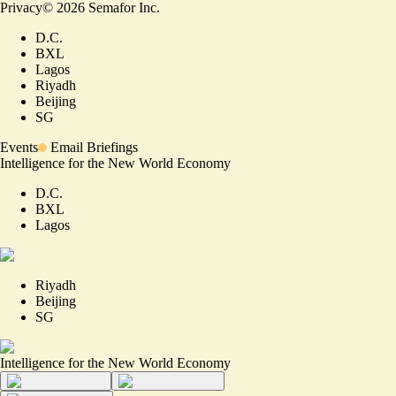
Privacy
©
2026
Semafor Inc.
D.C.
BXL
Lagos
Riyadh
Beijing
SG
Events
Email Briefings
Intelligence for the New World Economy
D.C.
BXL
Lagos
Riyadh
Beijing
SG
Intelligence for the New World Economy