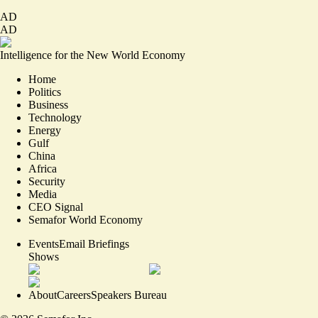
AD
AD
Intelligence for the New World Economy
Home
Politics
Business
Technology
Energy
Gulf
China
Africa
Security
Media
CEO Signal
Semafor World Economy
Events
Email Briefings
Shows
About
Careers
Speakers Bureau