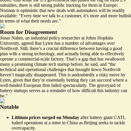
subsidies, there is still strong public backing for them in Europe;
Norman is optimistic that new deals with automakers will be readily
available: “Every time we talk to a customer, it’s more and more bullish
in terms of what their needs are.”
Room for Disagreement
Jonas Nahm, an industrial policy researcher at Johns Hopkins
University, agreed that Lyten has a number of advantages over
Northvolt. Still, there’s a crucial difference between having a good
plan with a strong technology, and actually being able to effectively
operate a commercial-scale factory. That’s a gap that has swallowed
many a promising climate tech startup before, he said, and “the
technical and operational challenges that brought down Northvolt
haven’t magically disappeared. This is undoubtedly a risky move by
Lyten, given that they’re essentially betting they can succeed where a
well-funded European firm failed spectacularly. The graveyard of
battery startups serves as a reminder of how difficult this industry can
be.”
Notable
Lithium
prices surged
on Monday
after battery giant CATL
halted operations at a mine in China as Beijing seeks to tackle
overcapacity.