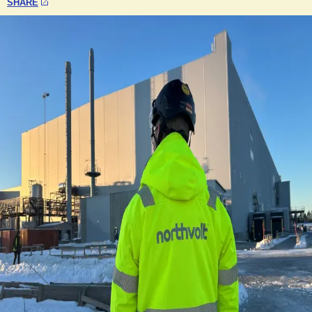
SHARE