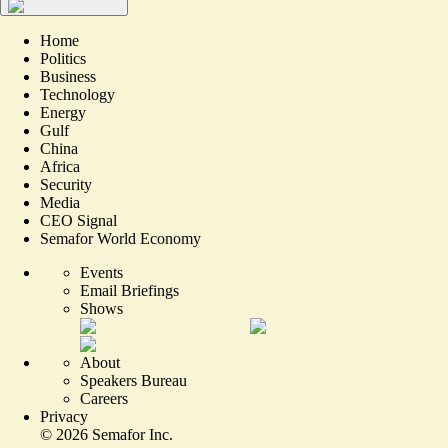
Home
Politics
Business
Technology
Energy
Gulf
China
Africa
Security
Media
CEO Signal
Semafor World Economy
Events
Email Briefings
Shows
About
Speakers Bureau
Careers
Privacy
©
2026
Semafor Inc.