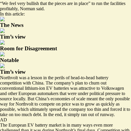
“We feel very bullish that the pieces are in place” to run the facilities
profitably, Norman said.
In this article:
The News
Tim’s view
Room for Disagreement
Notable
Tim’s view
Northvolt was a lesson in the perils of head-to-head battery
competition with China. The company’s plan to churn out
conventional lithium-ion EV batteries was attractive to Volkswagen
and other European automakers that were under political pressure to
source locally. But China’s economies of scale meant the only possible
way for Northvolt to compete on price was to grow as quickly as
possible, which ultimately spread the company too thin and forced it to
take on too much debt. In the end, it simply ran out of runway.
AD
The European EV battery market is in many ways even more
challenged than it was during Northvolt’s final days. Competition with