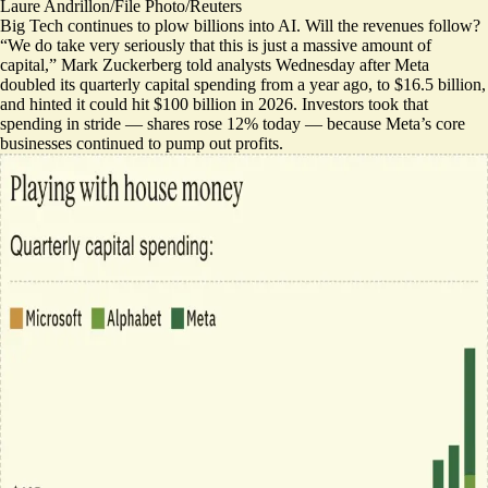
Laure Andrillon/File Photo/Reuters
Big Tech continues to plow billions into AI. Will the revenues follow?
“We do take very seriously that this is just a massive amount of
capital,” Mark Zuckerberg told analysts Wednesday after Meta
doubled its quarterly capital spending from a year ago, to $16.5 billion,
and hinted it could hit $100 billion in 2026. Investors took that
spending in stride — shares rose 12% today — because Meta’s core
businesses continued to pump out profits.