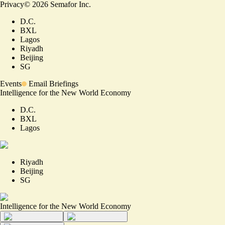
Privacy
©
2026
Semafor Inc.
D.C.
BXL
Lagos
Riyadh
Beijing
SG
Events
Email Briefings
Intelligence for the New World Economy
D.C.
BXL
Lagos
Riyadh
Beijing
SG
Intelligence for the New World Economy