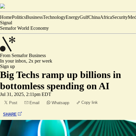
Home
Politics
Business
Technology
Energy
Gulf
China
Africa
Security
Med
Signal
Semafor World Economy
From Semafor
Business
In your inbox,
2x per week
Sign up
Big Techs ramp up billions in
bottomless spending on AI
Jul 31, 2025, 2:11pm EDT
Copy link
Post
Email
Whatsapp
SHARE