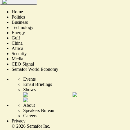
Home
Politics
Business
Technology
Energy
Gulf
China
Africa
Security
Media
CEO Signal
Semafor World Economy
Events
Email Briefings
Shows
About
Speakers Bureau
Careers
Privacy
©
2026
Semafor Inc.