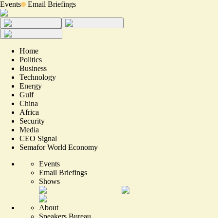
Events
Email Briefings
Home
Politics
Business
Technology
Energy
Gulf
China
Africa
Security
Media
CEO Signal
Semafor World Economy
Events
Email Briefings
Shows
About
Speakers Bureau