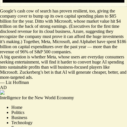
Google’s cash cow of search
has proven resilient
, too, giving the
company cover to bump up its own capital spending plans to $85
billion for the year. Ditto with Microsoft, whose market value hit $4
trillion on the back of strong earnings. (Executives for the first time
disclosed revenue for its cloud business, Azure, suggesting they
recognize the company must prove it can afford the huge investments
it’s making.) Together, Meta, Microsoft, and Alphabet have spent $186
billion on capital expenditures over the past year — more than the
revenue of 96% of S&P 500 companies.
A big question is whether Meta, whose users are everyday consumers
seeking entertainment, will find it harder to convert huge AI spending
into sustainable profits than will business-focused players like
Microsoft. Zuckerberg’s bet is that AI will generate cheaper, better, and
more-targeted ads.
—
Liz Hoffman
AD
Intelligence for the New World Economy
Home
Politics
Business
Technology