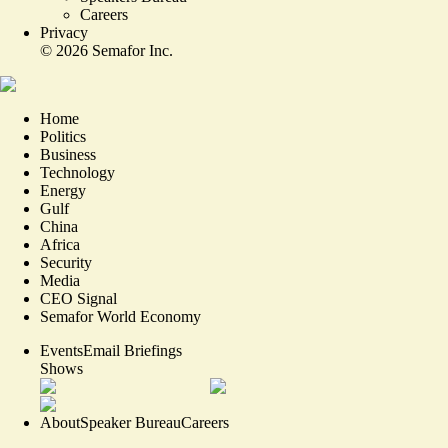
Careers
Privacy
©
2026
Semafor Inc.
Home
Politics
Business
Technology
Energy
Gulf
China
Africa
Security
Media
CEO Signal
Semafor World Economy
Events
Email Briefings
Shows
About
Speaker Bureau
Careers