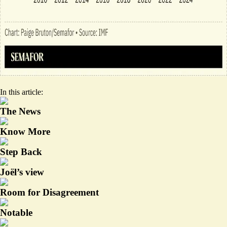
In this article:
The News
Know More
Step Back
Joël’s view
Room for Disagreement
Notable