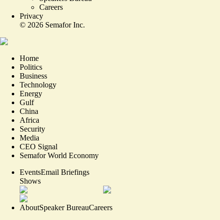
Careers
Privacy
©
2026
Semafor Inc.
Home
Politics
Business
Technology
Energy
Gulf
China
Africa
Security
Media
CEO Signal
Semafor World Economy
Events
Email Briefings
Shows
About
Speaker Bureau
Careers