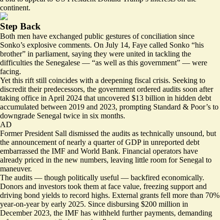
continent.
Step Back
Both men have exchanged public gestures of conciliation since
Sonko’s explosive comments. On July 14, Faye called Sonko “
his
brother
” in parliament, saying they were united in tackling the
difficulties the Senegalese — “as well as this government” — were
facing.
Yet this rift still coincides with a deepening fiscal crisis. Seeking to
discredit their predecessors, the government ordered audits soon after
taking office in April 2024 that uncovered
$13 billion in hidden debt
accumulated between 2019 and 2023, prompting Standard & Poor’s to
downgrade Senegal twice in six months.
AD
Former President Sall dismissed the audits as technically unsound, but
the announcement of nearly a quarter of GDP in unreported debt
embarrassed the IMF and World Bank. Financial operators have
already priced in the new numbers, leaving little room for Senegal to
maneuver.
The audits — though politically useful — backfired economically.
Donors and investors took them at face value, freezing support and
driving bond yields to record highs. External grants
fell more than 70%
year-on-year
by early 2025. Since disbursing $200 million in
December 2023, the
IMF has withheld further payments
, demanding