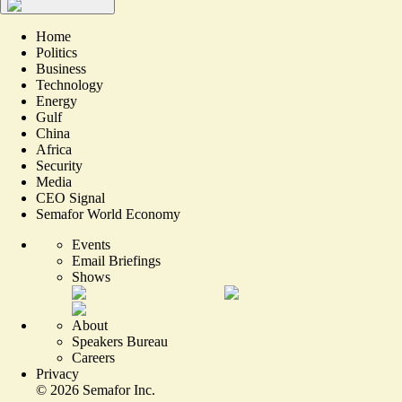
Home
Politics
Business
Technology
Energy
Gulf
China
Africa
Security
Media
CEO Signal
Semafor World Economy
Events
Email Briefings
Shows
About
Speakers Bureau
Careers
Privacy
©
2026
Semafor Inc.