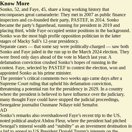
Know More
Sonko, 52, and Faye, 45, share a long working history that
encompasses great camaraderie: They met in 2007 as public finance
inspectors and co‑founded their party, PASTEF, in 2014. Sonko
became the party’s figurehead, running for president in 2019 and
placing third, while Faye occupied senior positions in the background.
Sonko was the most high profile opposition politician in the latter
stages of Macky Sall’s 12-year presidency.
Separate cases — that some say were politically-charged — saw both
Sonko and Faye jailed in the run up to the March 2024 election. They
were freed only days ahead of the vote in March last year. A
defamation conviction crushed Sonko’s hopes of running in the
contest. Faye, selected by PASTEF to contest the election, won and
appointed Sonko as his prime minister.
The premier’s critical comments two weeks ago came days after a
Supreme Court ruling that
upheld his defamation conviction
,
threatening a potential run for the presidency in 2029. In a country
where the president is believed to have influence over the judiciary,
many thought Faye could have stopped the judicial proceedings,
Senegalese journalist Ousmane Ndiaye told Semafor.
AD
Sonko’s remarks also overshadowed Faye’s recent trip to the US,
noted
political analyst Abdou Fleur, where the president had
pitched
Senegal’s mineral wealth and “stability”
as an investment destination in
a bid to appeal to US President Donald Trump’s interests on the