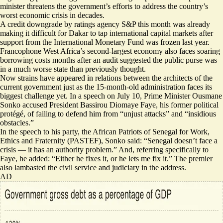
minister threatens the government’s efforts to address the country’s
worst economic crisis in decades.
A
credit downgrade
by ratings agency S&P this month was already
making it difficult for Dakar to tap international capital markets after
support from the International Monetary Fund was frozen last year.
Francophone West Africa’s second-largest economy also faces soaring
borrowing costs months after an audit suggested the public purse was
in a
much worse state than previously thought
.
Now strains have appeared in relations between the architects of the
current government just as the 15-month-old administration faces its
biggest challenge yet. In a speech on July 10, Prime Minister Ousmane
Sonko accused President Bassirou Diomaye Faye, his former political
protégé, of failing to defend him from “unjust attacks” and “insidious
obstacles.”
In
the speech to his party
, the African Patriots of Senegal for Work,
Ethics and Fraternity (PASTEF), Sonko said: “Senegal doesn’t face a
crisis — it has an authority problem.” And, referring specifically to
Faye, he added: “Either he fixes it, or he lets me fix it.” The premier
also lambasted the civil service and judiciary in the address.
AD