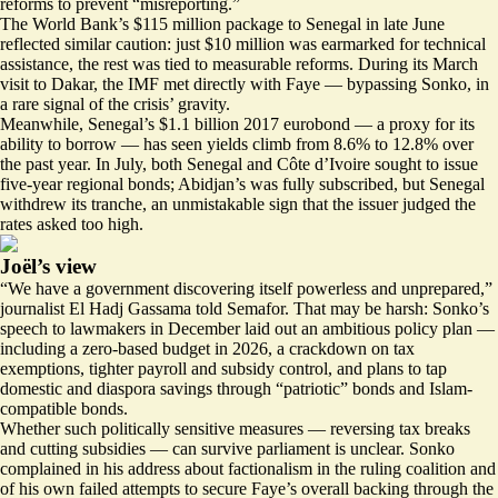
reforms to prevent “misreporting.”
The World Bank’s $115 million package to Senegal in
late June
reflected similar caution: just $10 million was earmarked for technical
assistance, the rest was tied to measurable reforms. During its March
visit to Dakar, the IMF
met directly with Faye
— bypassing Sonko, in
a rare signal of the crisis’ gravity.
Meanwhile, Senegal’s $1.1 billion 2017 eurobond — a proxy for its
ability to borrow — has seen yields
climb from 8.6% to 12.8% over
the past year
. In July, both Senegal and Côte d’Ivoire sought to issue
five-year regional bonds; Abidjan’s was
fully subscribed
, but Senegal
withdrew its tranche
, an unmistakable sign that the issuer judged the
rates asked too high.
Joël’s view
“We have a government discovering itself powerless and unprepared,”
journalist El Hadj Gassama told Semafor. That may be harsh: Sonko’s
speech to lawmakers
in December laid out an ambitious policy plan —
including a zero-based budget in 2026, a crackdown on tax
exemptions, tighter payroll and subsidy control, and plans to tap
domestic and diaspora savings through “patriotic” bonds and
Islam-
compatible bonds
.
Whether such politically sensitive measures — reversing tax breaks
and cutting subsidies — can survive parliament is unclear. Sonko
complained in his address about factionalism in the ruling coalition and
of his own failed attempts to secure Faye’s overall backing through the