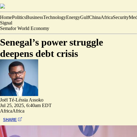
Home
Politics
Business
Technology
Energy
Gulf
China
Africa
Security
Med
Signal
Semafor World Economy
Senegal’s power struggle
deepens debt crisis
Joël Té-Léssia Assoko
Jul 25, 2025, 6:40am EDT
Africa
Africa
SHARE