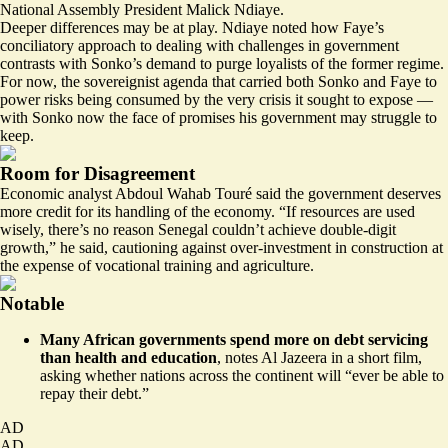
National Assembly President Malick Ndiaye.
Deeper differences may be at play. Ndiaye noted how Faye’s
conciliatory approach to dealing with challenges in government
contrasts with Sonko’s demand to purge loyalists of the former regime.
For now, the sovereignist agenda that carried both Sonko and Faye to
power risks being consumed by the very crisis it sought to expose —
with Sonko now the face of promises his government may struggle to
keep.
Room for Disagreement
Economic analyst Abdoul Wahab Touré said the government deserves
more credit for its handling of the economy. “If resources are used
wisely, there’s no reason Senegal couldn’t achieve double-digit
growth,” he said, cautioning against over-investment in construction at
the expense of vocational training and agriculture.
Notable
Many African governments spend more on debt servicing
than health and education
, notes Al Jazeera in a short film,
asking whether nations across the continent will “
ever be able to
repay their debt
.”
AD
AD