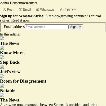
Zohra Bensemra/Reuters
Copy link
Post
Email
Whatsapp
Sign up for Semafor Africa:
A rapidly-growing continent’s crucial
stories.
Read it now
.
Email address
Sign Up
In this article:
The News
Know More
Step Back
Joël’s view
Room for Disagreement
Notable
The News
A growing power struggle between Senegal’s president and prime