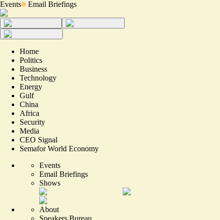
Events
Email Briefings
Home
Politics
Business
Technology
Energy
Gulf
China
Africa
Security
Media
CEO Signal
Semafor World Economy
Events
Email Briefings
Shows
About
Speakers Bureau