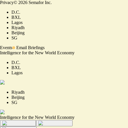
Privacy
©
2026
Semafor Inc.
D.C.
BXL
Lagos
Riyadh
Beijing
SG
Events
Email Briefings
Intelligence for the New World Economy
D.C.
BXL
Lagos
Riyadh
Beijing
SG
Intelligence for the New World Economy