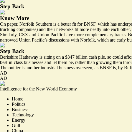
Step Back
Know More
On paper, Norfolk Southern is a better fit for BNSF, which has underper
trucking companies) and their networks fit more neatly into each other, 
Similarly, CSX and Union Pacific have more complementary tracks. But
narrowed Union Pacific’s discussions with Norfolk, which are early but
Step Back
Berkshire Hathaway is sitting on a $347 billion cash pile, so could affo
best-in-class businesses and let them be, rather than growing them thro
The outlier is another industrial business overseen, as BNSF is, by Buf
AD
AD
Intelligence for the New World Economy
Home
Politics
Business
Technology
Energy
Gulf
China