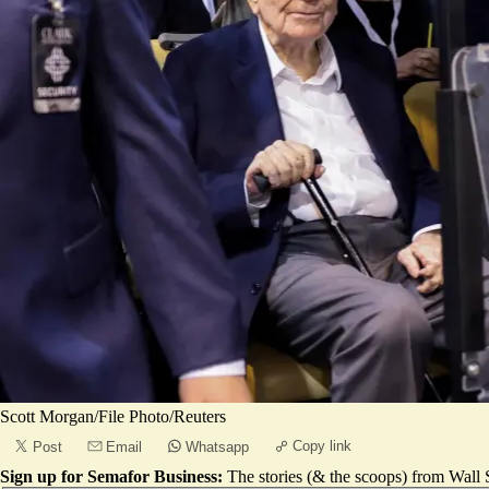
Scott Morgan/File Photo/Reuters
Copy link
Post
Email
Whatsapp
Sign up for Semafor Business:
The stories (& the scoops) from Wall S