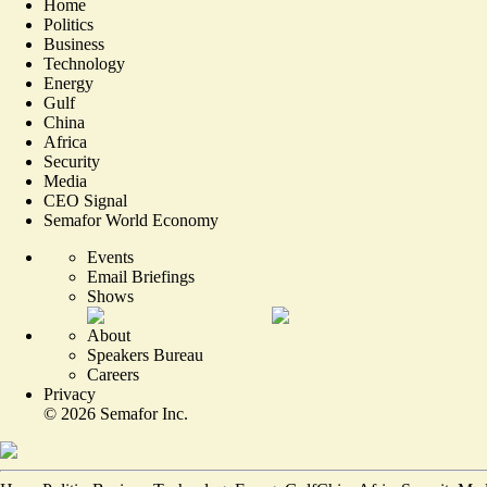
Home
Politics
Business
Technology
Energy
Gulf
China
Africa
Security
Media
CEO Signal
Semafor World Economy
Events
Email Briefings
Shows
About
Speakers Bureau
Careers
Privacy
©
2026
Semafor Inc.