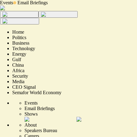
Events
Email Briefings
Home
Politics
Business
Technology
Energy
Gulf
China
Africa
Security
Media
CEO Signal
Semafor World Economy
Events
Email Briefings
Shows
About
Speakers Bureau
Careers