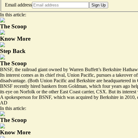
Email address
Sign Up
In this article:
The Scoop
Know More
Step Back
The Scoop
BNSF, the railroad giant owned by Warren Buffett’s Berkshire Hathaway
Its interest comes as its chief rival, Union Pacific,
pursues a takeover of
disadvantage. (Both Union Pacific and Berkshire are headquartered i
BNSF recently hired bankers from Goldman, which four years ago helpe
its eye on Norfolk or the other East Coast carrier, CSX. But its interest
A spokesperson for BSNF, which was acquired by Berkshire in 2010, d
AD
In this article:
The Scoop
Know More