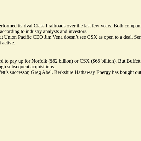
formed its rival Class I railroads over the last few years. Both compan
according to industry analysts and investors.
 Union Pacific CEO Jim Vena doesn’t see CSX as open to a deal, Semaf
 active.
rd to pay up for Norfolk ($62 billion) or CSX ($65 billion). But Buffett
ugh subsequent acquisitions.
fett’s successor, Greg Abel. Berkshire Hathaway Energy has bought out j