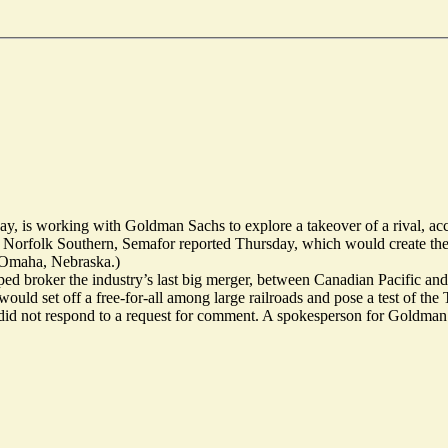
, is working with Goldman Sachs to explore a takeover of a rival, acco
Norfolk Southern, Semafor reported Thursday, which would create the 
n Omaha, Nebraska.)
d broker the industry’s last big merger, between Canadian Pacific an
 would set off a free-for-all among large railroads and pose a test of the
id not respond to a request for comment. A spokesperson for Goldman