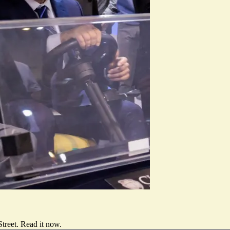
treet.
Read it now
.