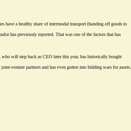
ies have a healthy share of intermodal transport (handing off goods to
or has previously reported. That was one of the factors that has
, who will step back as CEO later this year, has historically bought
oint-venture partners and has even gotten into bidding wars for assets.