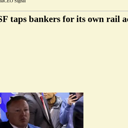
ia
CEO Signal
 taps bankers for its own rail a