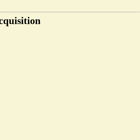
cquisition