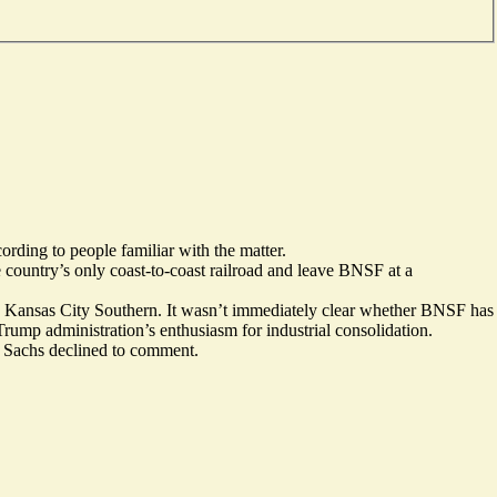
rding to people familiar with the matter.
country’s only coast-to-coast railroad and leave BNSF at a
d Kansas City Southern. It wasn’t immediately clear whether BNSF has
 Trump administration’s enthusiasm for industrial consolidation.
 Sachs declined to comment.