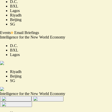
D.C.
BXL
Lagos
Riyadh
Beijing
SG
Events
Email Briefings
Intelligence for the New World Economy
D.C.
BXL
Lagos
Riyadh
Beijing
SG
Intelligence for the New World Economy