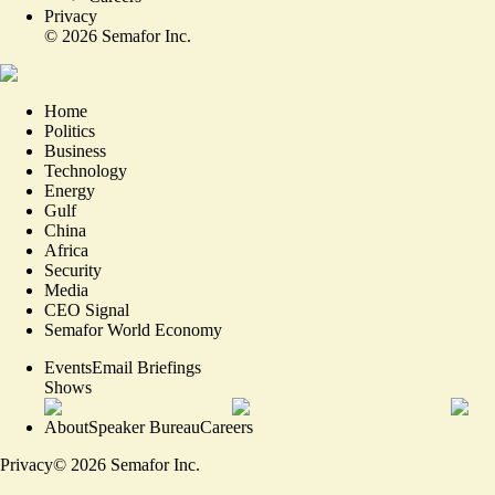
Privacy
©
2026
Semafor Inc.
Home
Politics
Business
Technology
Energy
Gulf
China
Africa
Security
Media
CEO Signal
Semafor World Economy
Events
Email Briefings
Shows
About
Speaker Bureau
Careers
Privacy
©
2026
Semafor Inc.