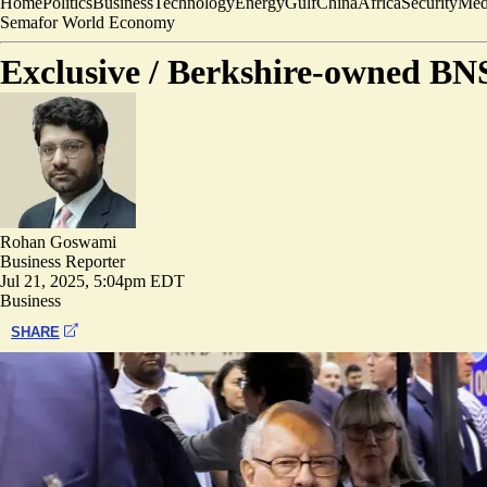
Home
Politics
Business
Technology
Energy
Gulf
China
Africa
Security
Med
Semafor World Economy
Exclusive /
Berkshire-owned BNSF
Rohan Goswami
Business Reporter
Jul 21, 2025, 5:04pm EDT
Business
SHARE