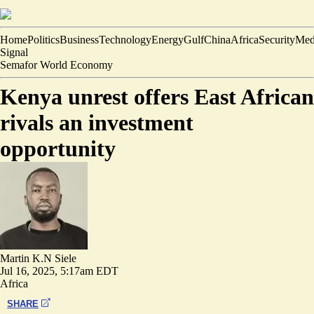
Home
Politics
Business
Technology
Energy
Gulf
China
Africa
Security
Med
Signal
Semafor World Economy
Kenya unrest offers East African
rivals an investment
opportunity
Martin K.N Siele
Jul 16, 2025, 5:17am EDT
Africa
SHARE