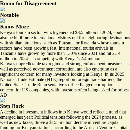
Room for Disagreement
Notable
Know More
Kenya’s tourism sector, which generated $3.5 billion in 2024, could
also be hit if more international visitors opt for neighboring destinations
with similar attractions, such as Tanzania or Rwanda whose tourism
sectors have been growing fast. International tourist arrivals in
Tanzania have grown by more than 130% since 2021 and hit
2.14
million
in 2024 — competing with Kenya’s
2.4 million
.
Kenya’s unpredictable tax regime and strong enforcement measures, as
well as perceived government corruption, are also emerging as a
significant concern for many investors looking at Kenya. In its 2025
National Trade Estimate (NTE) report on foreign trade barriers, the
United States Trade Representative’s office
flagged corruption
as a
concern for US companies, with investors often being asked for bribes.
AD
Step Back
A decline in investment inflows into Kenya would reflect a trend that
emerged last year: Political tensions following the 2024 protests, as
well as new taxes,
drove a $155 million decline
in venture-capital
funding for Kenyan startups, according to the African Venture Capital