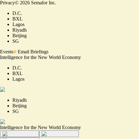
Privacy
©
2026
Semafor Inc.
D.C.
BXL
Lagos
Riyadh
Beijing
SG
Events
Email Briefings
Intelligence for the New World Economy
D.C.
BXL
Lagos
Riyadh
Beijing
SG
Intelligence for the New World Economy