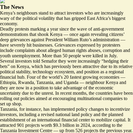
The News
Kenya’s neighbours stand to attract investors who are increasingly
wary of the political volatility that has gripped East Africa’s biggest
economy.
Deadly protests marking a year since the wave of anti-government
demonstrations that shook Kenya — once again revealing citizens’
deep grievances against President William Ruto’s administration —
have severely
hit businesses
. Grievances expressed by protesters
include complaints about alleged human rights abuses, corruption and
youth unemployment. More than 50 people were killed in July.
Several investors told Semafor they were increasingly “hedging their
bets” on Kenya, which has previously been attractive due to its relative
political stability, technology ecosystem, and position as a regional
financial hub.
Four of the world’s 20 fastest growing economies
—
Ethiopia, Rwanda, Tanzania, and Uganda — neighbour Kenya and
they are now in a position to take advantage of the economic
uncertainty due to the unrest. In recent months, the countries have been
rolling out policies aimed at encouraging multinational companies to
set up shop.
Tanzania, for instance, has implemented policy changes to incentivize
investors, including a
revised national land policy
and the planned
establishment of an international financial
center to mobilize capital
. It
attracted 901 projects worth
$9.3 billion in 2024
, according to the
Tanzania Investment Centre — up from 526 projects the previous year.