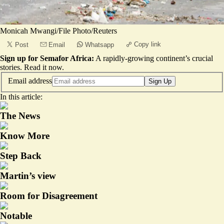
Monicah Mwangi/File Photo/Reuters
Copy link
Post
Email
Whatsapp
Sign up for Semafor Africa:
A rapidly-growing continent’s crucial
stories.
Read it now
.
Email address
Sign Up
In this article:
The News
Know More
Step Back
Martin’s view
Room for Disagreement
Notable