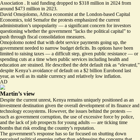
Association . It said funding dropped to $318 million in 2024 from
around $473 million in 2023.
David Omojolomo, Africa economist at the London-based Capital
Economics, told Semafor the protests emphasized the current
administration’s unpopularity — a significant concern for investors
questioning whether the government “lacks the political capital” to
push through fiscal consolidation measures.
Omojolomo noted that with debt service payments going up, the
government needed to narrow budget deficits. Its options have been
limited to raising taxes — a difficult step, given public resistance — or
spending cuts at a time when public services including health and
education are strained. He described the debt default risk as “elevated,”
despite Kenya’s avoidance of default on a $2 billion Eurobond last
year, as well as its stable currency and relatively low inflation.
AD
Martin’s view
Despite the current unrest, Kenya remains uniquely positioned as an
investment destination given the overall development of its finance and
technology ecosystems. However, the issues behind the protests —
such as government corruption, the use of excessive force by police,
and the lack of job prospects for young adults — are ticking time
bombs that risk eroding the country’s reputation.
The government’s response has so far focused on shutting down
perceived political enemies rather than addressing the concerns that