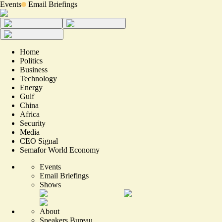
Events
Email Briefings
Home
Politics
Business
Technology
Energy
Gulf
China
Africa
Security
Media
CEO Signal
Semafor World Economy
Events
Email Briefings
Shows
About
Speakers Bureau