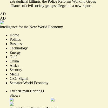
extrajudicial killings, the Police Reforms Working Group
alliance of civil society groups alleged in
a new report
.
AD
AD
Intelligence for the New World Economy
Home
Politics
Business
Technology
Energy
Gulf
China
Africa
Security
Media
CEO Signal
Semafor World Economy
Events
Email Briefings
Shows