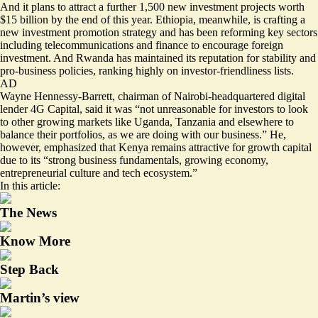
And it plans to attract a further 1,500 new investment projects worth
$15 billion
by the end of this year. Ethiopia, meanwhile, is crafting a
new investment promotion strategy
and has been reforming key sectors
including telecommunications and finance to encourage foreign
investment. And Rwanda has maintained its reputation for stability and
pro-business policies, ranking highly on
investor-friendliness
lists.
AD
Wayne Hennessy-Barrett, chairman of Nairobi-headquartered digital
lender 4G Capital, said it was “not unreasonable for investors to look
to other growing markets like Uganda, Tanzania and elsewhere to
balance their portfolios, as we are doing with our business.” He,
however, emphasized that Kenya remains attractive for growth capital
due to its “strong business fundamentals, growing economy,
entrepreneurial culture and tech ecosystem.”
In this article:
The News
Know More
Step Back
Martin’s view