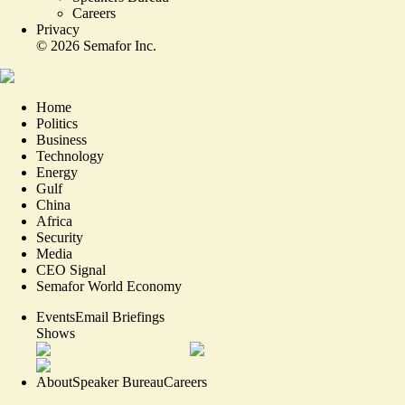
Careers
Privacy
©
2026
Semafor Inc.
Home
Politics
Business
Technology
Energy
Gulf
China
Africa
Security
Media
CEO Signal
Semafor World Economy
Events
Email Briefings
Shows
About
Speaker Bureau
Careers