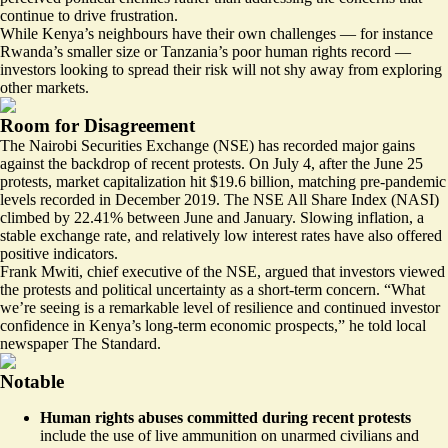
continue to drive frustration.
While Kenya’s neighbours have their own challenges — for instance
Rwanda’s smaller size or Tanzania’s
poor human rights record
—
investors looking to spread their risk will not shy away from exploring
other markets.
Room for Disagreement
The Nairobi Securities Exchange (NSE) has recorded major gains
against the backdrop of recent protests. On July 4, after the June 25
protests, market capitalization hit $19.6 billion, matching pre-pandemic
levels recorded in December 2019. The NSE All Share Index (NASI)
climbed by 22.41% between June and January. Slowing inflation, a
stable exchange rate, and relatively low interest rates have also offered
positive indicators.
Frank Mwiti, chief executive of the NSE, argued that investors viewed
the protests and political uncertainty
as a short-term concern
. “What
we’re seeing is a remarkable level of resilience and continued investor
confidence in Kenya’s long-term economic prospects,” he told local
newspaper The Standard.
Notable
Human rights abuses committed during recent protests
include the use of live ammunition on unarmed civilians and