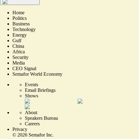
Home
Politics
Business
Technology
Energy
Gulf
China
Africa
Security
Media
CEO Signal
Semafor World Economy
Events
Email Briefings
Shows
About
Speakers Bureau
Careers
Privacy
©
2026
Semafor Inc.