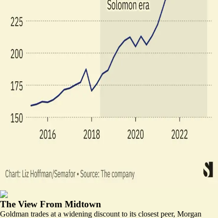
The View From Midtown
Goldman trades at a widening discount to its closest peer, Morgan