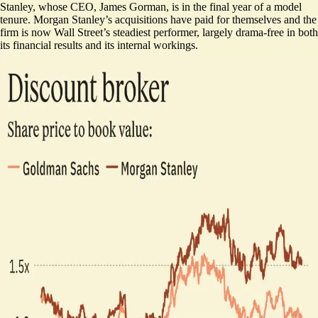
Stanley, whose CEO, James Gorman, is in the final year of a model
tenure. Morgan Stanley’s acquisitions have paid for themselves and the
firm is now Wall Street’s steadiest performer, largely drama-free in both
its financial results and its internal workings.