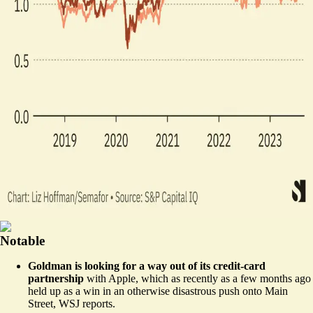
Notable
Goldman is looking for a way out of its credit-card
partnership
with Apple, which as recently as a few months ago
held up as a win in an otherwise disastrous push onto Main
Street,
WSJ reports
.