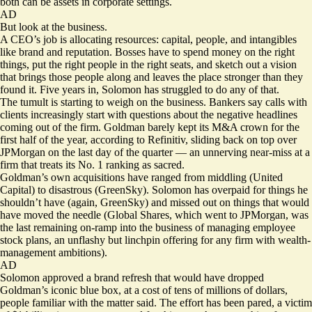
both can be assets in corporate settings.
AD
But look at the business.
A CEO’s job is allocating resources: capital, people, and intangibles
like brand and reputation. Bosses have to spend money on the right
things, put the right people in the right seats, and sketch out a vision
that brings those people along and leaves the place stronger than they
found it. Five years in, Solomon has struggled to do any of that.
The tumult is starting to weigh on the business. Bankers say calls with
clients increasingly start with questions about the negative headlines
coming out of the firm. Goldman barely kept its M&A crown for the
first half of the year, according to Refinitiv, sliding back on top over
JPMorgan on the last day of the quarter — an unnerving near-miss at a
firm that treats its No. 1 ranking as sacred.
Goldman’s own acquisitions have ranged from middling (United
Capital) to disastrous (GreenSky). Solomon has overpaid for things he
shouldn’t have (again, GreenSky) and missed out on things that would
have moved the needle (Global Shares, which went to JPMorgan, was
the last remaining on-ramp into the business of managing employee
stock plans, an unflashy but linchpin offering for any firm with wealth-
management ambitions).
AD
Solomon approved a brand refresh that would have dropped
Goldman’s iconic blue box, at a cost of tens of millions of dollars,
people familiar with the matter said. The effort has been pared, a victim