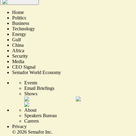
Home
Politics
Business
Technology
Energy
Gulf
China
Africa
Security
Media
CEO Signal
Semafor World Economy
Events
Email Briefings
Shows
About
Speakers Bureau
Careers
Privacy
©
2026
Semafor Inc.