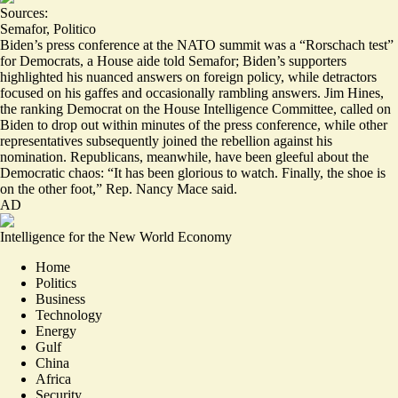
Sources:
Semafor
,
Politico
Biden’s press conference at the NATO summit was a “
Rorschach test
”
for Democrats, a House aide told Semafor; Biden’s supporters
highlighted his nuanced answers on foreign policy, while detractors
focused on his gaffes and occasionally rambling answers. Jim Hines,
the ranking Democrat on the House Intelligence Committee, called on
Biden to drop out within minutes of the press conference, while other
representatives subsequently joined the rebellion against his
nomination. Republicans, meanwhile, have been gleeful about the
Democratic chaos: “
It has been glorious to watch
. Finally, the shoe is
on the other foot,” Rep. Nancy Mace said.
AD
Intelligence for the New World Economy
Home
Politics
Business
Technology
Energy
Gulf
China
Africa
Security