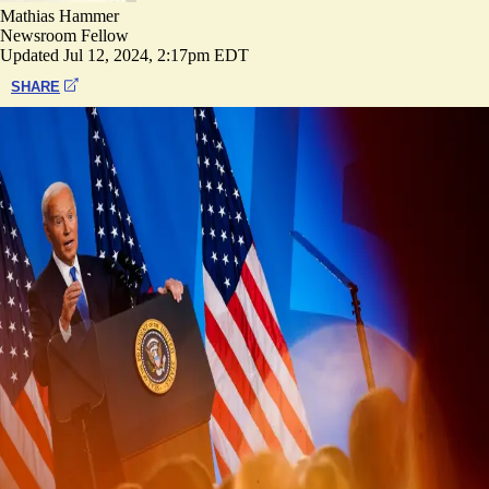
Mathias Hammer
Newsroom Fellow
Updated
Jul 12, 2024, 2:17pm EDT
SHARE