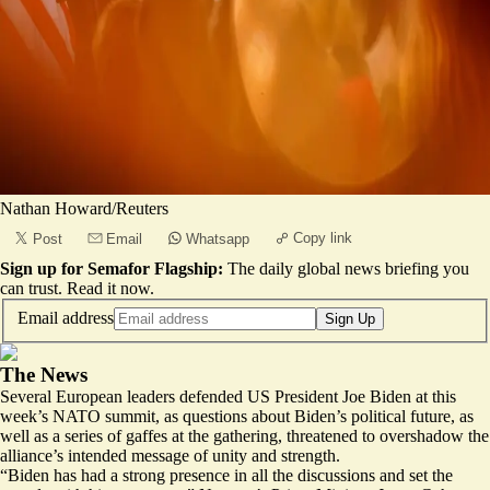
Nathan Howard/Reuters
Copy link
Post
Email
Whatsapp
Sign up for Semafor Flagship:
The daily global news briefing you
can trust.
Read it now
.
Email address
Sign Up
The News
Several European leaders defended US President Joe Biden at this
week’s NATO summit, as questions about Biden’s political future, as
well as a series of
gaffes
at the gathering, threatened to overshadow the
alliance’s intended message of unity and strength.
“Biden has had a strong presence in all the discussions and set the