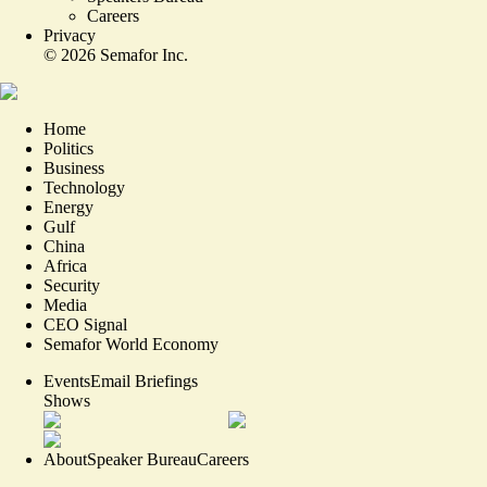
Careers
Privacy
©
2026
Semafor Inc.
Home
Politics
Business
Technology
Energy
Gulf
China
Africa
Security
Media
CEO Signal
Semafor World Economy
Events
Email Briefings
Shows
About
Speaker Bureau
Careers