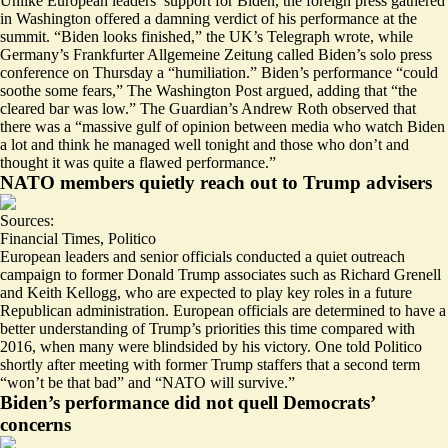
Unlike European leaders’ support for Biden, the foreign press gathered
in Washington offered a damning verdict of his performance at the
summit. “
Biden looks finished
,” the UK’s Telegraph wrote, while
Germany’s Frankfurter Allgemeine Zeitung called Biden’s solo press
conference on Thursday a “
humiliation
.” Biden’s performance “
could
soothe some fears
,” The Washington Post argued, adding that “the
cleared bar was low.” The Guardian’s Andrew Roth observed that
there was a “
massive gulf of opinion
between media who watch Biden
a lot and think he managed well tonight and those who don’t and
thought it was quite a flawed performance.”
NATO members quietly reach out to Trump advisers
Sources:
Financial Times
,
Politico
European leaders and senior officials conducted
a quiet outreach
campaign
to former Donald Trump associates such as Richard Grenell
and Keith Kellogg, who are expected to play key roles in a future
Republican administration. European officials are determined to have a
better understanding of Trump’s priorities this time compared with
2016, when many were blindsided by his victory. One told Politico
shortly after meeting with former Trump staffers that a second term
“won’t be that bad” and “
NATO will survive
.”
Biden’s performance did not quell Democrats’
concerns