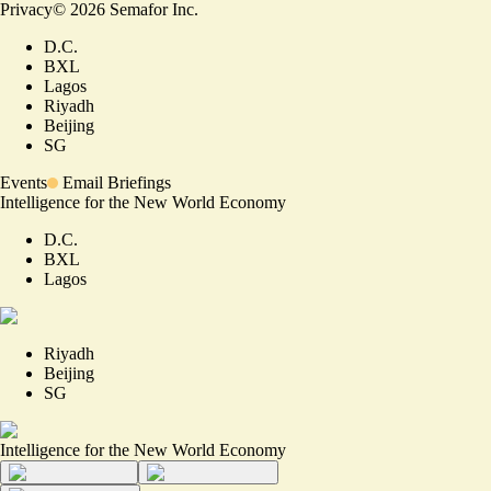
Privacy
©
2026
Semafor Inc.
D.C.
BXL
Lagos
Riyadh
Beijing
SG
Events
Email Briefings
Intelligence for the New World Economy
D.C.
BXL
Lagos
Riyadh
Beijing
SG
Intelligence for the New World Economy