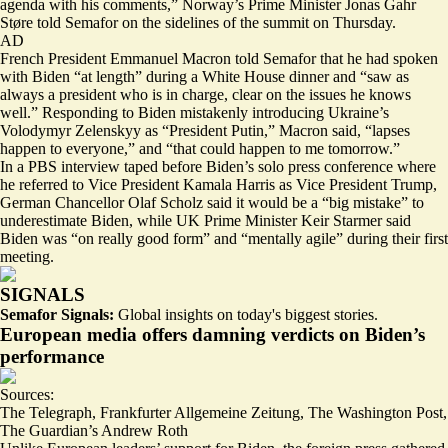
agenda with his comments,” Norway’s Prime Minister Jonas Gahr
Støre told Semafor on the sidelines of the summit on Thursday.
AD
French President Emmanuel Macron told Semafor that he had spoken
with Biden “at length” during a White House dinner and “saw as
always a president who is in charge, clear on the issues he knows
well.” Responding to Biden mistakenly introducing Ukraine’s
Volodymyr Zelenskyy as “
President Putin
,” Macron said, “lapses
happen to everyone,” and “that could happen to me tomorrow.”
In a PBS interview taped before Biden’s solo press conference where
he referred to Vice President Kamala Harris as Vice President Trump,
German Chancellor Olaf Scholz said it would be a “
big mistake
” to
underestimate Biden, while UK Prime Minister Keir Starmer said
Biden was “on really good form” and “mentally agile” during their first
meeting.
SIGNALS
Semafor Signals:
Global insights on today's biggest stories.
European media offers damning verdicts on Biden’s
performance
Sources:
The Telegraph
,
Frankfurter Allgemeine Zeitung
,
The Washington Post
,
The Guardian’s Andrew Roth