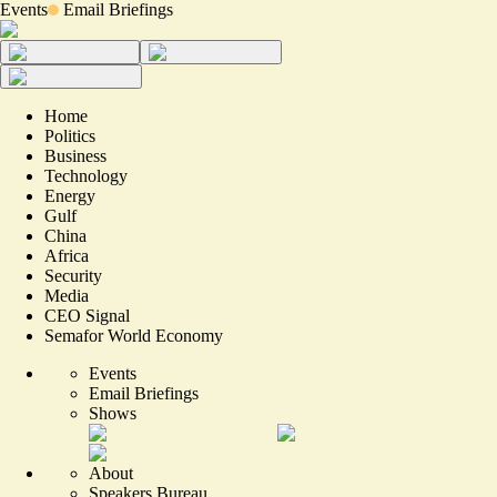
Events
Email Briefings
Home
Politics
Business
Technology
Energy
Gulf
China
Africa
Security
Media
CEO Signal
Semafor World Economy
Events
Email Briefings
Shows
About
Speakers Bureau