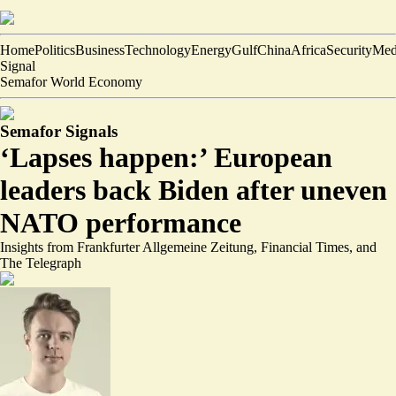
Home
Politics
Business
Technology
Energy
Gulf
China
Africa
Security
Med
Signal
Semafor World Economy
Semafor Signals
‘Lapses happen:’ European
leaders back Biden after uneven
NATO performance
Insights from Frankfurter Allgemeine Zeitung, Financial Times, and
The Telegraph