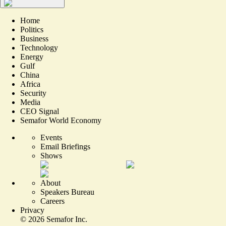
Home
Politics
Business
Technology
Energy
Gulf
China
Africa
Security
Media
CEO Signal
Semafor World Economy
Events
Email Briefings
Shows
About
Speakers Bureau
Careers
Privacy
©
2026
Semafor Inc.