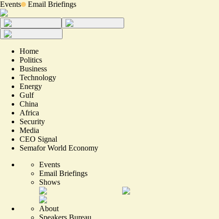
Events
Email Briefings
Home
Politics
Business
Technology
Energy
Gulf
China
Africa
Security
Media
CEO Signal
Semafor World Economy
Events
Email Briefings
Shows
About
Speakers Bureau