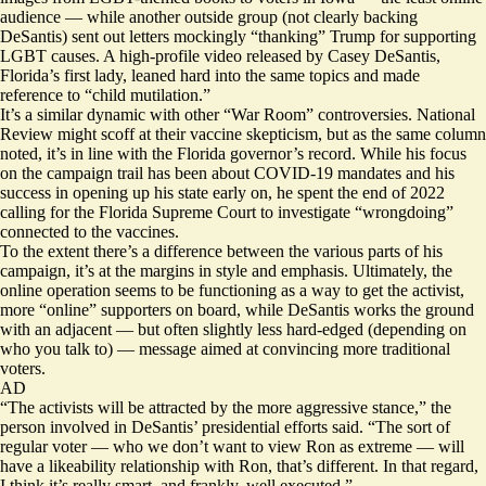
audience — while another outside group (not clearly backing
DeSantis) sent out letters mockingly
“thanking” Trump
for supporting
LGBT causes. A high-profile video released by Casey DeSantis,
Florida’s first lady, leaned hard into
the same topics
and made
reference to “child mutilation.”
It’s a similar dynamic with other “War Room” controversies. National
Review might scoff at their vaccine skepticism, but as the same column
noted, it’s in line with the Florida governor’s record. While his focus
on the campaign trail has been about COVID-19 mandates and his
success in opening up his state early on, he
spent the end
of 2022
calling for the Florida Supreme Court to investigate “wrongdoing”
connected to the vaccines.
To the extent there’s a difference between the various parts of his
campaign, it’s at the margins in style and emphasis. Ultimately, the
online operation seems to be functioning as a way to get the activist,
more “online” supporters on board, while DeSantis works the ground
with an adjacent — but often slightly less hard-edged (depending on
who you talk to) — message aimed at convincing more traditional
voters.
AD
“The activists will be attracted by the more aggressive stance,” the
person involved in DeSantis’ presidential efforts said. “The sort of
regular voter — who we don’t want to view Ron as extreme — will
have a likeability relationship with Ron, that’s different. In that regard,
I think it’s really smart, and frankly, well executed.”