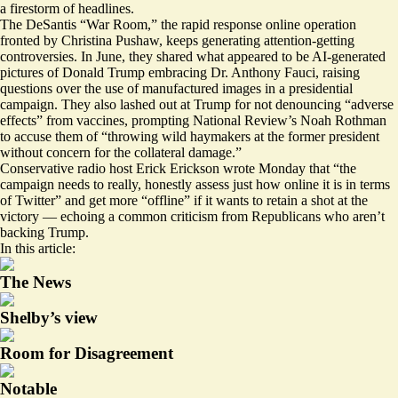
a firestorm of headlines.
The DeSantis “War Room,” the rapid response online operation
fronted by Christina Pushaw, keeps generating attention-getting
controversies. In June, they
shared what appeared
to be AI-generated
pictures of Donald Trump embracing Dr. Anthony Fauci, raising
questions over the use of manufactured images in a presidential
campaign. They also lashed out at Trump for not denouncing “adverse
effects” from vaccines, prompting National Review’s Noah Rothman
to
accuse
them of “throwing wild haymakers at the former president
without concern for the collateral damage.”
Conservative radio host Erick Erickson
wrote Monday that
“the
campaign needs to really, honestly assess just how online it is in terms
of Twitter” and get more “offline” if it wants to retain a shot at the
victory — echoing a common criticism from Republicans who aren’t
backing Trump.
In this article:
The News
Shelby’s view
Room for Disagreement
Notable