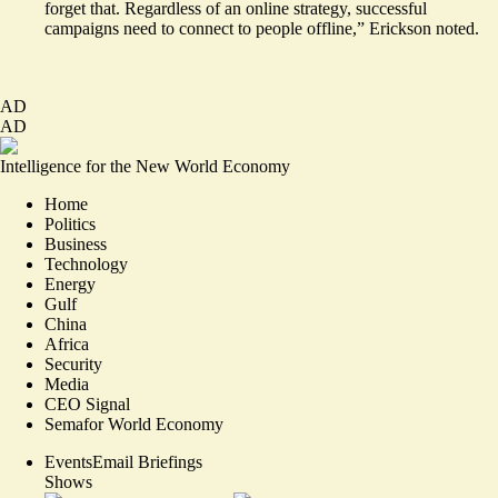
forget that. Regardless of an online strategy, successful
campaigns need to connect to people offline,” Erickson noted.
AD
AD
Intelligence for the New World Economy
Home
Politics
Business
Technology
Energy
Gulf
China
Africa
Security
Media
CEO Signal
Semafor World Economy
Events
Email Briefings
Shows