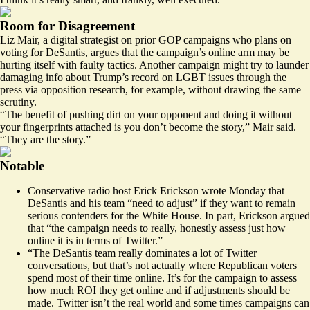
Room for Disagreement
Liz Mair, a digital strategist on prior GOP campaigns who plans on
voting for DeSantis, argues that the campaign’s online arm may be
hurting itself with faulty tactics. Another campaign might try to launder
damaging info about Trump’s record on LGBT issues through the
press via opposition research, for example, without drawing the same
scrutiny.
“The benefit of pushing dirt on your opponent and doing it without
your fingerprints attached is you don’t become the story,” Mair said.
“They are the story.”
Notable
Conservative radio host Erick Erickson
wrote Monday that
DeSantis and his team “need to adjust” if they want to remain
serious contenders for the White House. In part, Erickson argued
that “the campaign needs to really, honestly assess just how
online it is in terms of Twitter.”
“The DeSantis team really dominates a lot of Twitter
conversations, but that’s not actually where Republican voters
spend most of their time online. It’s for the campaign to assess
how much ROI they get online and if adjustments should be
made. Twitter isn’t the real world and some times campaigns can