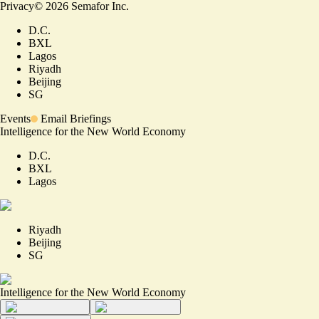
Privacy
©
2026
Semafor Inc.
D.C.
BXL
Lagos
Riyadh
Beijing
SG
Events
Email Briefings
Intelligence for the New World Economy
D.C.
BXL
Lagos
Riyadh
Beijing
SG
Intelligence for the New World Economy