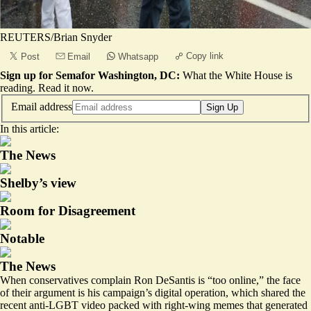
REUTERS/Brian Snyder
Copy link
Post
Email
Whatsapp
Sign up for Semafor Washington, DC:
What the White House is
reading.
Read it now
.
Email address
Sign Up
In this article:
The News
Shelby’s view
Room for Disagreement
Notable
The News
When conservatives complain Ron DeSantis is “too online,” the face
of their argument is his campaign’s digital operation, which shared the
recent
anti-LGBT video
packed with right-wing memes that generated