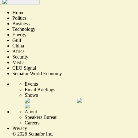
Home
Politics
Business
Technology
Energy
Gulf
China
Africa
Security
Media
CEO Signal
Semafor World Economy
Events
Email Briefings
Shows
About
Speakers Bureau
Careers
Privacy
©
2026
Semafor Inc.