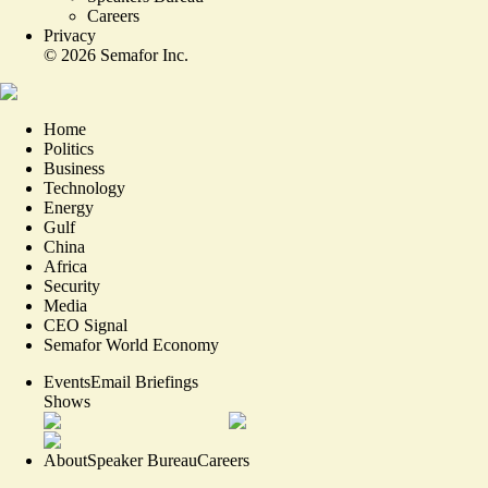
Careers
Privacy
©
2026
Semafor Inc.
Home
Politics
Business
Technology
Energy
Gulf
China
Africa
Security
Media
CEO Signal
Semafor World Economy
Events
Email Briefings
Shows
About
Speaker Bureau
Careers