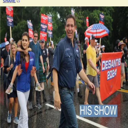
SHARE