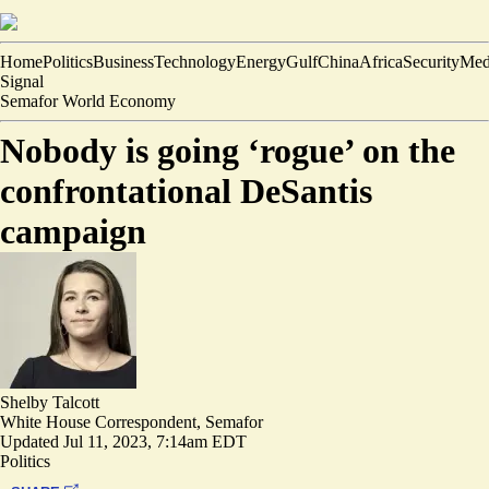
Home
Politics
Business
Technology
Energy
Gulf
China
Africa
Security
Med
Signal
Semafor World Economy
Nobody is going ‘rogue’ on the
confrontational DeSantis
campaign
Shelby Talcott
White House Correspondent, Semafor
Updated
Jul 11, 2023, 7:14am EDT
Politics