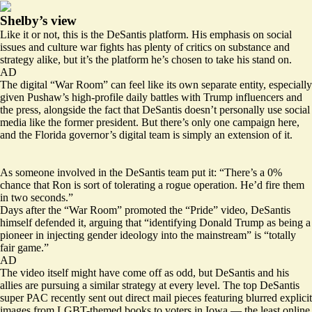
Shelby’s view
Like it or not, this is the DeSantis platform. His emphasis on social
issues and culture war fights has plenty of critics on substance and
strategy alike, but it’s the platform he’s chosen to take his stand on.
AD
The digital “War Room” can feel like its own separate entity, especially
given Pushaw’s high-profile daily battles with Trump influencers and
the press, alongside the fact that DeSantis doesn’t personally use social
media like the former president. But there’s only one campaign here,
and the Florida governor’s digital team is simply an extension of it.
As someone involved in the DeSantis team put it: “There’s a 0%
chance that Ron is sort of tolerating a rogue operation. He’d fire them
in two seconds.”
Days after the “War Room” promoted the “Pride” video, DeSantis
himself
defended it
, arguing that “identifying Donald Trump as being a
pioneer in injecting gender ideology into the mainstream” is “totally
fair game.”
AD
The video itself might have come off as odd, but DeSantis and his
allies are pursuing a similar strategy at every level. The top DeSantis
super PAC recently sent out
direct mail pieces
featuring blurred explicit
images from LGBT-themed books to voters in Iowa — the least online