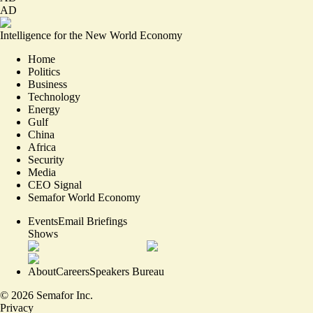
AD
Intelligence for the New World Economy
Home
Politics
Business
Technology
Energy
Gulf
China
Africa
Security
Media
CEO Signal
Semafor World Economy
Events
Email Briefings
Shows
About
Careers
Speakers Bureau
©
2026
Semafor Inc.
Privacy