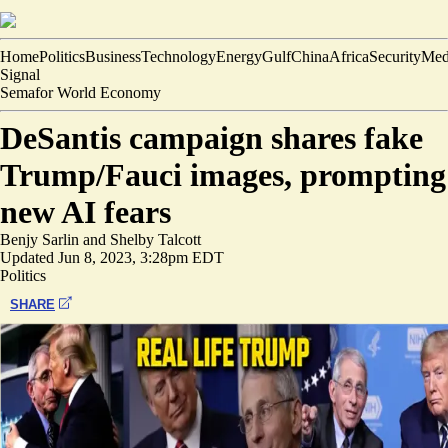
Home
Politics
Business
Technology
Energy
Gulf
China
Africa
Security
Med
Signal
Semafor World Economy
DeSantis campaign shares fake
Trump/Fauci images, prompting
new AI fears
Benjy Sarlin
and
Shelby Talcott
Updated
Jun 8, 2023, 3:28pm EDT
Politics
SHARE