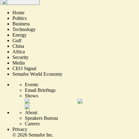
Home
Politics
Business
Technology
Energy
Gulf
China
Africa
Security
Media
CEO Signal
Semafor World Economy
Events
Email Briefings
Shows
About
Speakers Bureau
Careers
Privacy
©
2026
Semafor Inc.