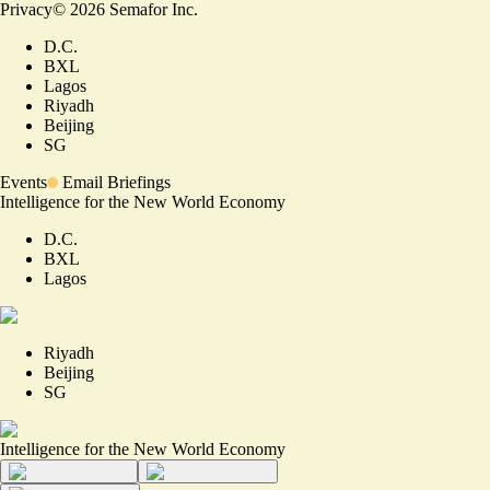
Privacy
©
2026
Semafor Inc.
D.C.
BXL
Lagos
Riyadh
Beijing
SG
Events
Email Briefings
Intelligence for the New World Economy
D.C.
BXL
Lagos
Riyadh
Beijing
SG
Intelligence for the New World Economy