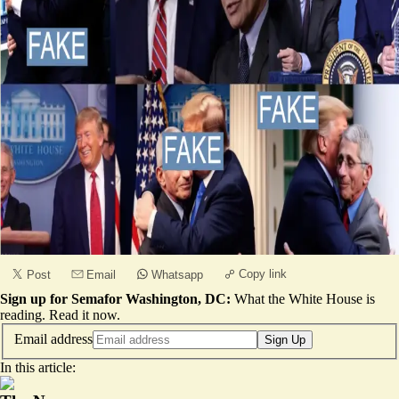
Copy link
Post
Email
Whatsapp
Sign up for Semafor Washington, DC:
What the White House is
reading.
Read it now
.
Email address
Sign Up
In this article: