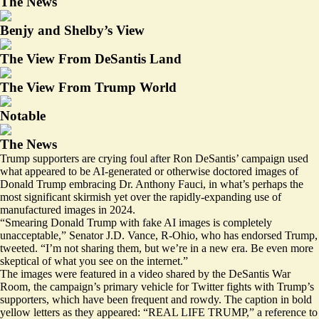
The News
Benjy and Shelby’s View
The View From DeSantis Land
The View From Trump World
Notable
The News
Trump supporters are crying foul after Ron DeSantis’ campaign used
what
appeared to be
AI-generated or otherwise doctored images of
Donald Trump embracing Dr. Anthony Fauci, in what’s perhaps the
most significant skirmish yet over the rapidly-expanding use of
manufactured images in 2024.
“Smearing Donald Trump with fake AI images is completely
unacceptable,” Senator J.D. Vance, R-Ohio, who has endorsed Trump,
tweeted. “I’m not sharing them, but we’re in a new era. Be even more
skeptical of what you see on the internet.”
The images were featured in a video shared by the DeSantis War
Room, the campaign’s primary vehicle for Twitter fights with Trump’s
supporters, which have been frequent and rowdy. The caption in bold
yellow letters as they appeared: “REAL LIFE TRUMP,” a reference to