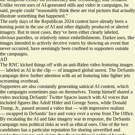
Unlike recent uses of AI-generated stills and video in campaigns, he
said, people could “reasonably think these are real pictures that actually
illustrate something that happened.”
The early days of the Republican 2024 contest have already been a
turning point in the use of AI and other digitally produced or altered
imagery. But in most cases, they’ve been either clearly labeled,
obvious parodies, or relatively minor embellishments. Darker uses, like
images intended to actively deceive voters by showing an event that
never occurred, have seemingly been confined to supporters outside
the campaigns.
AD
The RNC kicked things off with an anti-Biden video featuring images
—
labeled as AI
in the clip — of imagined global unrest. The DeSantis
campaign drew further attention with an ad featuring
fake fighter jets
screaming overhead.
Supporters are also constantly generating satirical AI content, which
the campaigns sometimes pass on themselves. Trump himself shared a
video mocking DeSantis’ Twitter Spaces launch
with AI voices
that
included figures like Adolf Hitler and George Soros, while Donald
Trump, Jr., passed around a video that — with
impressive realism
— swapped in DeSantis’ face and voice over a scene from The Office.
By escalating the AI and fake imagery war in response, the DeSantis
campaign runs political risks as well as ethical ones. One of the two
candidates has a particular reputation for sharing unverified and