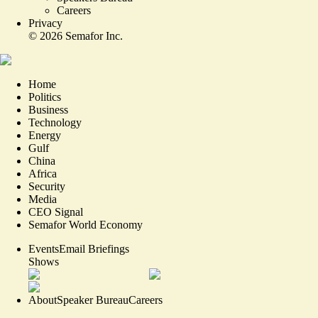
Careers
Privacy
©
2026
Semafor Inc.
Home
Politics
Business
Technology
Energy
Gulf
China
Africa
Security
Media
CEO Signal
Semafor World Economy
Events
Email Briefings
Shows
About
Speaker Bureau
Careers