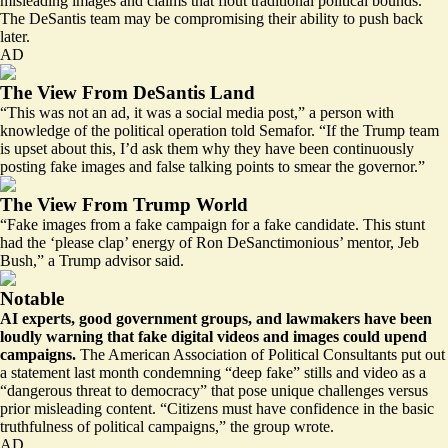
misleading images and claims that flout traditional political bounds.
The DeSantis team may be compromising their ability to push back
later.
AD
The View From DeSantis Land
“This was not an ad, it was a social media post,” a person with
knowledge of the political operation told Semafor. “If the Trump team
is upset about this, I’d ask them why they have been continuously
posting fake images and false talking points to smear the governor.”
The View From Trump World
“Fake images from a fake campaign for a fake candidate. This stunt
had the ‘please clap’ energy of Ron DeSanctimonious’ mentor, Jeb
Bush,” a Trump advisor said.
Notable
AI experts, good government groups, and lawmakers have been
loudly warning that fake digital videos and images could upend
campaigns.
The American Association of Political Consultants put out
a statement last month condemning “deep fake” stills and video as a
“dangerous threat to democracy”
that pose unique challenges versus
prior misleading content. “Citizens must have confidence in the basic
truthfulness of political campaigns,” the group wrote.
AD