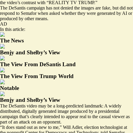
the video’s contrast with “REALITY TV TRUMP.”
The DeSantis campaign has not denied the images are fake, but did not
respond to Semafor when asked whether they were generated by AI or
produced by other means.
AD
In this article:
The News
Benjy and Shelby’s View
The View From DeSantis Land
The View From Trump World
Notable
Benjy and Shelby’s View
The DeSantis video may be a long-predicted landmark: A widely
distributed, digitally generated image produced by a presidential
campaign that’s clearly intended to appear real to the casual viewer as
part of an attack on an opponent.
“It does stand out as new to me,” Will Adler, election technologist at
the nonprofit Center for Democracy and Technology, told Semafor.