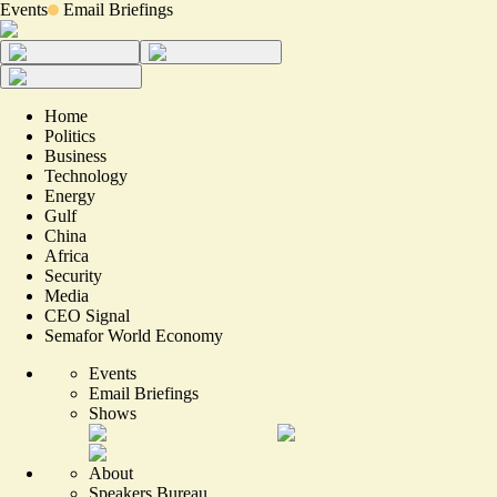
Events
Email Briefings
Home
Politics
Business
Technology
Energy
Gulf
China
Africa
Security
Media
CEO Signal
Semafor World Economy
Events
Email Briefings
Shows
About
Speakers Bureau