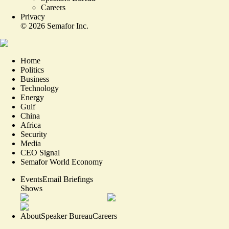
Careers
Privacy
©
2026
Semafor Inc.
Home
Politics
Business
Technology
Energy
Gulf
China
Africa
Security
Media
CEO Signal
Semafor World Economy
Events
Email Briefings
Shows
About
Speaker Bureau
Careers