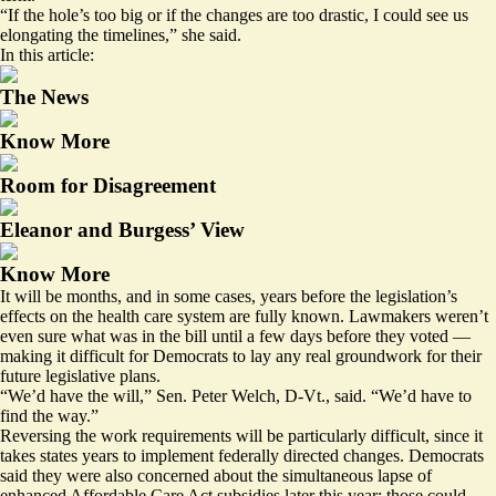
“If the hole’s too big or if the changes are too drastic, I could see us
elongating the timelines,” she said.
In this article:
The News
Know More
Room for Disagreement
Eleanor and Burgess’ View
Know More
It will be months, and in some cases, years before the legislation’s
effects on the health care system are fully known. Lawmakers weren’t
even sure what was in the bill until a few days before they voted —
making it difficult for Democrats to lay any real groundwork for their
future legislative plans.
“We’d have the will,” Sen. Peter Welch, D-Vt., said. “We’d have to
find the way.”
Reversing the work requirements will be particularly difficult, since it
takes states years to implement federally directed changes. Democrats
said they were also concerned about the simultaneous lapse of
enhanced Affordable Care Act subsidies later this year; those could