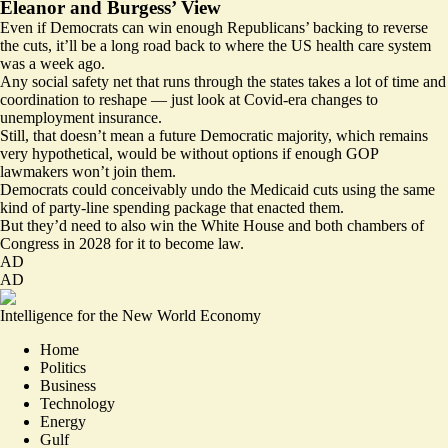
Eleanor and Burgess’ View
Even if Democrats can win enough Republicans’ backing to reverse
the cuts, it’ll be a long road back to where the US health care system
was a week ago.
Any social safety net that runs through the states takes a lot of time and
coordination to reshape — just look at Covid-era changes to
unemployment insurance.
Still, that doesn’t mean a future Democratic majority, which remains
very hypothetical, would be without options if enough GOP
lawmakers won’t join them.
Democrats could conceivably undo the Medicaid cuts using the same
kind of party-line spending package that enacted them.
But they’d need to also win the White House and both chambers of
Congress in 2028 for it to become law.
AD
AD
Intelligence for the New World Economy
Home
Politics
Business
Technology
Energy
Gulf