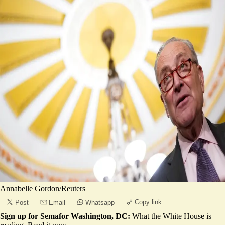
Annabelle Gordon/Reuters
Copy link
Post
Email
Whatsapp
Sign up for Semafor Washington, DC:
What the White House is