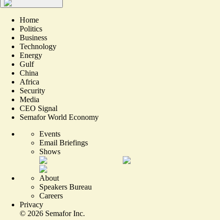
Home
Politics
Business
Technology
Energy
Gulf
China
Africa
Security
Media
CEO Signal
Semafor World Economy
Events
Email Briefings
Shows
About
Speakers Bureau
Careers
Privacy
©
2026
Semafor Inc.