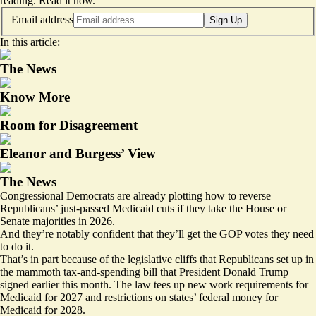
reading.
Read it now
.
Email address
Sign Up
In this article:
The News
Know More
Room for Disagreement
Eleanor and Burgess’ View
The News
Congressional Democrats are already plotting how to reverse
Republicans’ just-passed Medicaid cuts if they take the House or
Senate majorities in 2026.
And they’re notably confident that they’ll get the GOP votes they need
to do it.
That’s in part because of the legislative cliffs that Republicans set up in
the mammoth tax-and-spending bill that President Donald Trump
signed earlier this month. The law
tees up
new work requirements for
Medicaid for 2027 and restrictions on states’ federal money for
Medicaid for 2028.