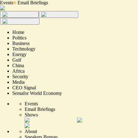
Events
Email Briefings
Home
Politics
Business
Technology
Energy
Gulf
China
Africa
Security
Media
CEO Signal
Semafor World Economy
Events
Email Briefings
Shows
About
Speakers Bureau