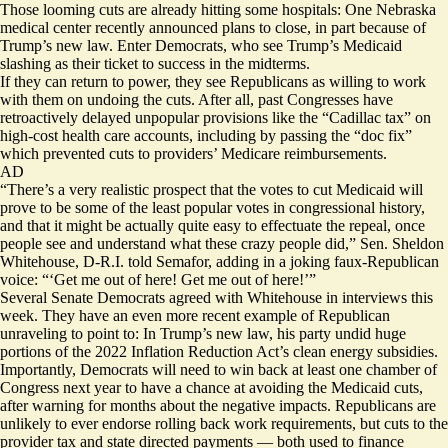
Those looming cuts are already hitting some hospitals: One Nebraska
medical center recently announced
plans to close
, in part because of
Trump’s new law. Enter Democrats, who see Trump’s Medicaid
slashing as
their ticket to success
in the midterms.
If they can return to power, they see Republicans as willing to work
with them on undoing the cuts. After all, past Congresses have
retroactively delayed unpopular provisions like the “Cadillac tax” on
high-cost health care accounts, including by passing the “doc fix”
which prevented cuts to providers’ Medicare reimbursements.
AD
“There’s a very realistic prospect that the votes to cut Medicaid will
prove to be some of the least popular votes in congressional history,
and that it might be actually quite easy to effectuate the repeal, once
people see and understand what these crazy people did,” Sen. Sheldon
Whitehouse, D-R.I. told Semafor, adding in a joking faux-Republican
voice: “‘Get me out of here! Get me out of here!’”
Several Senate Democrats agreed with Whitehouse in interviews this
week. They have an even more recent example of Republican
unraveling to point to: In Trump’s new law, his party undid huge
portions of the 2022 Inflation Reduction Act’s clean energy subsidies.
Importantly, Democrats will need to win back at least one chamber of
Congress next year to have a chance at avoiding the Medicaid cuts,
after warning for months about the negative impacts. Republicans are
unlikely to ever endorse rolling back work requirements, but cuts to the
provider tax and state directed payments — both used to finance