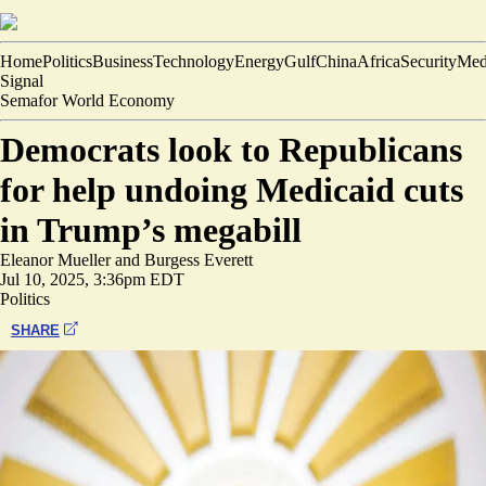
Home
Politics
Business
Technology
Energy
Gulf
China
Africa
Security
Med
Signal
Semafor World Economy
Democrats look to Republicans
for help undoing Medicaid cuts
in Trump’s megabill
Eleanor Mueller
and
Burgess Everett
Jul 10, 2025, 3:36pm EDT
Politics
SHARE