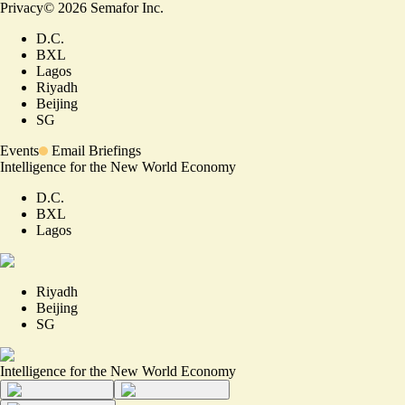
Privacy
©
2026
Semafor Inc.
D.C.
BXL
Lagos
Riyadh
Beijing
SG
Events
Email Briefings
Intelligence for the New World Economy
D.C.
BXL
Lagos
Riyadh
Beijing
SG
Intelligence for the New World Economy