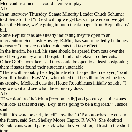
Medicaid treatment — could then be in play.
AD
In an interview Thursday, Senate Minority Leader Chuck Schumer
told Semafor that “if God willing we get back in power and we get
back the House, we’re going to undo the damage” from Republicans’
bill.
Some Republicans are already indicating they’re open to an
intervention. Sen. Josh Hawley, R-Mo., has said repeatedly he hopes
to ensure
“there are no Medicaid cuts that take effect
.”
In the interim, he said, his state should be spared from cuts over the
next five years by a rural hospital fund and delays to other cuts.
Other GOP lawmakers said they could be open to at least postponing
them if states found their situations untenable.
“There will probably be a legitimate effort to get them delayed,” said
Sen. Jim Justice, R-W.Va., who added that he still preferred the less
aggressive Medicaid cuts that House Republicans initially sought. “I
say we wait and see what the economy does.”
AD
“If we don’t really kick in [economically] and go crazy … the states
will look at that and say, ‘Boy, that’s going to be a big load,’” Justice
said.
Still, “it’s way too early to tell” how the GOP approaches the cuts in
the future, said Sen. Shelley Moore Capito,
R-W.Va
. She doubted
Republicans would pare back what they voted for, at least in the short
term.