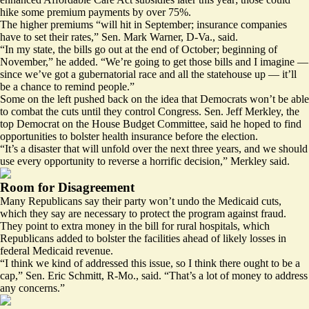
hike some premium payments
by over 75%
.
The higher premiums “will hit in September; insurance companies
have to set their rates,” Sen. Mark Warner, D-Va., said.
“In my state, the bills go out at the end of October; beginning of
November,” he added. “We’re going to get those bills and I imagine —
since we’ve got a gubernatorial race and all the statehouse up — it’ll
be a chance to remind people.”
Some on the left pushed back on the idea that Democrats won’t be able
to combat the cuts until they control Congress. Sen. Jeff Merkley, the
top Democrat on the House Budget Committee, said he hoped to find
opportunities to bolster health insurance before the election.
“It’s a disaster that will unfold over the next three years, and we should
use every opportunity to reverse a horrific decision,” Merkley said.
Room for Disagreement
Many Republicans say their party won’t undo the Medicaid cuts,
which they say are necessary to protect the program against fraud.
They point to extra money in the bill for rural hospitals, which
Republicans added to bolster the facilities ahead of likely losses in
federal Medicaid revenue.
“I think we kind of addressed this issue, so I think there ought to be a
cap,” Sen. Eric Schmitt, R-Mo., said. “That’s a lot of money to address
any concerns.”