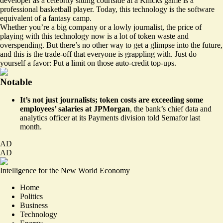
developer as a celebrity sitting courtside at a Knicks game is a
professional basketball player. Today, this technology is the software
equivalent of a fantasy camp.
Whether you’re a big company or a lowly journalist, the price of
playing with this technology now is a lot of token waste and
overspending. But there’s no other way to get a glimpse into the future,
and this is the trade-off that everyone is grappling with. Just do
yourself a favor: Put a limit on those auto-credit top-ups.
Notable
It’s not just journalists; token costs are
exceeding some
employees’ salaries at JPMorgan
,
the bank’s chief data and
analytics officer at its Payments division
told Semafor last
month.
AD
AD
Intelligence for the New World Economy
Home
Politics
Business
Technology