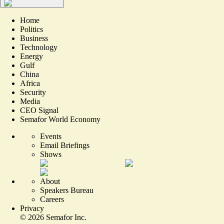
Home
Politics
Business
Technology
Energy
Gulf
China
Africa
Security
Media
CEO Signal
Semafor World Economy
Events
Email Briefings
Shows
About
Speakers Bureau
Careers
Privacy
©
2026
Semafor Inc.