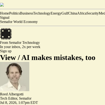
Home
Politics
Business
Technology
Energy
Gulf
China
Africa
Security
Med
Signal
Semafor World Economy
From Semafor
Technology
In your inbox,
2x per week
Sign up
View /
AI makes mistakes, too
Reed Albergotti
Tech Editor, Semafor
Jul 8, 2026, 1:07pm EDT