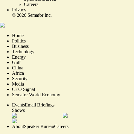
Careers
Privacy
©
2026
Semafor Inc.
Home
Politics
Business
Technology
Energy
Gulf
China
Africa
Security
Media
CEO Signal
Semafor World Economy
Events
Email Briefings
Shows
About
Speaker Bureau
Careers