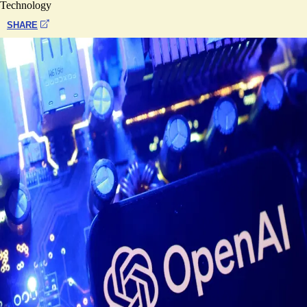
Technology
SHARE