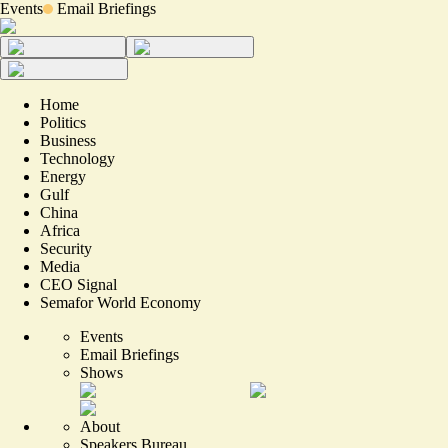
Events
Email Briefings
Home
Politics
Business
Technology
Energy
Gulf
China
Africa
Security
Media
CEO Signal
Semafor World Economy
Events
Email Briefings
Shows
About
Speakers Bureau