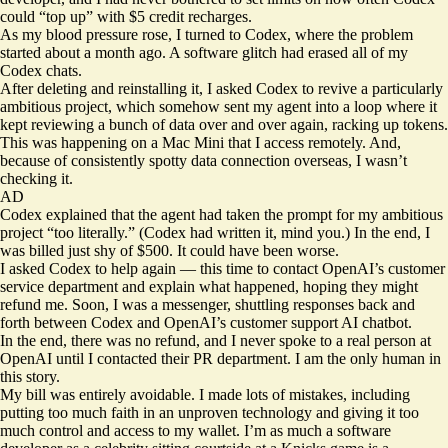
could “top up” with $5 credit recharges.
As my blood pressure rose, I turned to Codex, where the problem
started about a month ago. A software glitch had erased all of my
Codex chats.
After deleting and reinstalling it, I asked Codex to revive a particularly
ambitious project, which somehow sent my agent into a loop where it
kept reviewing a bunch of data over and over again, racking up tokens.
This was happening on a Mac Mini that I access remotely. And,
because of consistently spotty data connection
overseas, I wasn’t
checking it.
AD
Codex explained that the agent had taken the prompt for my ambitious
project “too literally.” (Codex had written it, mind you.) In the end, I
was billed just shy of $500. It could have been worse.
I asked Codex to help again — this time to contact OpenAI’s customer
service department and explain what happened, hoping they might
refund me. Soon, I was a messenger, shuttling responses back and
forth between Codex and OpenAI’s customer support AI chatbot.
In the end, there was no refund, and I never spoke to a real person at
OpenAI until I contacted their PR department. I am the only human in
this story.
My bill was entirely avoidable. I made lots of mistakes, including
putting too much faith in an unproven technology and giving it too
much control and access to my wallet. I’m as much a software