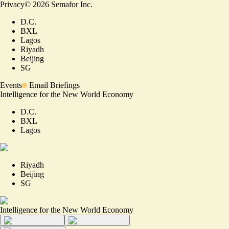
Privacy
©
2026
Semafor Inc.
D.C.
BXL
Lagos
Riyadh
Beijing
SG
Events
Email Briefings
Intelligence for the New World Economy
D.C.
BXL
Lagos
Riyadh
Beijing
SG
Intelligence for the New World Economy