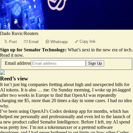
Dado Ruvic/Reuters
Copy link
Post
Email
Whatsapp
Sign up for Semafor Technology:
What’s next in the new era of tech.
Read it now
.
Email address
Sign Up
Reed’s view
It isn’t just big companies fretting about high and unexpected bills for
AI tokens. It is also … me. On Sunday morning, I woke up jet-lagged
after two weeks in Europe to find that OpenAI was repeatedly
charging me $5, more than 20 times a day in some cases. I had no idea
why.
I’ve been using OpenAI’s Codex desktop app for months, which has
helped me personally and professionally and even led to the launch of
a new product called
Semafor Intelligence
. Before I left, my AI spend
was pretty low. I’m not a tokenmaxxer or a pretend software
developer, and I had never bothered to set limits on how often Codex