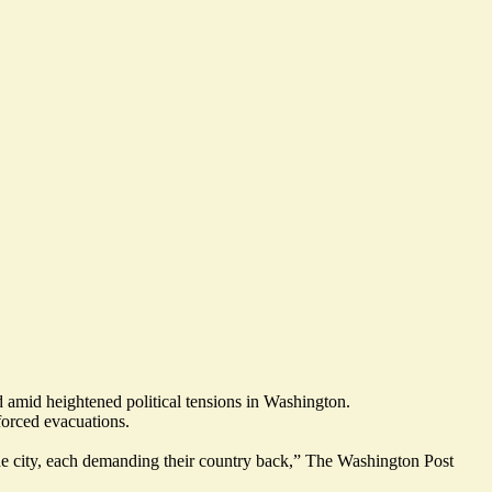
d amid heightened political tensions in Washington.
forced evacuations
.
e city, each
demanding their country back
,” The Washington Post