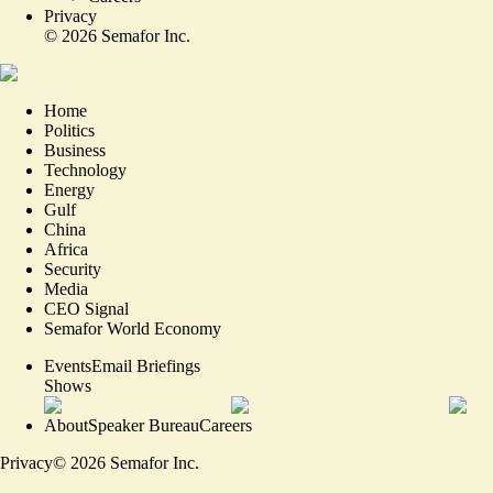
Privacy
©
2026
Semafor Inc.
Home
Politics
Business
Technology
Energy
Gulf
China
Africa
Security
Media
CEO Signal
Semafor World Economy
Events
Email Briefings
Shows
About
Speaker Bureau
Careers
Privacy
©
2026
Semafor Inc.