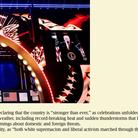
aring that the country is “
stronger than ever
,” as celebrations unfolde
 weather, including record-breaking heat and sudden thunderstorms that
nings about domestic and foreign threats.
ty, as “both white supremacists and liberal activists marched through th