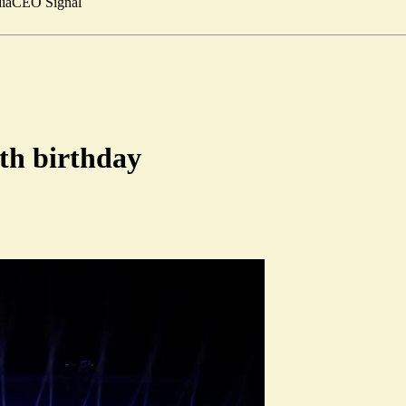
ia
CEO Signal
0th birthday