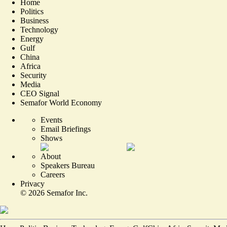
Home
Politics
Business
Technology
Energy
Gulf
China
Africa
Security
Media
CEO Signal
Semafor World Economy
Events
Email Briefings
Shows
About
Speakers Bureau
Careers
Privacy
©
2026
Semafor Inc.