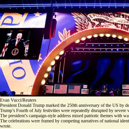
Evan Vucci/Reuters
President Donald Trump marked the 250th anniversary of the US by decl
Trump’s Fourth of July festivities were repeatedly disrupted by severe
The president’s campaign-style address mixed
patriotic themes
with war
The celebrations were framed by competing narratives of national identi
wrote.