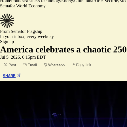
Home
Politics
Business
Technology
Energy
Gulf
China
Africa
Security
Med
Semafor World Economy
From Semafor
Flagship
In your inbox,
every weekday
Sign up
America celebrates a chaotic 25
Jul 5, 2026, 6:15pm EDT
Copy link
Post
Email
Whatsapp
SHARE