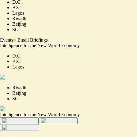
D.C.
BXL
Lagos
Riyadh
Beijing
SG
Events
Email Briefings
Intelligence for the New World Economy
D.C.
BXL
Lagos
Riyadh
Beijing
SG
Intelligence for the New World Economy