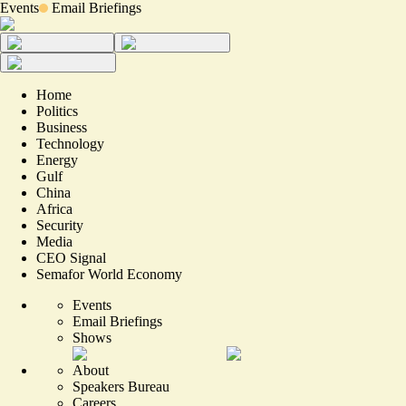
Events
Email Briefings
Home
Politics
Business
Technology
Energy
Gulf
China
Africa
Security
Media
CEO Signal
Semafor World Economy
Events
Email Briefings
Shows
About
Speakers Bureau
Careers