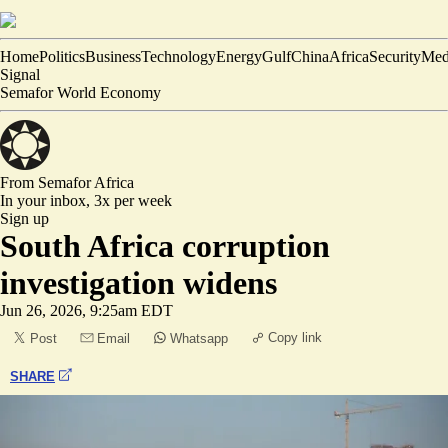
Home
Politics
Business
Technology
Energy
Gulf
China
Africa
Security
Med
Signal
Semafor World Economy
From Semafor
Africa
In your inbox,
3x per week
Sign up
South Africa corruption
investigation widens
Jun 26, 2026, 9:25am EDT
Copy link
Post
Email
Whatsapp
SHARE