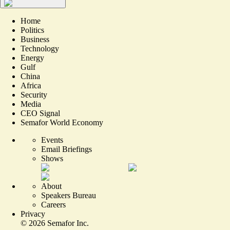
Home
Politics
Business
Technology
Energy
Gulf
China
Africa
Security
Media
CEO Signal
Semafor World Economy
Events
Email Briefings
Shows
About
Speakers Bureau
Careers
Privacy
©
2026
Semafor Inc.