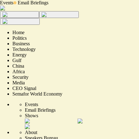
Events
Email Briefings
Home
Politics
Business
Technology
Energy
Gulf
China
Africa
Security
Media
CEO Signal
Semafor World Economy
Events
Email Briefings
Shows
About
Speakers Bureau