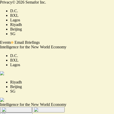
Privacy
©
2026
Semafor Inc.
D.C.
BXL
Lagos
Riyadh
Beijing
SG
Events
Email Briefings
Intelligence for the New World Economy
D.C.
BXL
Lagos
Riyadh
Beijing
SG
Intelligence for the New World Economy