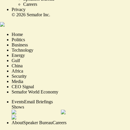
Careers
Privacy
©
2026
Semafor Inc.
Home
Politics
Business
Technology
Energy
Gulf
China
Africa
Security
Media
CEO Signal
Semafor World Economy
Events
Email Briefings
Shows
About
Speaker Bureau
Careers