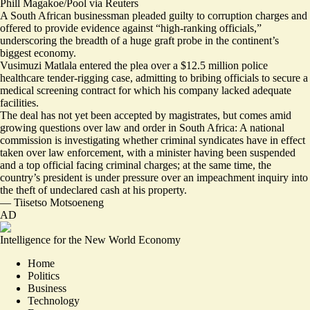
Phill Magakoe/Pool via Reuters
A South African businessman pleaded guilty to corruption charges and
offered to provide evidence against “high-ranking officials,”
underscoring the breadth of a huge graft probe in the continent’s
biggest economy.
Vusimuzi Matlala entered the plea over a $12.5 million police
healthcare tender-rigging case, admitting to bribing officials to secure a
medical screening contract for which his company lacked adequate
facilities.
The deal
has not yet been accepted by magistrates, but comes amid
growing questions over law and order in South Africa: A national
commission is investigating whether criminal syndicates have in effect
taken over law enforcement, with a minister having been suspended
and a top official facing criminal charges; at the same time, the
country’s president is under pressure over an impeachment inquiry into
the theft of undeclared cash at his property.
—
Tiisetso Motsoeneng
AD
Intelligence for the New World Economy
Home
Politics
Business
Technology