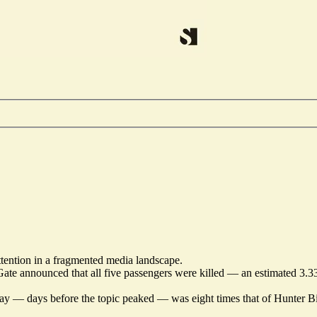
attention in a fragmented media landscape.
te announced that all five passengers were killed — an estimated 3.33
uesday — days before the topic peaked — was eight times that of Hunter 