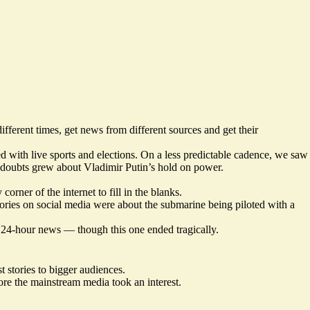
ferent times, get news from different sources and get their
ed with live sports and elections. On a less predictable cadence, we saw
s doubts grew about Vladimir Putin’s hold on power.
rner of the internet to fill in the blanks.
ories on social media were about the submarine being piloted with a
’s 24-hour news — though this one ended tragically.
 stories to bigger audiences.
ore the mainstream media took an interest.