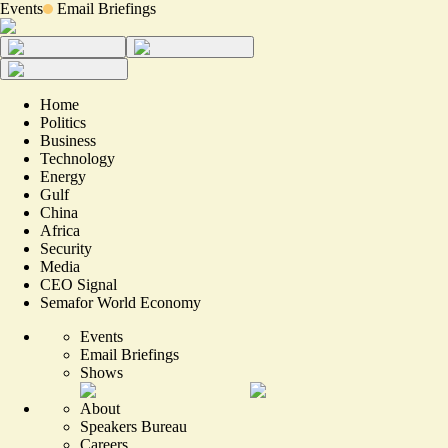
Events
Email Briefings
Home
Politics
Business
Technology
Energy
Gulf
China
Africa
Security
Media
CEO Signal
Semafor World Economy
Events
Email Briefings
Shows
About
Speakers Bureau
Careers