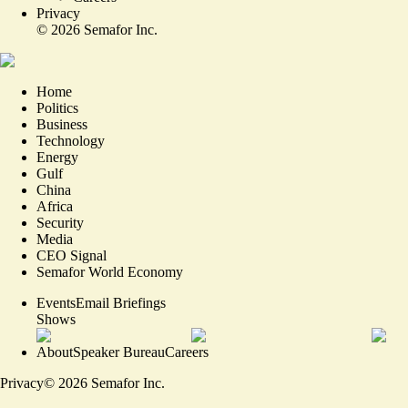
Privacy
©
2026
Semafor Inc.
Home
Politics
Business
Technology
Energy
Gulf
China
Africa
Security
Media
CEO Signal
Semafor World Economy
Events
Email Briefings
Shows
About
Speaker Bureau
Careers
Privacy
©
2026
Semafor Inc.