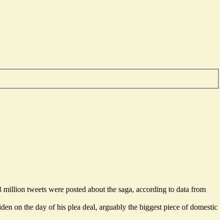
 million tweets were posted about the saga, according to data from
Biden on the day of
his plea deal
, arguably the biggest piece of domestic