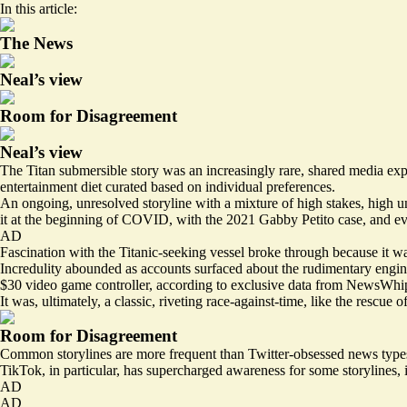
In this article:
The News
Neal’s view
Room for Disagreement
Neal’s view
The Titan submersible story was an increasingly rare, shared media ex
entertainment diet curated based on individual preferences.
An ongoing, unresolved storyline with a mixture of high stakes, high un
it at the beginning of COVID, with the 2021 Gabby Petito case, and ev
AD
Fascination with the Titanic-seeking vessel broke through because it wa
Incredulity abounded as
accounts surfaced
about the rudimentary engine
$30 video game controller, according to exclusive data from
NewsWhi
It was, ultimately, a classic, riveting race-against-time, like the res
Room for Disagreement
Common storylines are more frequent than Twitter-obsessed news types 
TikTok, in particular, has supercharged awareness for some storylines, 
AD
AD