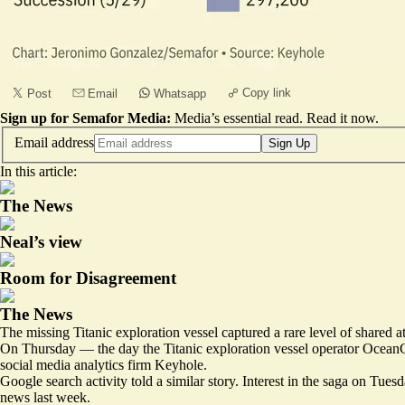
Copy link
Post
Email
Whatsapp
Sign up for Semafor Media:
Media’s essential read.
Read it now
.
Email address
Sign Up
In this article:
The News
Neal’s view
Room for Disagreement
The News
The missing Titanic exploration vessel captured a rare level of shared 
On Thursday — the day the Titanic exploration vessel operator OceanGa
social media analytics firm
Keyhole
.
Google search activity told a similar story. Interest in the saga on T
news last week.