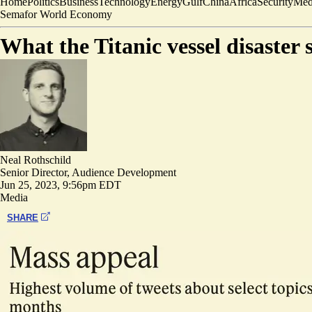
Home
Politics
Business
Technology
Energy
Gulf
China
Africa
Security
Med
Semafor World Economy
What the Titanic vessel disaster
Neal Rothschild
Senior Director, Audience Development
Jun 25, 2023, 9:56pm EDT
Media
SHARE