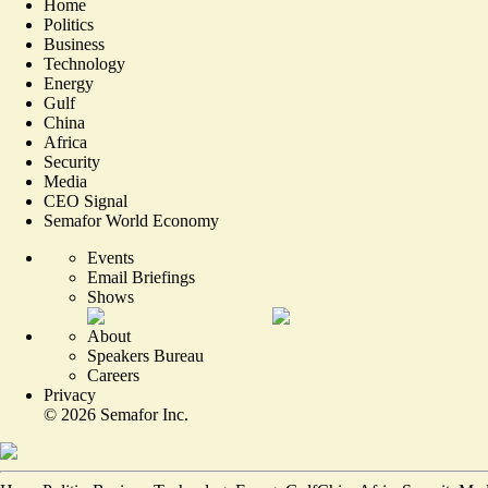
Home
Politics
Business
Technology
Energy
Gulf
China
Africa
Security
Media
CEO Signal
Semafor World Economy
Events
Email Briefings
Shows
About
Speakers Bureau
Careers
Privacy
©
2026
Semafor Inc.