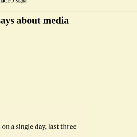
ia
CEO Signal
 says about media