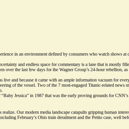
perience in an environment defined by consumers who watch shows at dif
certainty and endless space for commentary is a lane that is mostly fill
en over the last few days for the Wagner Group’s 24-hour rebellion, a
s live and because it came with an ample information vacuum for every co
ering of the vessel.
Two
of
the 7 most-engaged Titanic-related news st
p
.
cue of “Baby Jessica” in 1987 that was the early proving grounds for CNN
realize. Our modern media landscape catapults gripping human interest
including February’s Ohio train derailment and the Petito case, well bef