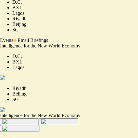
D.C.
BXL
Lagos
Riyadh
Beijing
SG
Events
Email Briefings
Intelligence for the New World Economy
D.C.
BXL
Lagos
Riyadh
Beijing
SG
Intelligence for the New World Economy