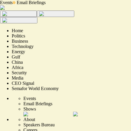
Events
Email Briefings
Home
Politics
Business
Technology
Energy
Gulf
China
Africa
Security
Media
CEO Signal
Semafor World Economy
Events
Email Briefings
Shows
About
Speakers Bureau
Careers