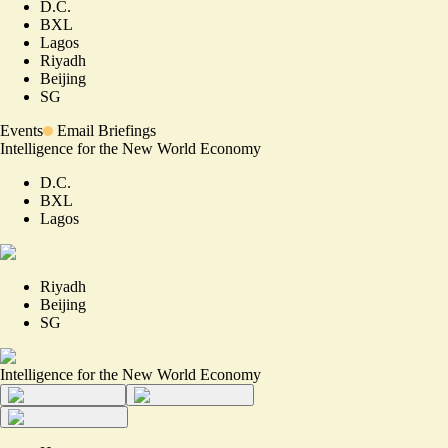
D.C.
BXL
Lagos
Riyadh
Beijing
SG
Events
Email Briefings
Intelligence for the New World Economy
D.C.
BXL
Lagos
Riyadh
Beijing
SG
Intelligence for the New World Economy