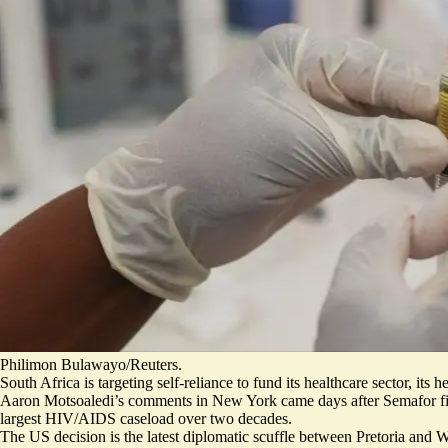
Philimon Bulawayo/Reuters.
South Africa is targeting self-reliance to fund its healthcare sector, 
Aaron Motsoaledi’s comments in New York came days after
Semafor fi
largest HIV/AIDS caseload over two decades.
The US decision is the latest diplomatic scuffle between Pretoria and