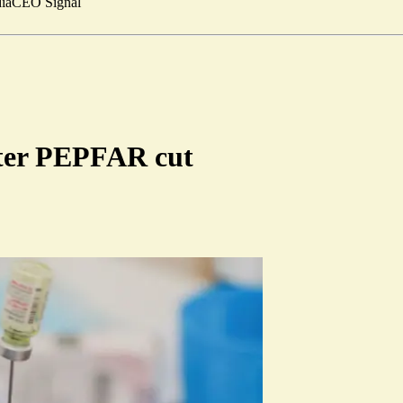
ia
CEO Signal
fter PEPFAR cut