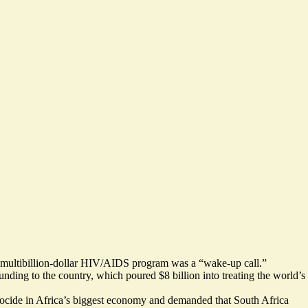
of a multibillion-dollar HIV/AIDS program was a “wake-up call.”
ing to the country, which poured $8 billion into treating the world’s
enocide in Africa’s biggest economy and demanded that South Africa