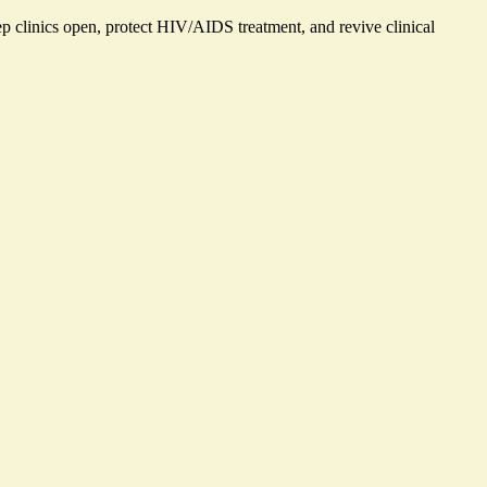
eep clinics open, protect HIV/AIDS treatment, and revive clinical