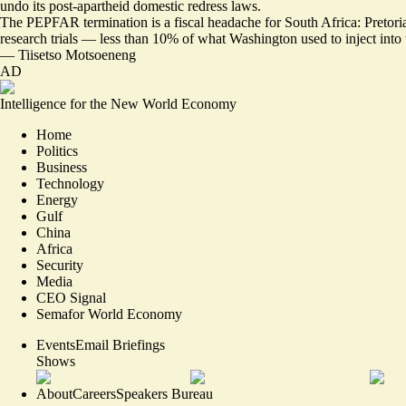
undo its post-apartheid domestic redress laws.
The PEPFAR termination is a
fiscal headache
for South Africa: Pretori
research trials — less than 10% of what Washington used to inject into 
—
Tiisetso Motsoeneng
AD
Intelligence for the New World Economy
Home
Politics
Business
Technology
Energy
Gulf
China
Africa
Security
Media
CEO Signal
Semafor World Economy
Events
Email Briefings
Shows
About
Careers
Speakers Bureau