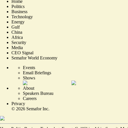
Home
Politics
Business
Technology
Energy
Gulf
China
Africa
Security
Media
CEO Signal
Semafor World Economy
Events
Email Briefings
Shows
About
Speakers Bureau
Careers
Privacy
©
2026
Semafor Inc.