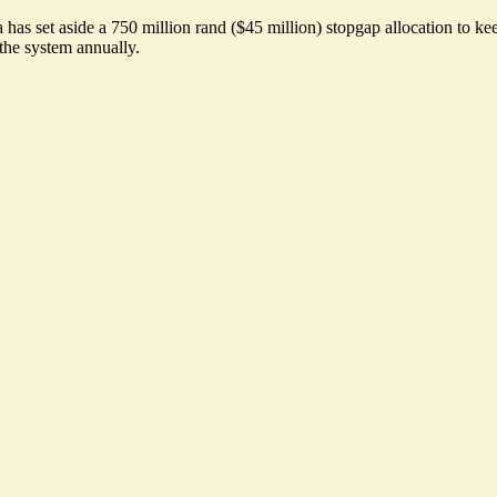
a has set aside a 750 million rand ($45 million) stopgap allocation to k
the system annually.