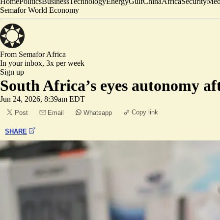
Home
Politics
Business
Technology
Energy
Gulf
China
Africa
Security
Med
Semafor World Economy
From Semafor
Africa
In your inbox,
3x per week
Sign up
South Africa’s eyes autonomy a
Jun 24, 2026, 8:39am EDT
Copy link
Post
Email
Whatsapp
SHARE