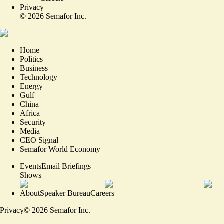
Privacy
©
2026
Semafor Inc.
Home
Politics
Business
Technology
Energy
Gulf
China
Africa
Security
Media
CEO Signal
Semafor World Economy
Events
Email Briefings
Shows
About
Speaker Bureau
Careers
Privacy
©
2026
Semafor Inc.