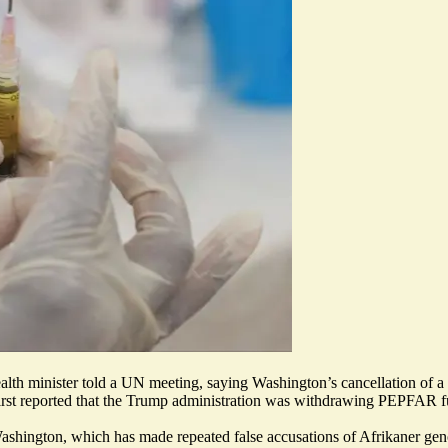
its health minister told a UN meeting, saying Washington’s cancellation 
rst reported
that the Trump administration was withdrawing PEPFAR fund
 Washington, which has made repeated false accusations of Afrikaner g