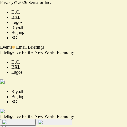
Privacy
©
2026
Semafor Inc.
D.C.
BXL
Lagos
Riyadh
Beijing
SG
Events
Email Briefings
Intelligence for the New World Economy
D.C.
BXL
Lagos
Riyadh
Beijing
SG
Intelligence for the New World Economy