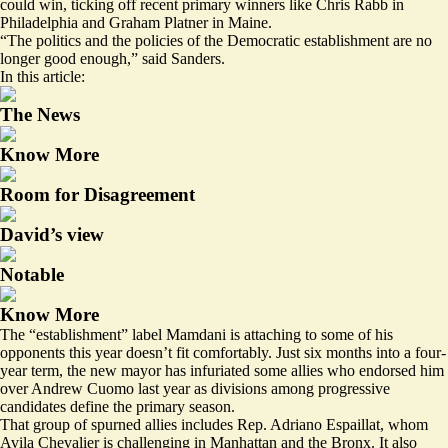
could win, ticking off recent primary winners like Chris Rabb in
Philadelphia and Graham Platner in Maine.
“The politics and the policies of the Democratic establishment are no
longer good enough,” said Sanders.
In this article:
The News
Know More
Room for Disagreement
David’s view
Notable
Know More
The “establishment” label Mamdani is attaching to some of his
opponents this year doesn’t fit comfortably. Just six months into a four-
year term, the new mayor has infuriated some allies who endorsed him
over Andrew Cuomo last year as divisions among progressive
candidates define the primary season.
That group of spurned allies includes Rep. Adriano Espaillat, whom
Avila Chevalier is challenging in Manhattan and the Bronx. It also