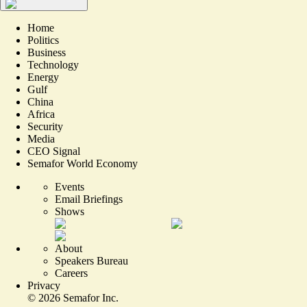
Home
Politics
Business
Technology
Energy
Gulf
China
Africa
Security
Media
CEO Signal
Semafor World Economy
Events
Email Briefings
Shows
About
Speakers Bureau
Careers
Privacy
©
2026
Semafor Inc.