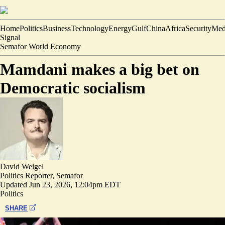
Home
Politics
Business
Technology
Energy
Gulf
China
Africa
Security
Med
Signal
Semafor World Economy
Mamdani makes a big bet on
Democratic socialism
David Weigel
Politics Reporter, Semafor
Updated
Jun 23, 2026, 12:04pm EDT
Politics
SHARE