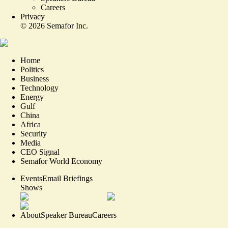
Careers
Privacy
©
2026
Semafor Inc.
Home
Politics
Business
Technology
Energy
Gulf
China
Africa
Security
Media
CEO Signal
Semafor World Economy
Events
Email Briefings
Shows
About
Speaker Bureau
Careers