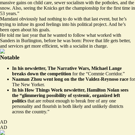
massive gains on child care, sewer socialism with the potholes, and the
snow. Also, seeing the Knicks get the championship for the first time in
53 years.”
Mamdani obviously had nothing to do with that last event, but he’s
trying to infuse its good feelings into his political project. And he’s
been open about his goals.
He
told me
last year that he wanted to follow what worked with
Sanders in Burlington, before he was born: Prove that life gets better,
and services get more efficient, with a socialist in charge.
Notable
In his newsletter, The Narrative Wars, Michael Lange
breaks
down the competition
for the “Commie Corridor.”
Naaman Zhou
went long
on the the Valdez-Reynoso race
for
The New Yorker.
In his How Things Work newsletter, Hamilton Nolan
sees
the “glimmering possibility of systemic, organized left
politics
that are robust enough to break free of any one
personality and flourish in both likely and unlikely districts
across the country.”
AD
AD