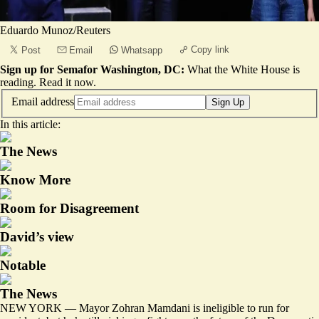
Eduardo Munoz/Reuters
Copy link
Post
Email
Whatsapp
Sign up for Semafor Washington, DC:
What the White House is
reading.
Read it now
.
Email address
Sign Up
In this article:
The News
Know More
Room for Disagreement
David’s view
Notable
The News
NEW YORK — Mayor Zohran Mamdani is ineligible to run for