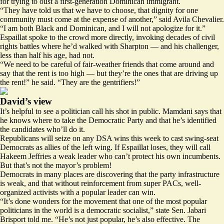
for trying to oust a first-generation Dominican immigrant.
“They have told us that we have to choose, that dignity for one
community must come at the expense of another,” said Avila Chevalier.
“I am both Black and Dominican, and I will not apologize for it.”
Espaillat spoke to the crowd more directly, invoking decades of civil
rights battles where he’d walked with Sharpton — and his challenger,
less than half his age, had not.
“We need to be careful of fair-weather friends that come around and
say that the rent is too high — but they’re the ones that are driving up
the rent!” he said. “They are the gentrifiers!”
David’s view
It’s helpful to see a politician call his shot in public. Mamdani says that
he knows where to take the Democratic Party and that he’s identified
the candidates who’ll do it.
Republicans will seize on any DSA wins this week to cast swing-seat
Democrats as allies of the left wing. If Espaillat loses, they will call
Hakeem Jeffries a weak leader who can’t protect his own incumbents.
But that’s not the mayor’s problem!
Democrats in many places are discovering that the party infrastructure
is weak, and that without reinforcement from super PACs, well-
organized activists with a popular leader can win.
“It’s done wonders for the movement that one of the most popular
politicians in the world is a democratic socialist,” state Sen. Jabari
Brisport told me. “He’s not just popular, he’s also effective. The