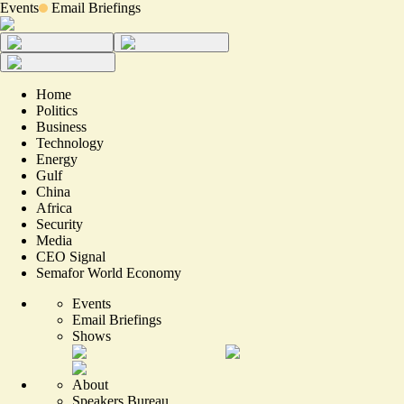
Events
Email Briefings
Home
Politics
Business
Technology
Energy
Gulf
China
Africa
Security
Media
CEO Signal
Semafor World Economy
Events
Email Briefings
Shows
About
Speakers Bureau