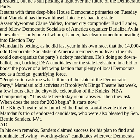
president, but he’s still picking a fight over the future of the Democratic
Party.
It starts with three deep-blue House Democratic primaries on Tuesday
that Mamdani has thrown himself into. He’s backing state
Assemblywoman Claire Valdez, former city comptroller Brad Lander,
and fellow Democratic Socialists of America organizer Darializa Avila
Chevalier — only one of whom, Lander, has clear momentum heading
into Election Day.
Mamdani is betting, as he did last year in his own race, that the 14,000-
odd Democratic Socialists of America members who live in the city
could out-organize the party’s rickety machines. He’s doing so down-
ballot, too, backing
DSA candidates
for the state legislature in a bid to
boost the power of a left-wing faction that plenty of local Democrats
see as a foreign, gentrifying force.
“People often ask me what I think of the state of the Democratic
Party,” Mamdani told activists at Brooklyn’s Kings Theatre last week,
a few hours after the citywide celebration of the Knicks’ NBA
championship. “This slate here today is our answer. Then they ask:
When does the race for 2028 begin? It starts now.”
The Kings Theatre rally launched the final get-out-the-vote drive for
Mamdani’s trio of endorsed candidates, who were also blessed by Sen.
Bernie Sanders, I-Vt.
AD
In his own remarks, Sanders claimed success for his
plan
to find and
nominate left-wing “working-class” candidates wherever Democrats