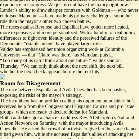
experience in Congress. We just do not have the luxury right now.”
Lander’s ability to draw sharper contrasts with Goldman — who never
endorsed Mamdani — have made his primary challenge a smoother
ride than the mayor’s other two chosen battles.
The races against Reynoso and Espaillat have gotten more heated,
more expensive, and more personalized. With a handful of real policy
differences to fight over, identity and the perceived failures of the
Democratic “establishment” have played larger roles.
Valdez has emphasized her union organizing work at Columbia
University — that “Claire was there,” as Mamdani puts it.
“Too many of us can’t think about our future,” Valdez said on
Thursday. “We can only think about the next shift, the next bill,
whether the next check appears before the rent hits.”
Room for Disagreement
The race between Espaillat and Avila Chevalier has been nastier,
exposing the risks of the mayor’s strategy.
The incumbent has no problem calling his opponent an outsider; he’s
received help from the Congressional Hispanic Caucus and pro-Israel
groups, which are ready to declare defeat for Mamdani.
Both candidates got a chance to address Rev. Al Sharpton’s National
Action Network on Saturday, with the mayor introducing Avila
Chevalier. He asked the crowd of activists to give her the same chance
it had given him, while she accused Espaillat’s allies of attacking her