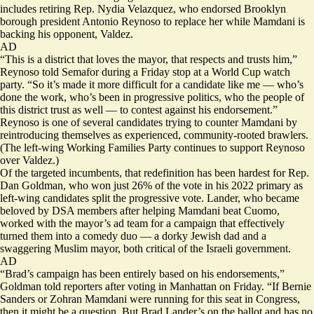
includes retiring Rep. Nydia Velazquez, who endorsed Brooklyn
borough president Antonio Reynoso to replace her while Mamdani is
backing his opponent, Valdez.
AD
“This is a district that loves the mayor, that respects and trusts him,”
Reynoso told Semafor during a Friday stop at a World Cup watch
party. “So it’s made it more difficult for a candidate like me — who’s
done the work, who’s been in progressive politics, who the people of
this district trust as well — to contest against his endorsement.”
Reynoso is one of several candidates trying to counter Mamdani by
reintroducing themselves as experienced, community-rooted brawlers.
(The left-wing Working Families Party continues to
support
Reynoso
over Valdez.)
Of the targeted incumbents, that redefinition has been hardest for Rep.
Dan Goldman, who won just 26% of the vote in his 2022 primary as
left-wing candidates split the progressive vote. Lander, who became
beloved by DSA members after helping Mamdani beat Cuomo,
worked with the mayor’s ad team for a
campaign
that effectively
turned them into a comedy duo — a dorky Jewish dad and a
swaggering Muslim mayor, both critical of the Israeli government.
AD
“Brad’s campaign has been entirely based on his endorsements,”
Goldman told reporters after voting in Manhattan on Friday. “If Bernie
Sanders or Zohran Mamdani were running for this seat in Congress,
then it might be a question. But Brad Lander’s on the ballot and has no