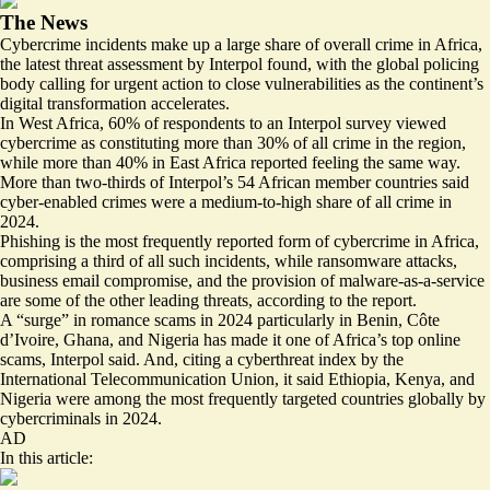
The News
Cybercrime incidents make up a large share of overall crime in Africa,
the latest threat assessment by Interpol found, with the global policing
body calling for urgent action to close vulnerabilities as the continent’s
digital transformation accelerates.
In West Africa, 60% of respondents to an Interpol survey viewed
cybercrime as constituting more than 30% of all crime in the region,
while more than 40% in East Africa reported feeling the same way.
More than two-thirds of Interpol’s 54 African member countries said
cyber-enabled crimes were a medium-to-high share of all crime in
2024.
Phishing is the most frequently reported form of cybercrime in Africa,
comprising a third of all such incidents, while ransomware attacks,
business email compromise, and the provision of malware-as-a-service
are some of the other leading threats, according to the report.
A “surge” in romance scams in 2024 particularly in Benin, Côte
d’Ivoire, Ghana, and Nigeria has made it one of Africa’s top online
scams, Interpol said. And, citing a cyberthreat index by the
International Telecommunication Union, it said Ethiopia, Kenya, and
Nigeria were among the most frequently targeted countries globally by
cybercriminals in 2024.
AD
In this article: