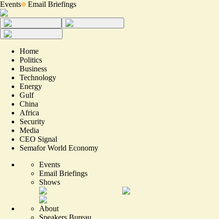
Events
Email Briefings
Home
Politics
Business
Technology
Energy
Gulf
China
Africa
Security
Media
CEO Signal
Semafor World Economy
Events
Email Briefings
Shows
About
Speakers Bureau