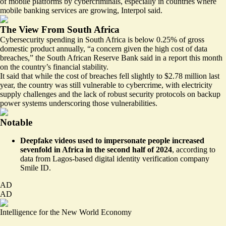
of mobile platforms by cybercriminals, especially in countries where
mobile banking services are growing, Interpol said.
The View From South Africa
Cybersecurity spending in South Africa is below 0.25% of gross
domestic product annually, “
a concern given the high cost of data
breaches
,” the South African Reserve Bank said in a report this month
on the country’s financial stability.
It said that while the cost of breaches fell slightly to $2.78 million last
year, the country was still vulnerable to cybercrime, with electricity
supply challenges and the lack of robust security protocols on backup
power systems underscoring those vulnerabilities.
Notable
Deepfake videos used to impersonate people
increased
sevenfold in Africa
in the second half of 2024
, according to
data from Lagos-based digital identity verification company
Smile ID.
AD
AD
Intelligence for the New World Economy