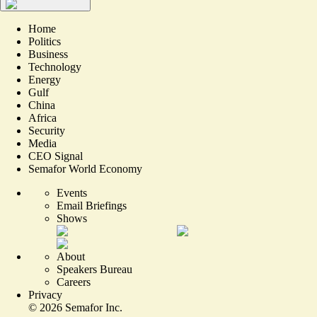
Home
Politics
Business
Technology
Energy
Gulf
China
Africa
Security
Media
CEO Signal
Semafor World Economy
Events
Email Briefings
Shows
About
Speakers Bureau
Careers
Privacy
©
2026
Semafor Inc.