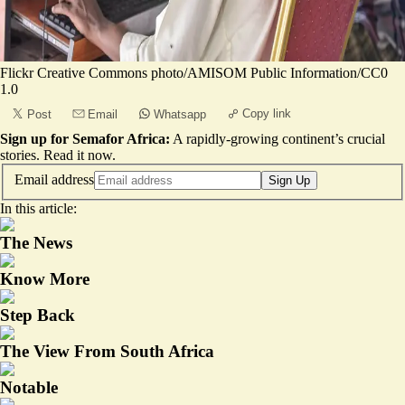
Flickr Creative Commons photo/AMISOM Public Information/CC0
1.0
Copy link
Post
Email
Whatsapp
Sign up for Semafor Africa:
A rapidly-growing continent’s crucial
stories.
Read it now
.
Email address
Sign Up
In this article:
The News
Know More
Step Back
The View From South Africa
Notable