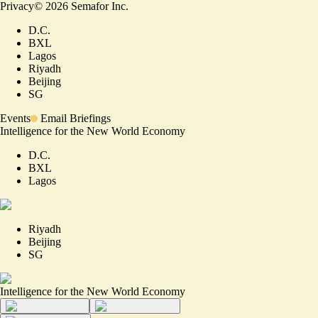
Privacy
©
2026
Semafor Inc.
D.C.
BXL
Lagos
Riyadh
Beijing
SG
Events
Email Briefings
Intelligence for the New World Economy
D.C.
BXL
Lagos
Riyadh
Beijing
SG
Intelligence for the New World Economy