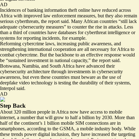
AD
Incidences of banking information theft online have reduced across
Africa with improved law enforcement measures, but they also remain
serious cyberthreats, the report said. Many African countries “still lack
adequate cybersecurity measures” to counter the rise in attacks. Less
than a third of countries have databases for cyberthreat intelligence or
systems for reporting incidents, for example.
Reforming cybercrime laws, increasing public awareness, and
strengthening international cooperation are all necessary for Africa to
combat cybercrime. But the backbone to an effective response would
be “sustained investment in national capacity,” the report said.
Botswana, Namibia, and South Africa have advanced their
cybersecurity architecture through investments in cybersecurity
awareness, but even these countries must beware as the use of
deepfake video technology is testing the durability of their systems,
Interpol said.
AD
Step Back
About
320 million people
in Africa now have access to mobile
internet, a number that will grow to half a billion by 2030. More than
half of the continent’s 1 billion mobile SIM connections are in
smartphones, according to the GSMA, a mobile industry body. While
these trends power digital inclusion, they have increased the targeting