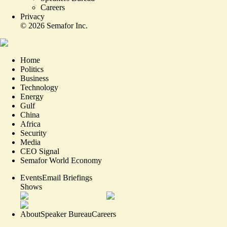
Careers
Privacy
©
2026
Semafor Inc.
Home
Politics
Business
Technology
Energy
Gulf
China
Africa
Security
Media
CEO Signal
Semafor World Economy
Events
Email Briefings
Shows
About
Speaker Bureau
Careers