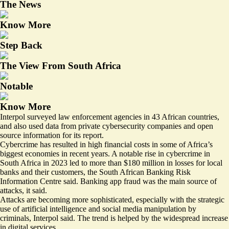
The News
Know More
Step Back
The View From South Africa
Notable
Know More
Interpol surveyed law enforcement agencies in 43 African countries,
and also used data from private cybersecurity companies and open
source information for its report.
Cybercrime has resulted in high financial costs in some of Africa’s
biggest economies in recent years. A notable rise in cybercrime in
South Africa in 2023 led to more than
$180 million in losses
for local
banks and their customers, the South African Banking Risk
Information Centre said. Banking app fraud was the main source of
attacks, it said.
Attacks are becoming more sophisticated, especially with the strategic
use of artificial intelligence and social media manipulation by
criminals, Interpol said. The trend is helped by the widespread increase
in digital services.