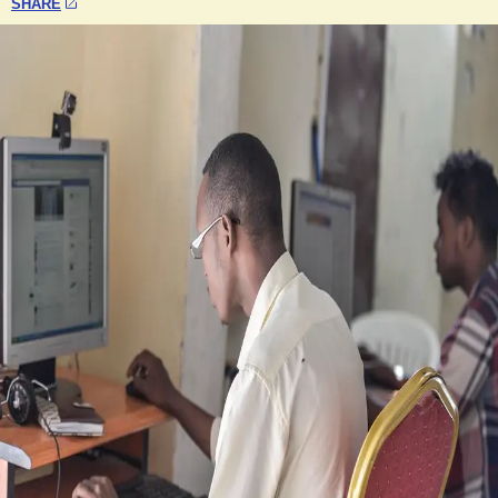
SHARE