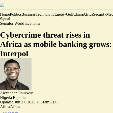
Home
Politics
Business
Technology
Energy
Gulf
China
Africa
Security
Med
Signal
Semafor World Economy
Cybercrime threat rises in
Africa as mobile banking grows:
Interpol
Alexander Onukwue
Nigeria Reporter
Updated
Jun 27, 2025, 8:31am EDT
Africa
Africa