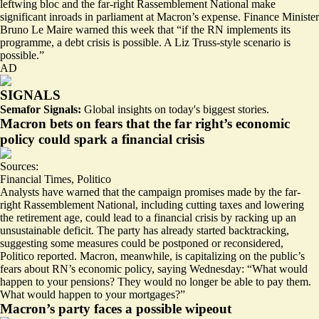
leftwing bloc and the far-right Rassemblement National make
significant inroads in parliament at Macron’s expense. Finance Minister
Bruno Le Maire warned this week that “if the RN implements its
programme, a debt crisis is possible. A Liz Truss-style scenario is
possible.”
AD
SIGNALS
Semafor Signals:
Global insights on today's biggest stories.
Macron bets on fears that the far right’s economic
policy could spark a financial crisis
Sources:
Financial Times
,
Politico
Analysts have warned that the campaign promises made by the far-
right Rassemblement National, including cutting taxes and lowering
the retirement age, could lead to a
financial crisis
by racking up an
unsustainable deficit. The party has already started
backtracking
,
suggesting some measures could be postponed or reconsidered,
Politico reported. Macron, meanwhile, is capitalizing on the public’s
fears about RN’s economic policy, saying Wednesday: “What would
happen to your pensions? They would no longer be able to pay them.
What would happen to your mortgages?”
Macron’s party faces a possible wipeout