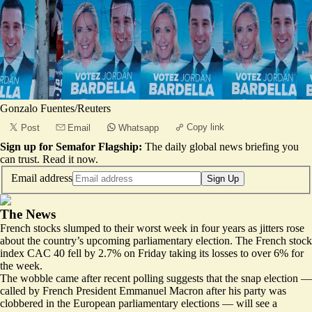
Gonzalo Fuentes/Reuters
Copy link
Post
Email
Whatsapp
Sign up for Semafor Flagship:
The daily global news briefing you
can trust.
Read it now
.
Email address
Sign Up
The News
French stocks slumped to their worst week in four years as jitters rose
about the country’s upcoming parliamentary election. The French stock
index CAC 40 fell by 2.7% on Friday taking its losses to over 6% for
the week.
The wobble came after recent polling suggests that the snap election —
called by French President Emmanuel Macron after his party was
clobbered in the European parliamentary elections — will see a