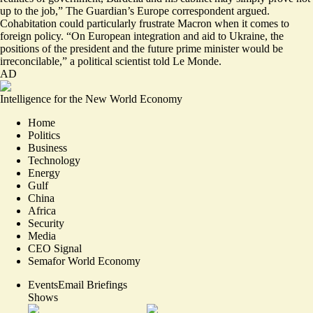
up to the job
,” The Guardian’s Europe correspondent argued.
Cohabitation could particularly frustrate Macron when it comes to
foreign policy. “On European integration and aid to Ukraine, the
positions of the president and the future prime minister would be
irreconcilable
,” a political scientist told Le Monde.
AD
Intelligence for the New World Economy
Home
Politics
Business
Technology
Energy
Gulf
China
Africa
Security
Media
CEO Signal
Semafor World Economy
Events
Email Briefings
Shows