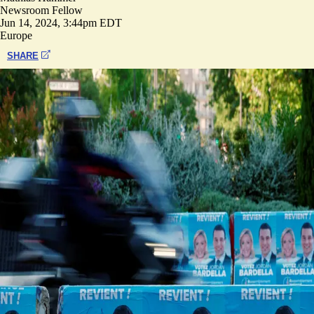
Newsroom Fellow
Jun 14, 2024, 3:44pm EDT
Europe
SHARE