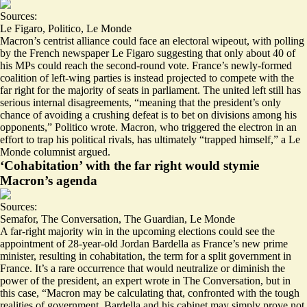
Sources:
Le Figaro
,
Politico
,
Le Monde
Macron’s centrist alliance could face an electoral wipeout, with polling
by the French newspaper Le Figaro suggesting that
only about 40 of
his MPs
could reach the second-round vote. France’s newly-formed
coalition of left-wing parties is instead projected to compete with the
far right for the majority of seats in parliament. The united left still has
serious internal disagreements, “meaning that the president’s only
chance of avoiding a crushing defeat is to bet on
divisions among his
opponents
,” Politico wrote. Macron, who triggered the electron in an
effort to trap his political rivals, has ultimately “
trapped himself
,” a Le
Monde columnist argued.
‘Cohabitation’ with the far right would stymie
Macron’s agenda
Sources:
Semafor
,
The Conversation
,
The Guardian
,
Le Monde
A far-right majority win in the upcoming elections could see the
appointment of 28-year-old
Jordan Bardella
as France’s new prime
minister, resulting in cohabitation, the term for a split government in
France. It’s a rare occurrence that would
neutralize or diminish
the
power of the president, an expert wrote in The Conversation, but in
this case, “Macron may be calculating that, confronted with the tough
realities of government, Bardella and his cabinet may simply prove
not