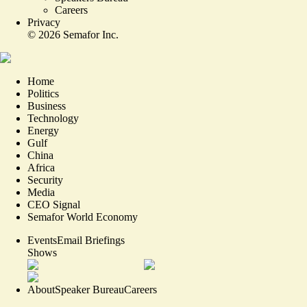
Careers
Privacy
©
2026
Semafor Inc.
Home
Politics
Business
Technology
Energy
Gulf
China
Africa
Security
Media
CEO Signal
Semafor World Economy
Events
Email Briefings
Shows
About
Speaker Bureau
Careers