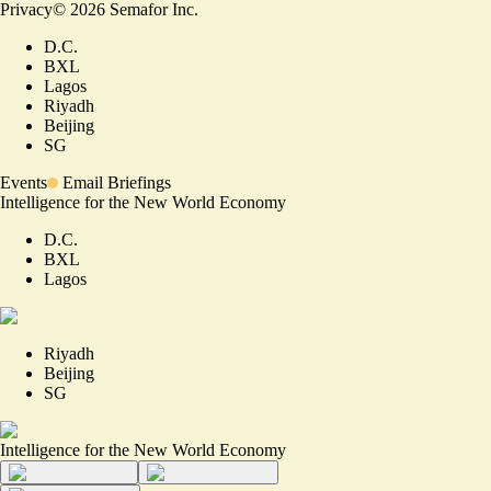
Privacy
©
2026
Semafor Inc.
D.C.
BXL
Lagos
Riyadh
Beijing
SG
Events
Email Briefings
Intelligence for the New World Economy
D.C.
BXL
Lagos
Riyadh
Beijing
SG
Intelligence for the New World Economy