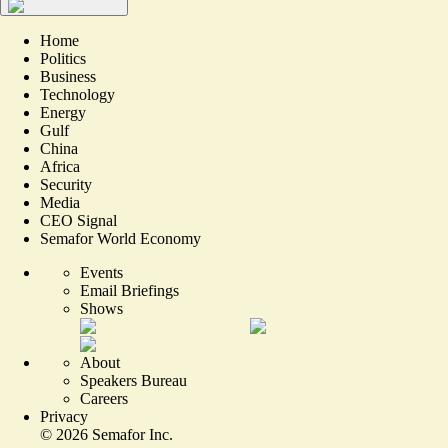
Home
Politics
Business
Technology
Energy
Gulf
China
Africa
Security
Media
CEO Signal
Semafor World Economy
Events
Email Briefings
Shows
About
Speakers Bureau
Careers
Privacy
©
2026
Semafor Inc.