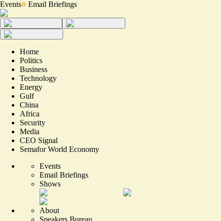
Events
Email Briefings
Home
Politics
Business
Technology
Energy
Gulf
China
Africa
Security
Media
CEO Signal
Semafor World Economy
Events
Email Briefings
Shows
About
Speakers Bureau