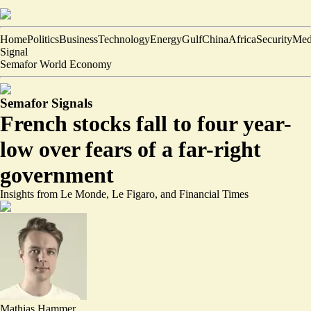
Home
Politics
Business
Technology
Energy
Gulf
China
Africa
Security
Med
Signal
Semafor World Economy
Semafor Signals
French stocks fall to four year-
low over fears of a far-right
government
Insights from Le Monde, Le Figaro, and Financial Times
Mathias Hammer