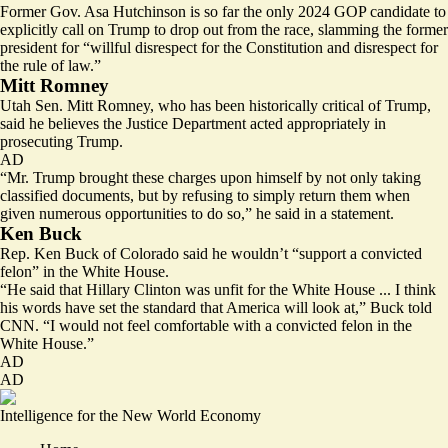
Former Gov. Asa Hutchinson is so far the only 2024 GOP candidate to
explicitly call on Trump to drop out from the race, slamming the former
president for “
willful disrespect
for the Constitution and disrespect for
the rule of law.”
Mitt Romney
Utah Sen. Mitt Romney, who has been historically critical of Trump,
said he believes the Justice Department acted
appropriately
in
prosecuting Trump.
AD
“Mr. Trump brought these charges upon himself by not only taking
classified documents, but by refusing to simply return them when
given numerous opportunities to do so,” he said in a statement.
Ken Buck
Rep. Ken Buck of Colorado said he wouldn’t “support a convicted
felon” in the White House.
“He said that Hillary Clinton was unfit for the White House ... I think
his words have set the standard that America will look at,” Buck told
CNN. “I would not feel comfortable with a convicted felon in the
White House.”
AD
AD
Intelligence for the New World Economy