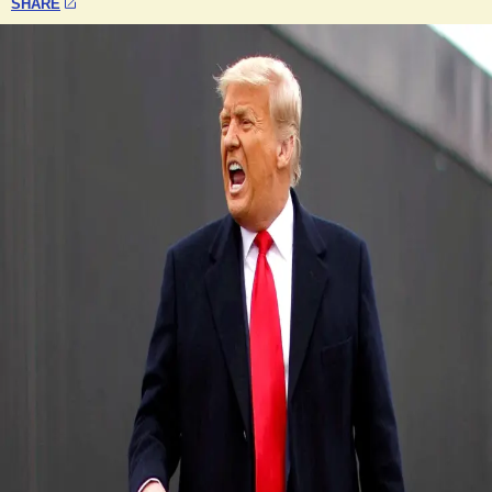
SHARE