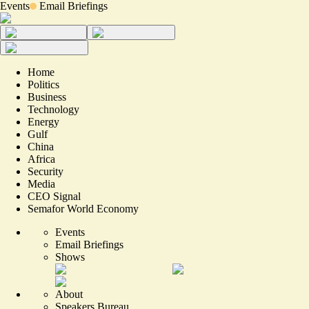
Events
Email Briefings
Home
Politics
Business
Technology
Energy
Gulf
China
Africa
Security
Media
CEO Signal
Semafor World Economy
Events
Email Briefings
Shows
About
Speakers Bureau