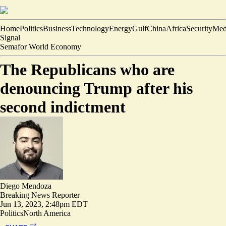
Home
Politics
Business
Technology
Energy
Gulf
China
Africa
Security
Med
Signal
Semafor World Economy
The Republicans who are
denouncing Trump after his
second indictment
Diego Mendoza
Breaking News Reporter
Jun 13, 2023, 2:48pm EDT
Politics
North America