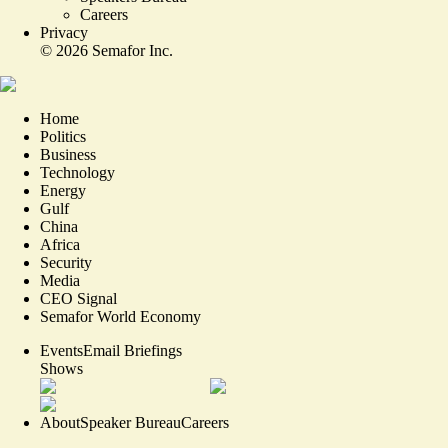
Careers
Privacy
©
2026
Semafor Inc.
Home
Politics
Business
Technology
Energy
Gulf
China
Africa
Security
Media
CEO Signal
Semafor World Economy
Events
Email Briefings
Shows
About
Speaker Bureau
Careers