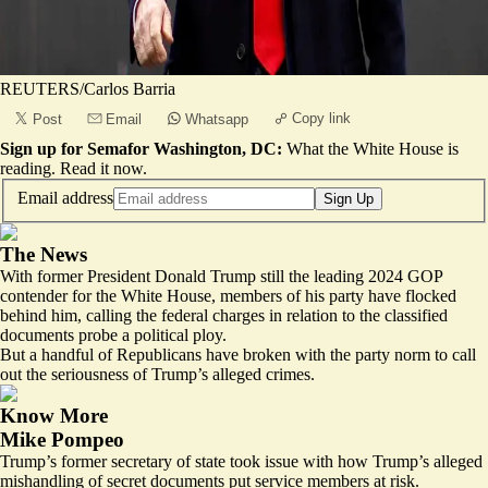
REUTERS/Carlos Barria
Copy link
Post
Email
Whatsapp
Sign up for Semafor Washington, DC:
What the White House is
reading.
Read it now
.
Email address
Sign Up
The News
With former President Donald Trump still the leading 2024 GOP
contender for the White House, members of his party have flocked
behind him, calling the federal charges in relation to the classified
documents probe a political ploy.
But a handful of Republicans have broken with the party norm to call
out the seriousness of Trump’s alleged crimes.
Know More
Mike Pompeo
Trump’s former secretary of state took issue with how Trump’s alleged
mishandling of secret documents put service members at risk.