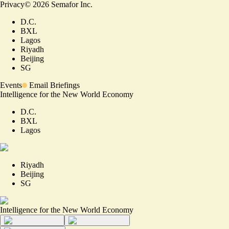
Privacy
©
2026
Semafor Inc.
D.C.
BXL
Lagos
Riyadh
Beijing
SG
Events
Email Briefings
Intelligence for the New World Economy
D.C.
BXL
Lagos
Riyadh
Beijing
SG
Intelligence for the New World Economy