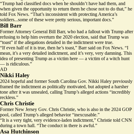
“Trump had classified docs when he shouldn’t have had them, and
when given the opportunity to return them he chose not to do that,” he
told Fox News. “That’s inconsistent with protecting America’s
soldiers...some of these were pretty serious, important docs.”
Bill Barr
Former Attorney General Bill Barr, who had a fallout with Trump after
refusing to help him overturn the 2020 election, said that Trump was
“toast” if the allegations detailed in the indictment were true.
“If even half of it is true, then he’s toast,” Barr said on Fox News. “I
mean, it’s a very detailed indictment, and it’s very, very damning. This
idea of presenting Trump as a victim here — a victim of a witch hunt
— is ridiculous.”
AD
Nikki Haley
2024 hopeful and former South Carolina Gov. Nikki Haley previously
framed the indictment as politically motivated, but
adopted a harsher
tone
after it was unsealed, calling Trump’s alleged actions “incredibly
reckless.”
Chris Christie
Former New Jersey Gov. Chris Christie, who is also in the 2024 GOP
pool, called Trump’s alleged behavior “
inexcusable
.”
“It is a very tight, very evidence-laden indictment,” Christie told CNN
during a town hall. “The conduct in there is awful.”
Asa Hutchinson