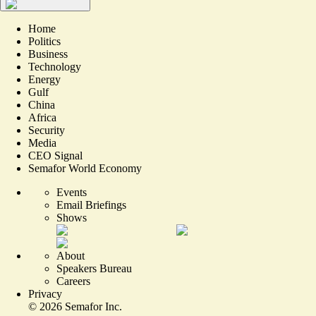
Home
Politics
Business
Technology
Energy
Gulf
China
Africa
Security
Media
CEO Signal
Semafor World Economy
Events
Email Briefings
Shows
About
Speakers Bureau
Careers
Privacy
©
2026
Semafor Inc.