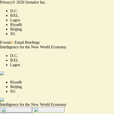
Privacy
©
2026
Semafor Inc.
D.C.
BXL
Lagos
Riyadh
Beijing
SG
Events
Email Briefings
Intelligence for the New World Economy
D.C.
BXL
Lagos
Riyadh
Beijing
SG
Intelligence for the New World Economy