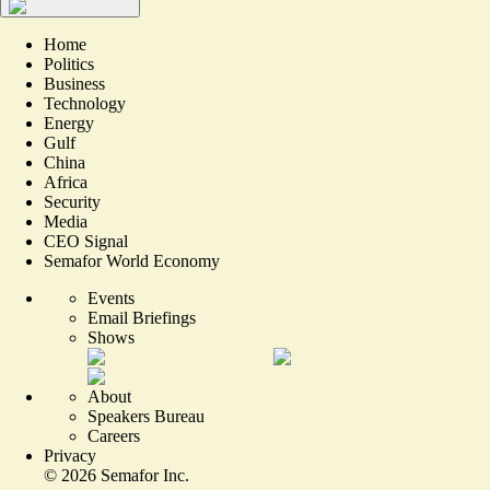
Home
Politics
Business
Technology
Energy
Gulf
China
Africa
Security
Media
CEO Signal
Semafor World Economy
Events
Email Briefings
Shows
About
Speakers Bureau
Careers
Privacy
©
2026
Semafor Inc.