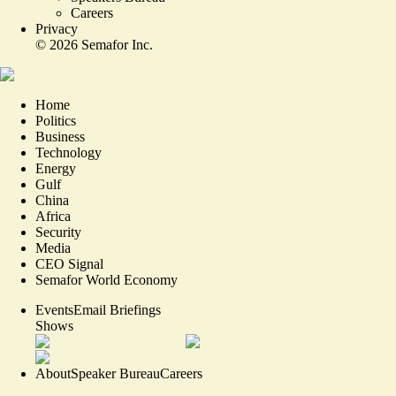
Careers
Privacy
©
2026
Semafor Inc.
Home
Politics
Business
Technology
Energy
Gulf
China
Africa
Security
Media
CEO Signal
Semafor World Economy
Events
Email Briefings
Shows
About
Speaker Bureau
Careers