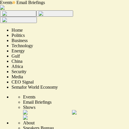
Events
Email Briefings
Home
Politics
Business
Technology
Energy
Gulf
China
Africa
Security
Media
CEO Signal
Semafor World Economy
Events
Email Briefings
Shows
About
Speakers Bureau