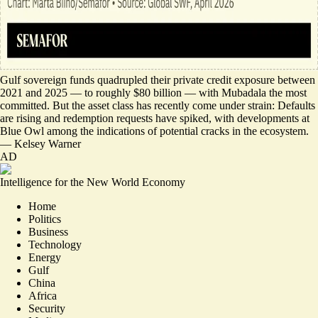
Gulf sovereign funds
quadrupled their private credit exposure
between
2021 and 2025 — to roughly $80 billion — with Mubadala the most
committed. But the asset class has recently come under strain: Defaults
are rising and redemption requests have spiked, with developments
at
Blue Owl
among the indications of potential cracks in the ecosystem.
—
Kelsey Warner
AD
Intelligence for the New World Economy
Home
Politics
Business
Technology
Energy
Gulf
China
Africa
Security