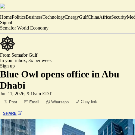
Home
Politics
Business
Technology
Energy
Gulf
China
Africa
Security
Med
Signal
Semafor World Economy
From Semafor
Gulf
In your inbox,
3x per week
Sign up
Blue Owl opens office in Abu
Dhabi
Jun 11, 2026, 9:16am EDT
Copy link
Post
Email
Whatsapp
SHARE