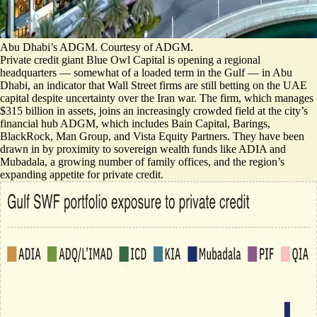
Abu Dhabi’s ADGM. Courtesy of ADGM.
Private credit giant Blue Owl Capital is opening a regional
headquarters — somewhat of
a loaded term in the Gulf
— in Abu
Dhabi, an indicator that Wall Street firms are still betting on the UAE
capital despite uncertainty over the Iran war. The firm, which manages
$315 billion in assets, joins an increasingly crowded field at the city’s
financial hub ADGM, which includes Bain Capital, Barings,
BlackRock, Man Group, and Vista Equity Partners. They have been
drawn in by proximity to sovereign wealth funds like ADIA and
Mubadala, a growing number of family offices, and the region’s
expanding appetite for private credit.