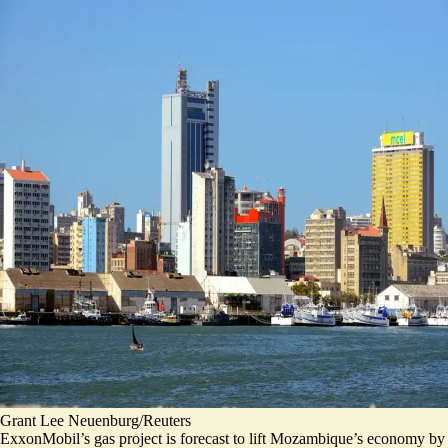
Grant Lee Neuenburg/Reuters
ExxonMobil’s gas project is forecast to lift Mozambique’s economy by