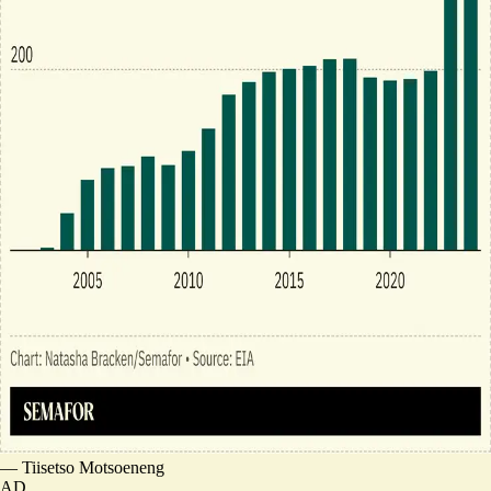
—
Tiisetso Motsoeneng
AD