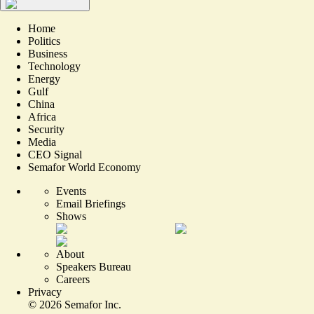
Home
Politics
Business
Technology
Energy
Gulf
China
Africa
Security
Media
CEO Signal
Semafor World Economy
Events
Email Briefings
Shows
About
Speakers Bureau
Careers
Privacy
©
2026
Semafor Inc.