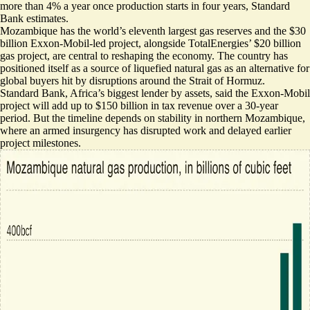
more than 4% a year once production starts in four years, Standard
Bank estimates.
Mozambique has the world’s eleventh largest gas reserves and
the $30
billion Exxon-Mobil-led project
, alongside TotalEnergies’ $20 billion
gas project, are central to reshaping the economy. The country has
positioned itself as a source of liquefied natural gas as an
alternative for
global buyers
hit by disruptions around the Strait of Hormuz.
Standard Bank, Africa’s biggest lender by assets, said the Exxon-Mobil
project will add up to $150 billion in tax revenue over a 30-year
period. But the timeline depends on stability in northern Mozambique,
where an
armed insurgency
has disrupted work and delayed earlier
project milestones.