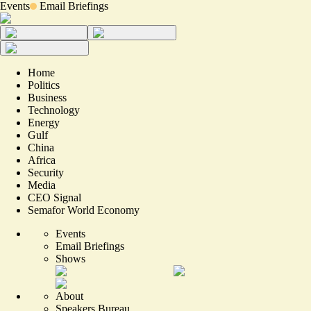
Events
Email Briefings
Home
Politics
Business
Technology
Energy
Gulf
China
Africa
Security
Media
CEO Signal
Semafor World Economy
Events
Email Briefings
Shows
About
Speakers Bureau