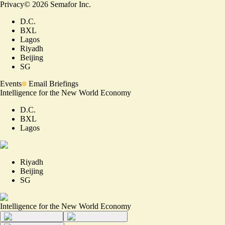
Privacy
©
2026
Semafor Inc.
D.C.
BXL
Lagos
Riyadh
Beijing
SG
Events
Email Briefings
Intelligence for the New World Economy
D.C.
BXL
Lagos
Riyadh
Beijing
SG
Intelligence for the New World Economy