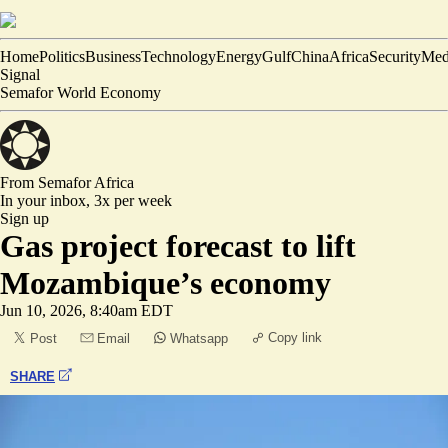
Home
Politics
Business
Technology
Energy
Gulf
China
Africa
Security
Med
Signal
Semafor World Economy
From Semafor
Africa
In your inbox,
3x per week
Sign up
Gas project forecast to lift
Mozambique’s economy
Jun 10, 2026, 8:40am EDT
Copy link
Post
Email
Whatsapp
SHARE