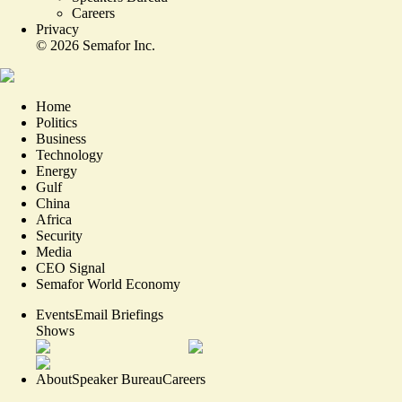
Careers
Privacy
©
2026
Semafor Inc.
Home
Politics
Business
Technology
Energy
Gulf
China
Africa
Security
Media
CEO Signal
Semafor World Economy
Events
Email Briefings
Shows
About
Speaker Bureau
Careers